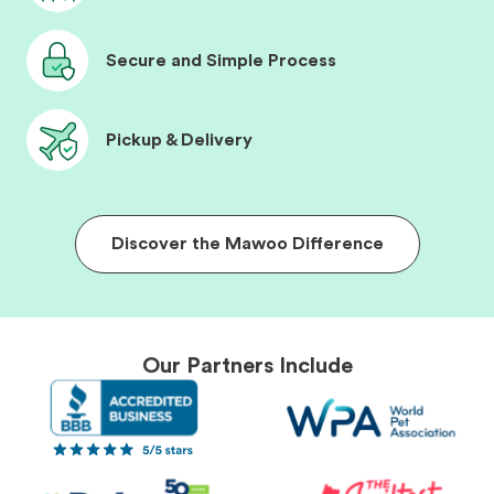
Secure and Simple Process
Pickup & Delivery
Discover the Mawoo Difference
Our Partners Include