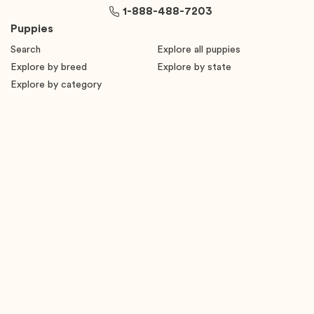
1-888-488-7203
Puppies
Search
Explore all puppies
Explore by breed
Explore by state
Explore by category