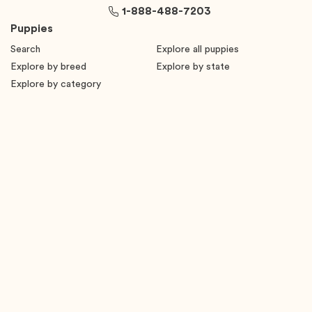
1-888-488-7203
Puppies
Search
Explore all puppies
Explore by breed
Explore by state
Explore by category