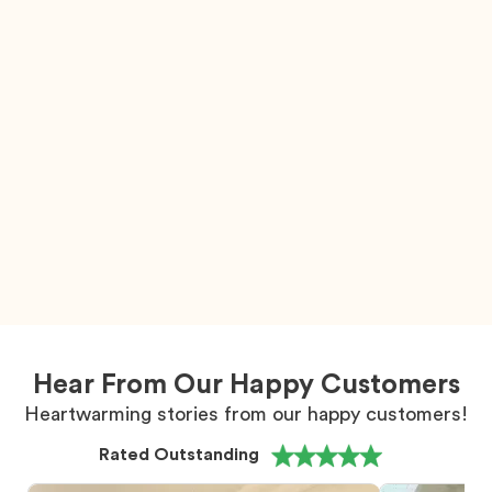
Hear From Our Happy Customers
Heartwarming stories from our happy customers!
Rated Outstanding