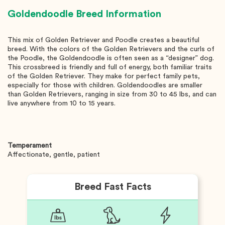
Goldendoodle
Breed Information
This mix of Golden Retriever and Poodle creates a beautiful
breed. With the colors of the Golden Retrievers and the curls of
the Poodle, the Goldendoodle is often seen as a “designer” dog.
This crossbreed is friendly and full of energy, both familiar traits
of the Golden Retriever. They make for perfect family pets,
especially for those with children. Goldendoodles are smaller
than Golden Retrievers, ranging in size from 30 to 45 lbs, and can
live anywhere from 10 to 15 years.
Temperament
Affectionate, gentle, patient
Breed Fast Facts