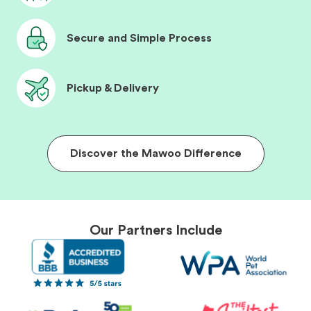
Secure and Simple Process
Pickup & Delivery
Discover the Mawoo Difference
Our Partners Include