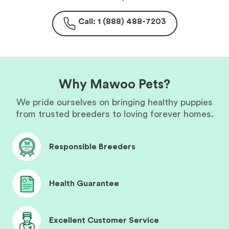
Call: 1 (888) 488-7203
Why Mawoo Pets?
We pride ourselves on bringing healthy puppies
from trusted breeders to loving forever homes.
Responsible Breeders
Health Guarantee
Excellent Customer Service