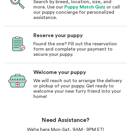
Search by breed, location, size, and
more. Use our
Puppy Match Quiz
or call
our puppy concierge for personalized
assistance.
Reserve your puppy
Found the one? Fill out the reservation
form and complete your payment to
secure your puppy.
Welcome your puppy
We will reach out to arrange the delivery
or pickup of your puppy. Get ready to
welcome your new furry friend into your
home!
Need Assistance?
We’re here Mon-Sat, 9AM - 9PM ET!