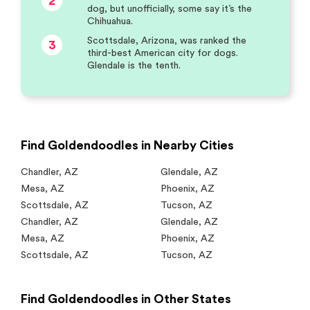
2
dog, but unofficially, some say it’s the
Chihuahua.
Scottsdale, Arizona, was ranked the
3
third-best American city for dogs.
Glendale is the tenth.
Find Goldendoodles in Nearby Cities
Chandler
,
AZ
Glendale
,
AZ
Mesa
,
AZ
Phoenix
,
AZ
Scottsdale
,
AZ
Tucson
,
AZ
Chandler
,
AZ
Glendale
,
AZ
Mesa
,
AZ
Phoenix
,
AZ
Scottsdale
,
AZ
Tucson
,
AZ
Find Goldendoodles in Other States