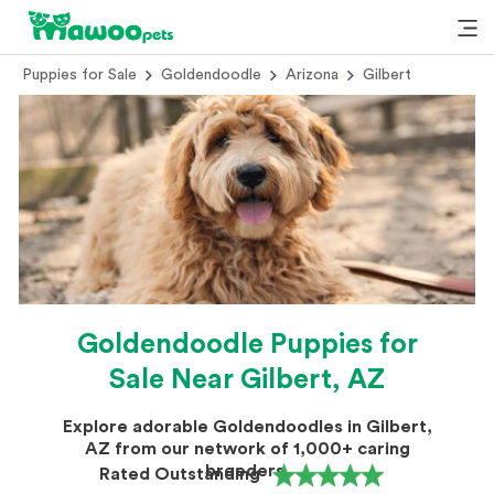
Puppies for Sale
Goldendoodle
Arizona
Gilbert
Goldendoodle Puppies for
Sale Near Gilbert, AZ
Explore adorable Goldendoodles in Gilbert,
AZ from our network of 1,000+ caring
breeders.
Rated Outstanding