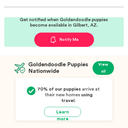
Get notified when Goldendoodle puppies
become available in Gilbert, AZ.
Notify Me
Goldendoodle Puppies
View
Nationwide
all
70% of our puppies
arrive at
their new homes
using
travel
.
Learn
more