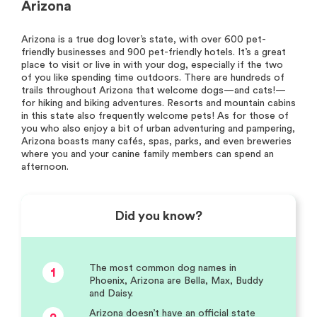
Arizona
Arizona is a true dog lover’s state, with over 600 pet-
friendly businesses and 900 pet-friendly hotels. It’s a great
place to visit or live in with your dog, especially if the two
of you like spending time outdoors. There are hundreds of
trails throughout Arizona that welcome dogs—and cats!—
for hiking and biking adventures. Resorts and mountain cabins
in this state also frequently welcome pets! As for those of
you who also enjoy a bit of urban adventuring and pampering,
Arizona boasts many cafés, spas, parks, and even breweries
where you and your canine family members can spend an
afternoon.
Did you know?
The most common dog names in
1
Phoenix, Arizona are Bella, Max, Buddy
and Daisy.
Arizona doesn’t have an official state