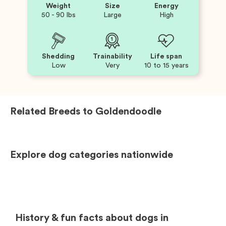
Weight
Size
Energy
50 - 90 lbs
Large
High
Shedding
Trainability
Life span
Low
Very
10 to 15 years
Related Breeds to
Goldendoodle
Explore dog categories nationwide
History & fun facts about dogs in