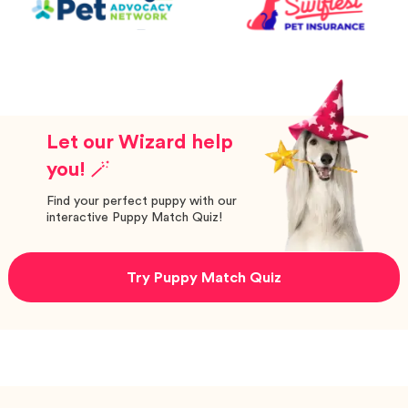
Let our Wizard help
you! 🪄
Find your perfect puppy with our
interactive Puppy Match Quiz!
Try Puppy Match Quiz