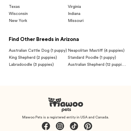
Texas
Virginia
Wisconsin
Indiana
New York
Missouri
Find Other Breeds in Arizona
Australian Cattle Dog
(1 puppy)
Neapolitan Mastiff
(4 puppies)
King Shepherd
(2 puppies)
Standard Poodle
(1 puppy)
Labradoodle
(3 puppies)
Australian Shepherd
(12 puppies)
Mawoo Pets is a registered entity in USA and Canada.