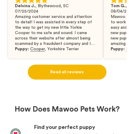
Delvina J.
,
Blythewood, SC
Tom G.
,
Bo
07/25/2024
08/04/2024
Amazing customer service and attention
Mawoo Pets 
to detail! I was assisted in every step of
to work wit
the way to get my new little Yorkie
easy and ke
Cooper to me safe and sound. I came
new puppy w
across their website after almost being
new puppy a
scammed by a fraudulent company and I
amazing and 
was so relieved to have found them. I
Puppy:
Cooper
,
Yorkshire Terrier
Puppy:
Dar
highly recommend that you get your next
puppy from them you won’t regret it! I will
definitely use them again in the future.
Read all reviews
How Does Mawoo Pets Work?
Find your perfect puppy