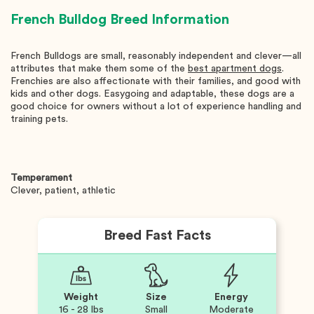
French Bulldog
Breed Information
French Bulldogs are small, reasonably independent and clever—all
attributes that make them some of the
best apartment dogs
.
Frenchies are also affectionate with their families, and good with
kids and other dogs. Easygoing and adaptable, these dogs are a
good choice for owners without a lot of experience handling and
training pets.
Temperament
Clever, patient, athletic
Breed Fast Facts
Weight
Size
Energy
16 - 28 lbs
Small
Moderate