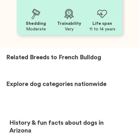
Shedding
Trainability
Life span
Moderate
Very
11 to 14 years
Related Breeds to
French Bulldog
Explore dog categories nationwide
History & fun facts about dogs in
Arizona