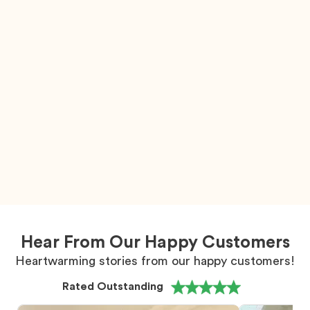
Hear From Our Happy Customers
Heartwarming stories from our happy customers!
Rated Outstanding