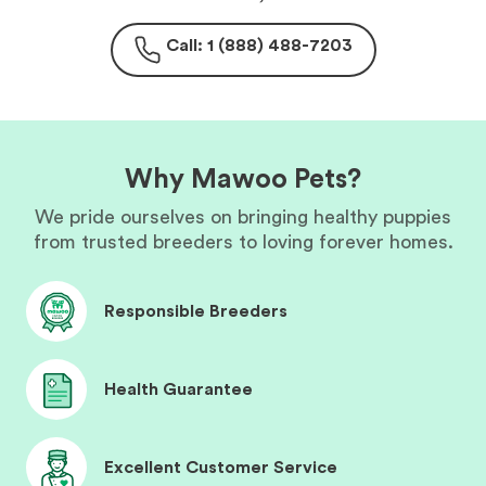
Call: 1 (888) 488-7203
Why Mawoo Pets?
We pride ourselves on bringing healthy puppies
from trusted breeders to loving forever homes.
Responsible Breeders
Health Guarantee
Excellent Customer Service