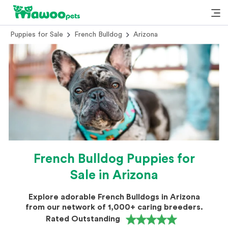
Puppies for Sale
French Bulldog
Arizona
French Bulldog Puppies for
Sale in Arizona
Explore adorable French Bulldogs in Arizona
from our network of 1,000+ caring breeders.
Rated Outstanding