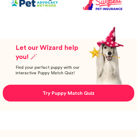
Let our Wizard help
you! 🪄
Find your perfect puppy with our
interactive Puppy Match Quiz!
Try Puppy Match Quiz