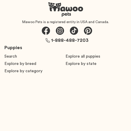
Mawoo Pets is a registered entity in USA and Canada.
1-888-488-7203
Puppies
Search
Explore all puppies
Explore by breed
Explore by state
Explore by category