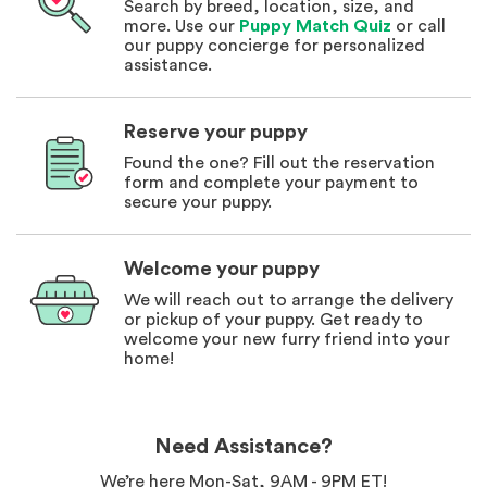
Search by breed, location, size, and
more. Use our
Puppy Match Quiz
or call
our puppy concierge for personalized
assistance.
Reserve your puppy
Found the one? Fill out the reservation
form and complete your payment to
secure your puppy.
Welcome your puppy
We will reach out to arrange the delivery
or pickup of your puppy. Get ready to
welcome your new furry friend into your
home!
Need Assistance?
We’re here Mon-Sat, 9AM - 9PM ET!