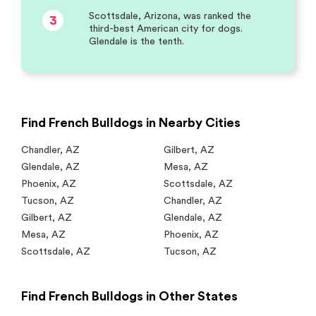
Scottsdale, Arizona, was ranked the
3
third-best American city for dogs.
Glendale is the tenth.
Find French Bulldogs in Nearby Cities
Chandler
,
AZ
Gilbert
,
AZ
Glendale
,
AZ
Mesa
,
AZ
Phoenix
,
AZ
Scottsdale
,
AZ
Tucson
,
AZ
Chandler
,
AZ
Gilbert
,
AZ
Glendale
,
AZ
Mesa
,
AZ
Phoenix
,
AZ
Scottsdale
,
AZ
Tucson
,
AZ
Find French Bulldogs in Other States