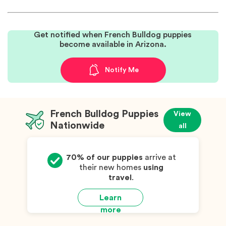
Get notified when French Bulldog puppies
become available in Arizona.
Notify Me
French Bulldog Puppies
View
Nationwide
all
70% of our puppies
arrive at
their new homes
using
travel
.
Learn
more