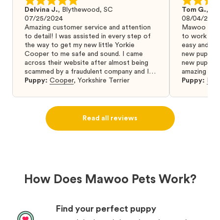
Delvina J.
,
Blythewood, SC
Tom G.
,
Bo
07/25/2024
08/04/2024
Amazing customer service and attention
Mawoo Pets 
to detail! I was assisted in every step of
to work wit
the way to get my new little Yorkie
easy and ke
Cooper to me safe and sound. I came
new puppy w
across their website after almost being
new puppy a
scammed by a fraudulent company and I
amazing and 
was so relieved to have found them. I
Puppy:
Cooper
,
Yorkshire Terrier
Puppy:
Dar
highly recommend that you get your next
puppy from them you won’t regret it! I will
definitely use them again in the future.
Read all reviews
How Does Mawoo Pets Work?
Find your perfect puppy