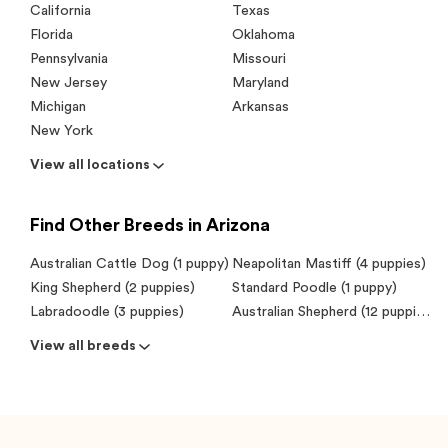
California
Texas
Florida
Oklahoma
Pennsylvania
Missouri
New Jersey
Maryland
Michigan
Arkansas
New York
View all locations
Find Other Breeds in Arizona
Australian Cattle Dog (1 puppy)
Neapolitan Mastiff (4 puppies)
King Shepherd (2 puppies)
Standard Poodle (1 puppy)
Labradoodle (3 puppies)
Australian Shepherd (12 puppies)
View all breeds