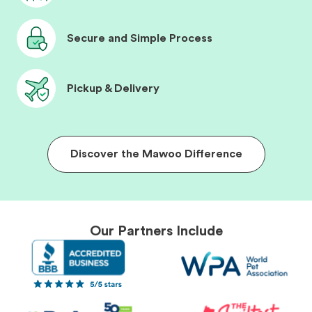
Secure and Simple Process
Pickup & Delivery
Discover the Mawoo Difference
Our Partners Include