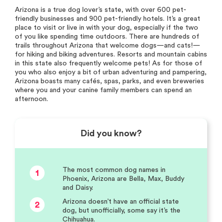
Arizona is a true dog lover’s state, with over 600 pet-
friendly businesses and 900 pet-friendly hotels. It’s a great
place to visit or live in with your dog, especially if the two
of you like spending time outdoors. There are hundreds of
trails throughout Arizona that welcome dogs—and cats!—
for hiking and biking adventures. Resorts and mountain cabins
in this state also frequently welcome pets! As for those of
you who also enjoy a bit of urban adventuring and pampering,
Arizona boasts many cafés, spas, parks, and even breweries
where you and your canine family members can spend an
afternoon.
Did you know?
The most common dog names in
1
Phoenix, Arizona are Bella, Max, Buddy
and Daisy.
Arizona doesn’t have an official state
2
dog, but unofficially, some say it’s the
Chihuahua.