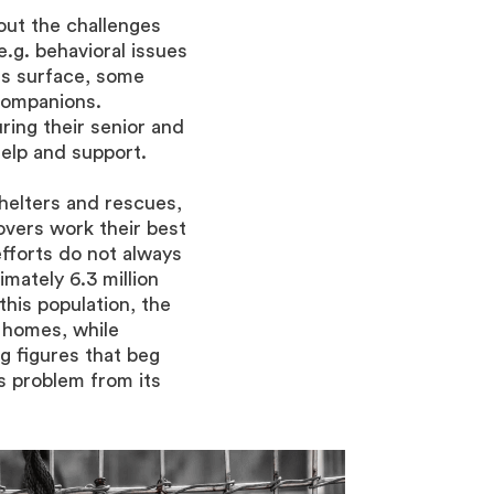
out the challenges
e.g. behavioral issues
s surface, some
companions.
ring their senior and
elp and support.
helters and rescues,
overs work their best
fforts do not always
imately 6.3 million
this population, the
 homes, while
g figures that beg
s problem from its