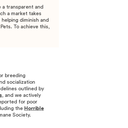
e a transparent and
ch a market takes
 helping diminish and
Pets. To achieve this,
or breeding
nd socialization
delines outlined by
s
, and we actively
eported for poor
luding the
Horrible
umane Society.