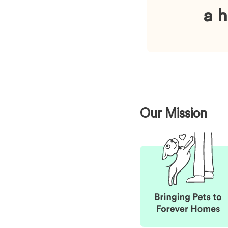
a 
Our Mission