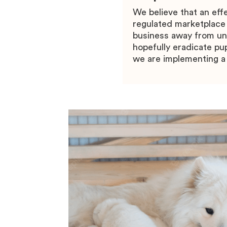
We believe that an eff
regulated marketplace
business away from une
hopefully eradicate pup
we are implementing a 