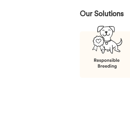
Our Solutions