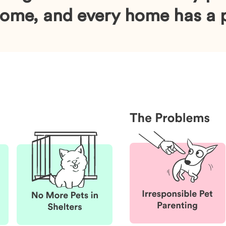
home, and every home has a p