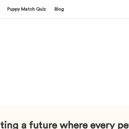
Puppy Match Quiz
Blog
ting a future where every pe