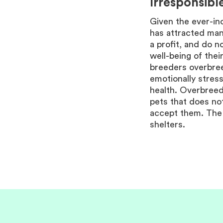
Irresponsibl
Given the ever-in
has attracted man
a profit, and do n
well-being of thei
breeders overbree
emotionally stress
health. Overbreedi
pets that does n
accept them. The 
shelters.