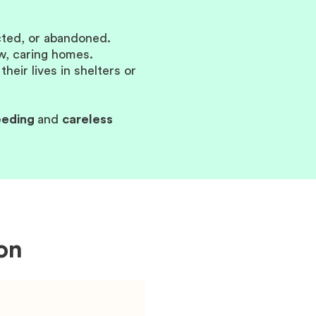
ected, or abandoned.
ew, caring homes.
eir lives in shelters or
eeding
and
careless
on