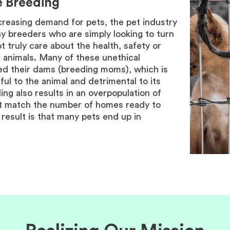
e Breeding
creasing demand for pets, the pet industry
y breeders who are simply looking to turn
ot truly care about the health, safety or
r animals. Many of these unethical
d their dams (breeding moms), which is
ful to the animal and detrimental to its
ng also results in an overpopulation of
ot match the number of homes ready to
result is that many pets end up in