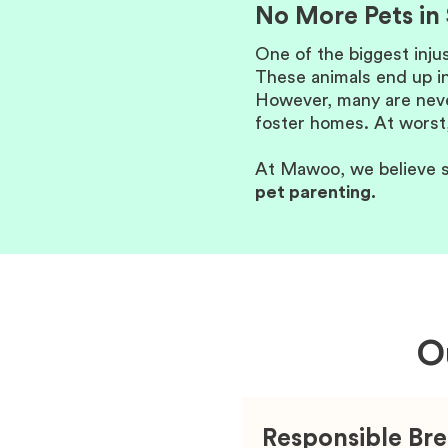
No More Pets in 
One of the biggest inju
These animals end up in
However, many are never
foster homes. At worst,
At Mawoo, we believe s
pet parenting.
O
Responsible Br