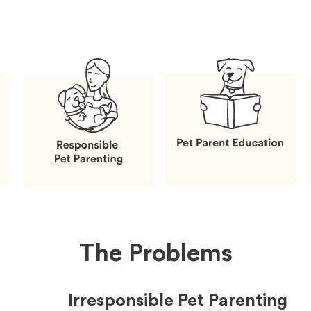
The Problems
Irresponsible Pet Parenting