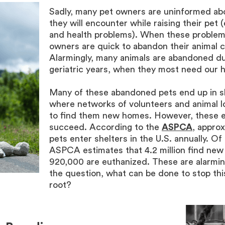
Sadly, many pet owners are uninformed ab
they will encounter while raising their pet (
and health problems). When these problem
owners are quick to abandon their animal 
Alarmingly, many animals are abandoned du
geriatric years, when they most need our h
Many of these abandoned pets end up in s
where networks of volunteers and animal l
to find them new homes. However, these e
succeed. According to the
ASPCA
, approx
pets enter shelters in the U.S. annually. Of 
ASPCA estimates that 4.2 million find new
920,000 are euthanized. These are alarmin
the question, what can be done to stop thi
root?