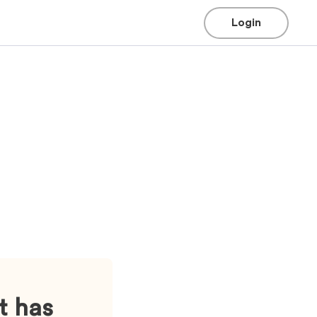
Login
t has