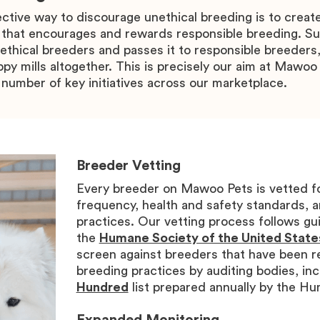
ective way to discourage unethical breeding is to creat
 that encourages and rewards responsible breeding. Su
thical breeders and passes it to responsible breeders,
py mills altogether. This is precisely our aim at Mawoo 
number of key initiatives across our marketplace.
Breeder Vetting
Every breeder on Mawoo Pets is vetted f
frequency, health and safety standards, a
practices. Our vetting process follows gui
the
Humane Society of the United State
screen against breeders that have been r
breeding practices by auditing bodies, inc
Hundred
list prepared annually by the H