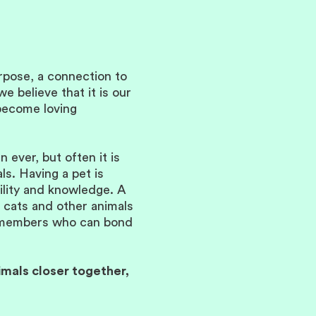
urpose, a connection to
e believe that it is our
 become loving
ever, but often it is
ls. Having a pet is
bility and knowledge. A
, cats and other animals
ly members who can bond
imals closer together,