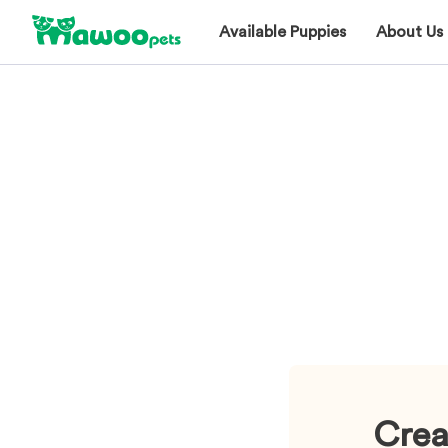
Available Puppies
About Us
Crea