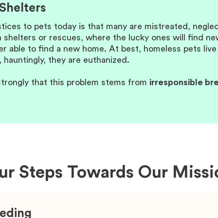
Shelters
stices to pets today is that many are mistreated, negl
 shelters or rescues, where the lucky ones will find n
 able to find a new home. At best, homeless pets live th
 hauntingly, they are euthanized.
trongly that this problem stems from
irresponsible br
ur Steps Towards Our Missi
eeding