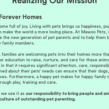
Realizing Our Mission
o Forever Homes
ome full of joy. Living with pets brings us happiness, p
to make the world a more loving place. At Mawoo Pets, w
te the new generation of pet parents and to help them
ry family members.
 families are welcoming pets into their homes more than 
r education to raise, nurture, and care for these anima
 in that it requires significant attention, care, responsi
ormed about their pets’ needs can ensure that their dogs
 lives. Furthermore, a happy pet makes for happy fami
rough play, training and care.
t we see it as
our responsibility to bring people and an
culture of outstanding pet parenting.