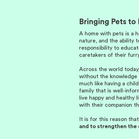
Bringing Pets t
A home with pets is a h
nature, and the ability 
responsibility to educa
caretakers of their fur
Across the world today,
without the knowledge o
much like having a child
family that is well-inf
live happy and healthy
with their companion th
It is for this reason tha
and to strengthen the 