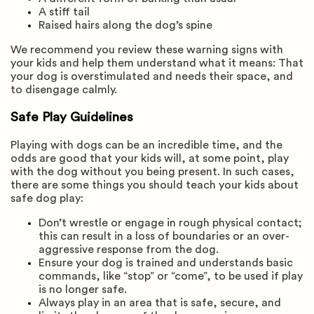
A stiff tail
Raised hairs along the dog’s spine
We recommend you review these warning signs with
your kids and help them understand what it means: That
your dog is overstimulated and needs their space, and
to disengage calmly.
Safe Play Guidelines
Playing with dogs can be an incredible time, and the
odds are good that your kids will, at some point, play
with the dog without you being present. In such cases,
there are some things you should teach your kids about
safe dog play:
Don’t wrestle or engage in rough physical contact;
this can result in a loss of boundaries or an over-
aggressive response from the dog.
Ensure your dog is trained and understands basic
commands, like “stop” or “come”, to be used if play
is no longer safe.
Always play in an area that is safe, secure, and