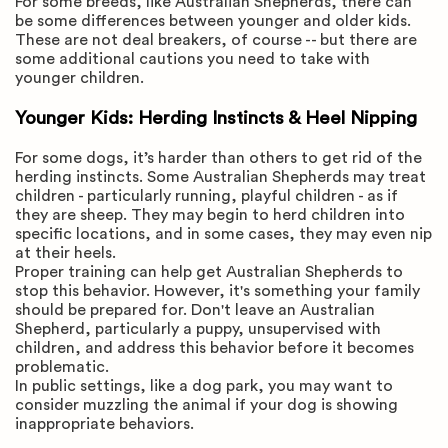
For some breeds, like Australian Shepherds, there can
be some differences between younger and older kids.
These are not deal breakers, of course -- but there are
some additional cautions you need to take with
younger children.
Younger Kids: Herding Instincts & Heel Nipping
For some dogs, it’s harder than others to get rid of the
herding instincts. Some Australian Shepherds may treat
children - particularly running, playful children - as if
they are sheep. They may begin to herd children into
specific locations, and in some cases, they may even nip
at their heels.
Proper training can help get Australian Shepherds to
stop this behavior. However, it's something your family
should be prepared for. Don't leave an Australian
Shepherd, particularly a puppy, unsupervised with
children, and address this behavior before it becomes
problematic.
In public settings, like a dog park, you may want to
consider muzzling the animal if your dog is showing
inappropriate behaviors.