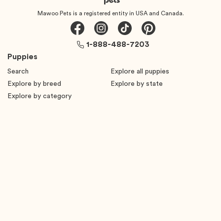
Mawoo Pets is a registered entity in USA and Canada.
1-888-488-7203
Puppies
Search
Explore all puppies
Explore by breed
Explore by state
Explore by category