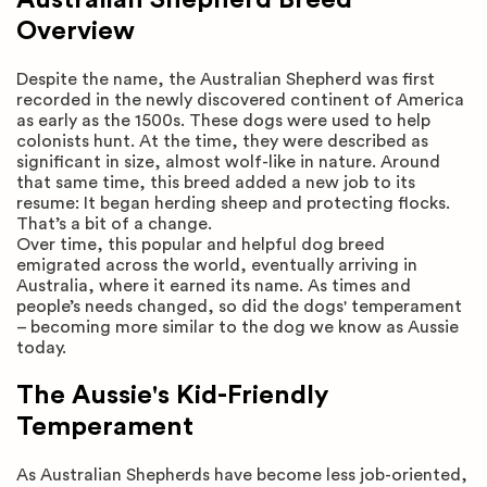
Overview
Despite the name, the Australian Shepherd was first
recorded in the newly discovered continent of America
as early as the 1500s. These dogs were used to help
colonists hunt. At the time, they were described as
significant in size, almost wolf-like in nature. Around
that same time, this breed added a new job to its
resume: It began herding sheep and protecting flocks.
That’s a bit of a change.
Over time, this popular and helpful dog breed
emigrated across the world, eventually arriving in
Australia, where it earned its name. As times and
people’s needs changed, so did the dogs' temperament
– becoming more similar to the dog we know as Aussie
today.
The Aussie's Kid-Friendly
Temperament
As Australian Shepherds have become less job-oriented,