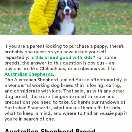
If you are a parent looking to purchase a puppy, there’s
probably one question you have asked yourself
repeatedly:
Is this breed good with kids?
For some
breeds, the answer to this question is obvious – an
obvious no, like Chihuahuas, or an obvious yes, like
Australian Shepherds
.
The Australian Shepherd, called Aussie affectionately, is
a wonderful working dog breed that is loving, caring,
and considerate with kids. That said, as with any other
dog breed, there are things you need to know and
precautions you need to take. So here’s our rundown of
Australian Shepherds, what makes them a fit for kids,
what to keep in mind, and where to find an Aussie pup if
you’re in search of one.
Australian Shepherd Breed