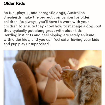
Older Kids
As fun, playful, and energetic dogs, Australian
Shepherds make the perfect companion for older
children. As always, you’ll have to work with your
children to ensure they know how to manage a dog, but
they typically get along great with older kids.
Herding instincts and heel nipping are rarely an issue
with older kids, and you can feel safer having your kids
and pup play unsupervised.