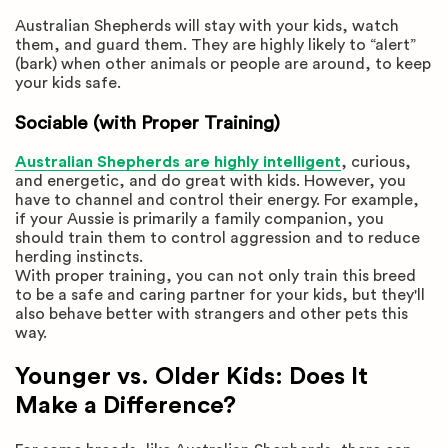
Australian Shepherds will stay with your kids, watch
them, and guard them. They are highly likely to “alert”
(bark) when other animals or people are around, to keep
your kids safe.
Sociable (with Proper Training)
Australian Shepherds are highly intelligent
, curious,
and energetic, and do great with kids. However, you
have to channel and control their energy. For example,
if your Aussie is primarily a family companion, you
should train them to control aggression and to reduce
herding instincts.
With proper training, you can not only train this breed
to be a safe and caring partner for your kids, but they'll
also behave better with strangers and other pets this
way.
Younger vs. Older Kids: Does It
Make a Difference?