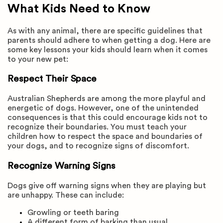
What Kids Need to Know
As with any animal, there are specific guidelines that
parents should adhere to when getting a dog. Here are
some key lessons your kids should learn when it comes
to your new pet:
Respect Their Space
Australian Shepherds are among the more playful and
energetic of dogs. However, one of the unintended
consequences is that this could encourage kids not to
recognize their boundaries. You must teach your
children how to respect the space and boundaries of
your dogs, and to recognize signs of discomfort.
Recognize Warning Signs
Dogs give off warning signs when they are playing but
are unhappy. These can include:
Growling or teeth baring
A different form of barking than usual