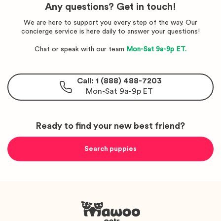
Any questions? Get in touch!
We are here to support you every step of the way. Our
concierge service is here daily to answer your questions!
Chat or speak with our team
Mon-Sat 9a-9p ET.
Call: 1 (888) 488-7203
Mon-Sat 9a-9p ET
Ready to find your new best friend?
Search puppies