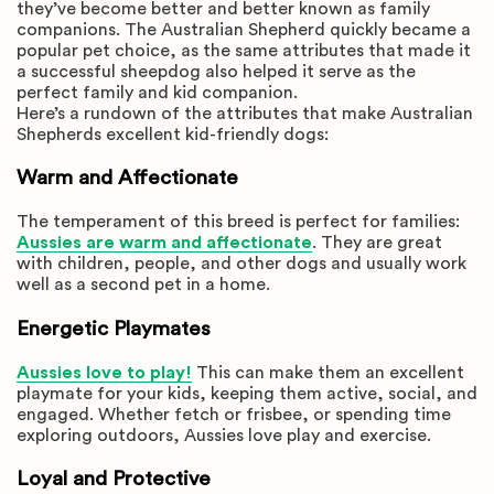
they’ve become better and better known as family
companions. The Australian Shepherd quickly became a
popular pet choice, as the same attributes that made it
a successful sheepdog also helped it serve as the
perfect family and kid companion.
Here’s a rundown of the attributes that make Australian
Shepherds excellent kid-friendly dogs:
Warm and Affectionate
The temperament of this breed is perfect for families:
Aussies are warm and affectionate
. They are great
with children, people, and other dogs and usually work
well as a second pet in a home.
Energetic Playmates
Aussies love to play!
This can make them an excellent
playmate for your kids, keeping them active, social, and
engaged. Whether fetch or frisbee, or spending time
exploring outdoors, Aussies love play and exercise.
Loyal and Protective