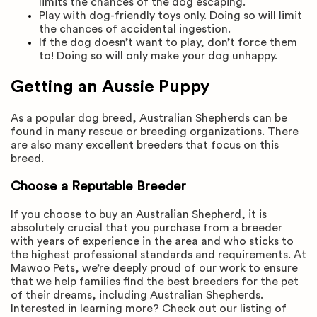
limits the chances of the dog escaping.
Play with dog-friendly toys only. Doing so will limit
the chances of accidental ingestion.
If the dog doesn’t want to play, don’t force them
to! Doing so will only make your dog unhappy.
Getting an Aussie Puppy
As a popular dog breed, Australian Shepherds can be
found in many rescue or breeding organizations. There
are also many excellent breeders that focus on this
breed.
Choose a Reputable Breeder
If you choose to buy an Australian Shepherd, it is
absolutely crucial that you purchase from a breeder
with years of experience in the area and who sticks to
the highest professional standards and requirements. At
Mawoo Pets, we’re deeply proud of our work to ensure
that we help families find the best breeders for the pet
of their dreams, including Australian Shepherds.
Interested in learning more? Check out our listing of