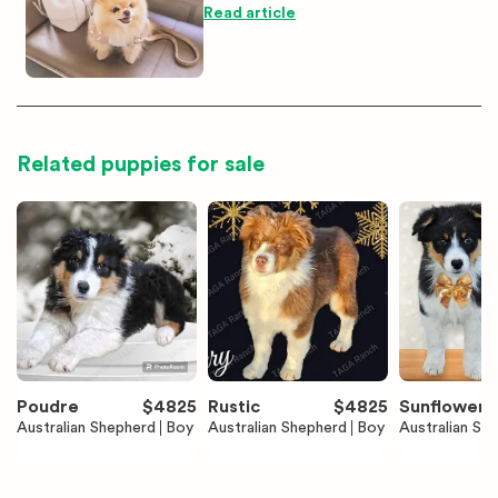
Read article
Related puppies for sale
Poudre
$
4825
Rustic
$
4825
Sunflower
Australian Shepherd
Boy
Australian Shepherd
Boy
Australian Sh