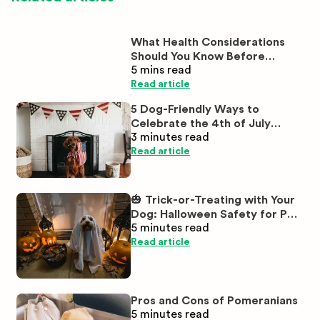
What Health Considerations
Should You Know Before
5 mins
read
Buying White Labrador
Puppies?
Read article
5 Dog-Friendly Ways to
Celebrate the 4th of July
3 minutes
read
Together
Read article
🎃 Trick-or-Treating with Your
Dog: Halloween Safety for Pet
5 minutes
read
Parents
Read article
Pros and Cons of Pomeranians
5 minutes
read