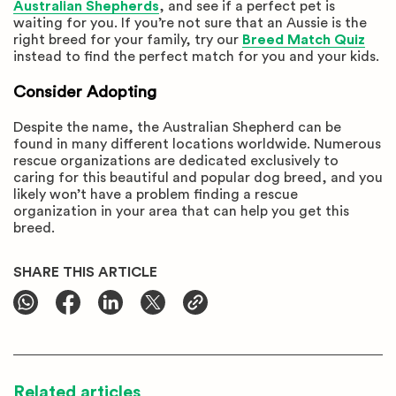
Australian Shepherds
, and see if a perfect pet is
waiting for you. If you’re not sure that an Aussie is the
right breed for your family, try our
Breed Match Quiz
instead to find the perfect match for you and your kids.
Consider Adopting
Despite the name, the Australian Shepherd can be
found in many different locations worldwide. Numerous
rescue organizations are dedicated exclusively to
caring for this beautiful and popular dog breed, and you
likely won’t have a problem finding a rescue
organization in your area that can help you get this
breed.
SHARE THIS ARTICLE
Related articles