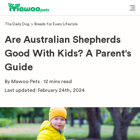
The Daily Dog
Breeds for Every Lifestyle
Are Australian Shepherds
Good With Kids? A Parent's
Guide
By
Mawoo Pets
·
12 mins
read
Last updated:
February 24th, 2024