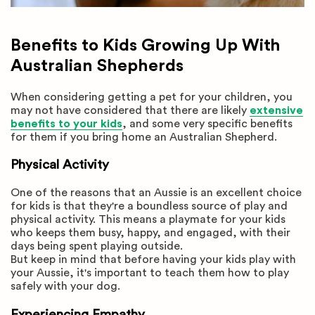
Benefits to Kids Growing Up With
Australian Shepherds
When considering getting a pet for your children, you
may not have considered that there are likely
extensive
benefits to your kids
, and some very specific benefits
for them if you bring home an Australian Shepherd.
Physical Activity
One of the reasons that an Aussie is an excellent choice
for kids is that they're a boundless source of play and
physical activity. This means a playmate for your kids
who keeps them busy, happy, and engaged, with their
days being spent playing outside.
But keep in mind that before having your kids play with
your Aussie, it's important to teach them how to play
safely with your dog.
Experiencing Empathy