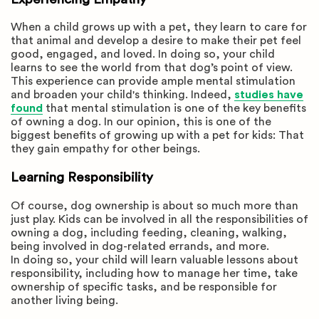
When a child grows up with a pet, they learn to care for
that animal and develop a desire to make their pet feel
good, engaged, and loved. In doing so, your child
learns to see the world from that dog’s point of view.
This experience can provide ample mental stimulation
and broaden your child's thinking. Indeed,
studies have
found
that mental stimulation is one of the key benefits
of owning a dog. In our opinion, this is one of the
biggest benefits of growing up with a pet for kids: That
they gain empathy for other beings.
Learning Responsibility
Of course, dog ownership is about so much more than
just play. Kids can be involved in all the responsibilities of
owning a dog, including feeding, cleaning, walking,
being involved in dog-related errands, and more.
In doing so, your child will learn valuable lessons about
responsibility, including how to manage her time, take
ownership of specific tasks, and be responsible for
another living being.