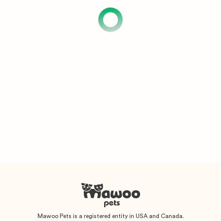
Mawoo Pets is a registered entity in USA and Canada.