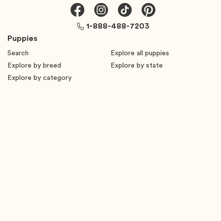
1-888-488-7203
Puppies
Search
Explore all puppies
Explore by breed
Explore by state
Explore by category