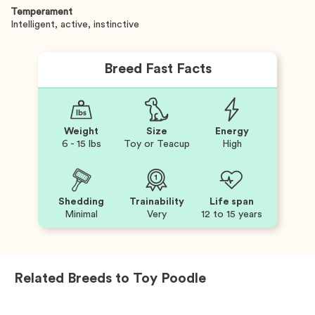
Temperament
Intelligent, active, instinctive
Breed Fast Facts
Weight
Size
Energy
6 - 15 lbs
Toy or Teacup
High
Shedding
Trainability
Life span
Minimal
Very
12 to 15 years
Related Breeds to
Toy Poodle