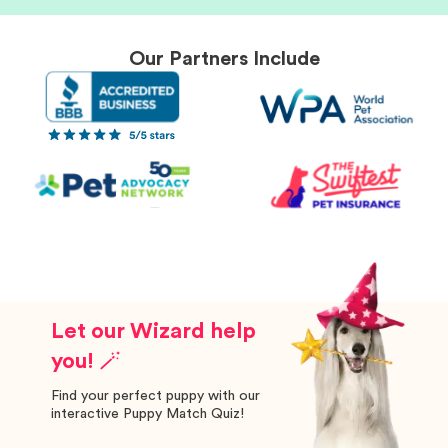
Our Partners Include
Let our Wizard help
you! 🪄
Find your perfect puppy with our
interactive Puppy Match Quiz!