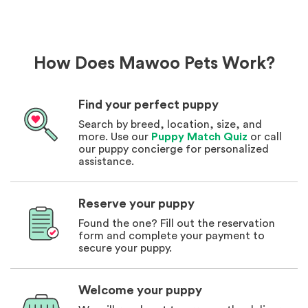
How Does Mawoo Pets Work?
Find your perfect puppy
Search by breed, location, size, and
more. Use our
Puppy Match Quiz
or call
our puppy concierge for personalized
assistance.
Reserve your puppy
Found the one? Fill out the reservation
form and complete your payment to
secure your puppy.
Welcome your puppy