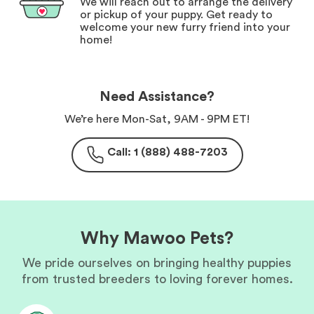
We will reach out to arrange the delivery
or pickup of your puppy. Get ready to
welcome your new furry friend into your
home!
Need Assistance?
We’re here Mon-Sat, 9AM - 9PM ET!
Call: 1 (888) 488-7203
Why Mawoo Pets?
We pride ourselves on bringing healthy puppies
from trusted breeders to loving forever homes.