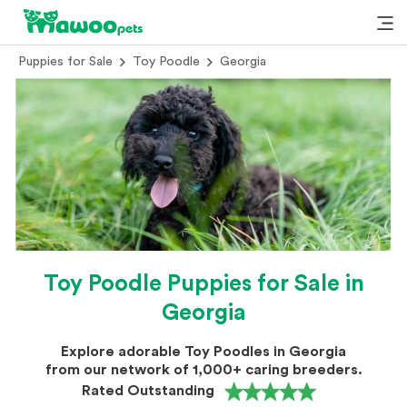
Puppies for Sale
Toy Poodle
Georgia
Toy Poodle Puppies for Sale in
Georgia
Explore adorable Toy Poodles in Georgia
from our network of 1,000+ caring breeders.
Rated Outstanding