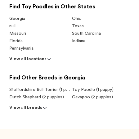
Find Toy Poodles in Other States
Georgia
Ohio
null
Texas
Missouri
South Carolina
Florida
Indiana
Pennsylvania
View all locations
Find Other Breeds in Georgia
Staffordshire Bull Terrier (1 puppy)
Toy Poodle (1 puppy)
Dutch Shepherd (2 puppies)
Cavapoo (2 puppies)
View all breeds