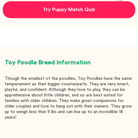
Try Puppy Match Quiz
Toy Poodle
Breed Information
Though the smallest of the poodles, Toy Poodles have the same
temperament as their bigger counterparts. They are very smart,
playful, and confident. Although they love to play, they can be
apprehensive about little children, and so are best suited for
families with older children. They make great companions for
older couples and love to hang out with their owners. They grow
up to weigh less than 9 lbs and can live up to an incredible 18
years!