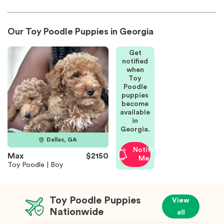
Our Toy Poodle Puppies in Georgia
Get
notified
when
Toy
Poodle
puppies
become
available
in
Georgia.
Dallas, GA
Notify
Max
$2150
Me
Toy Poodle | Boy
Toy Poodle Puppies
View
Nationwide
all