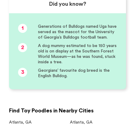
Did you know?
Generations of Bulldogs named Uga have
1
served as the mascot for the University
of Georgia’s Bulldogs football team.
A dog mummy estimated to be 150 years
2
old is on display at the Southern Forest
World Museum—as he was found, stuck
inside a tree.
Georgians’ favourite dog breed is the
3
English Bulldog.
Find Toy Poodles in Nearby Cities
Atlanta
,
GA
Atlanta
,
GA