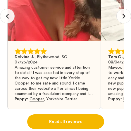
Delvina J.
,
Blythewood, SC
Tom G.
,
Bo
07/25/2024
08/04/2024
Amazing customer service and attention
Mawoo Pets 
to detail! I was assisted in every step of
to work wit
the way to get my new little Yorkie
easy and ke
Cooper to me safe and sound. I came
new puppy w
across their website after almost being
new puppy a
scammed by a fraudulent company and I
amazing and 
was so relieved to have found them. I
Puppy:
Cooper
,
Yorkshire Terrier
Puppy:
Dar
highly recommend that you get your next
puppy from them you won’t regret it! I will
definitely use them again in the future.
Read all reviews