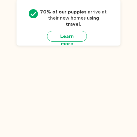
70% of our puppies
arrive at
their new homes
using
travel
.
Learn
more