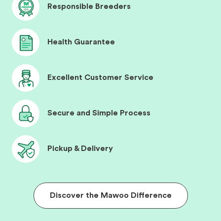
Responsible Breeders
Health Guarantee
Excellent Customer Service
Secure and Simple Process
Pickup & Delivery
Discover the Mawoo Difference