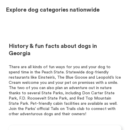
Explore dog categories nationwide
History & fun facts about dogs in
Georgia
There are all kinds of fun ways for you and your dog to
spend time in the Peach State. Statewide dog-friendly
restaurants like Einstein’s, The Blue Goose and Leopold’s Ice
Cream welcome you and your pet on premises with a smile.
The two of you can also plan an adventure out in nature
thanks to several State Parks, including Don Carter State
Park, F.D. Roosevelt State Park, and Red Top Mountain
State Park. Pet-friendly cabin facilities are available as well.
Join the Parks’ official Tails on Trails club to connect with
other adventurous dogs and their owners!