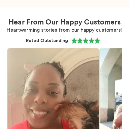
Hear From Our Happy Customers
Heartwarming stories from our happy customers!
Rated Outstanding