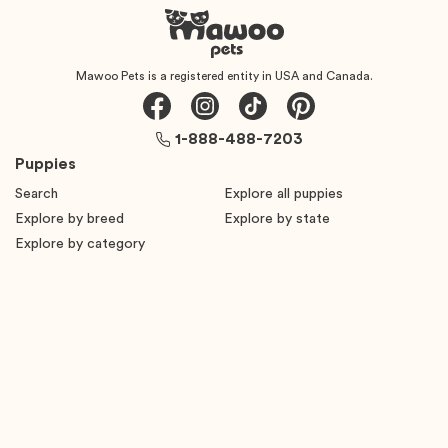
Mawoo Pets is a registered entity in USA and Canada.
1-888-488-7203
Puppies
Search
Explore all puppies
Explore by breed
Explore by state
Explore by category