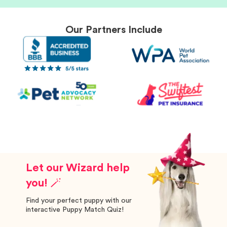
Our Partners Include
Let our Wizard help
you! 🪄
Find your perfect puppy with our
interactive Puppy Match Quiz!