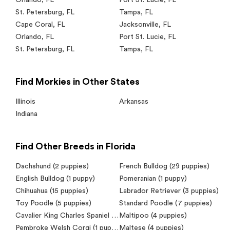
St. Petersburg
,
FL
Tampa
,
FL
Cape Coral
,
FL
Jacksonville
,
FL
Orlando
,
FL
Port St. Lucie
,
FL
St. Petersburg
,
FL
Tampa
,
FL
Find Morkies in Other States
Illinois
Arkansas
Indiana
Find Other Breeds in Florida
Dachshund
(2 puppies)
French Bulldog
(29 puppies)
English Bulldog
(1 puppy)
Pomeranian
(1 puppy)
Chihuahua
(15 puppies)
Labrador Retriever
(3 puppies)
Toy Poodle
(5 puppies)
Standard Poodle
(7 puppies)
Cavalier King Charles Spaniel
(7 puppies)
Maltipoo
(4 puppies)
Pembroke Welsh Corgi
(1 puppy)
Maltese
(4 puppies)