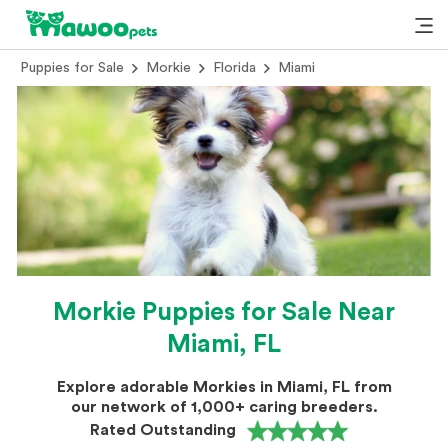
Puppies for Sale
Morkie
Florida
Miami
Morkie Puppies for Sale Near
Miami, FL
Explore adorable Morkies in Miami, FL from
our network of 1,000+ caring breeders.
Rated Outstanding