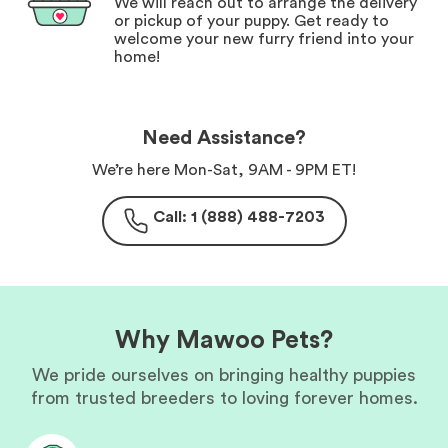
We will reach out to arrange the delivery
or pickup of your puppy. Get ready to
welcome your new furry friend into your
home!
Need Assistance?
We’re here Mon-Sat, 9AM - 9PM ET!
Call: 1 (888) 488-7203
Why Mawoo Pets?
We pride ourselves on bringing healthy puppies
from trusted breeders to loving forever homes.