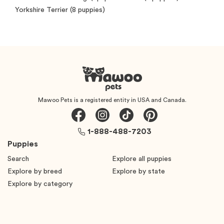
Yorkshire Terrier
(8 puppies)
Mawoo Pets is a registered entity in USA and Canada.
1-888-488-7203
Puppies
Search
Explore all puppies
Explore by breed
Explore by state
Explore by category