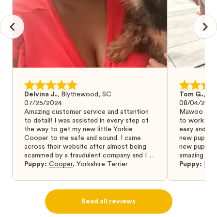
Delvina J.
,
Blythewood, SC
Tom G.
,
Bo
07/25/2024
08/04/2024
Amazing customer service and attention
Mawoo Pets 
to detail! I was assisted in every step of
to work wit
the way to get my new little Yorkie
easy and ke
Cooper to me safe and sound. I came
new puppy w
across their website after almost being
new puppy a
scammed by a fraudulent company and I
amazing and 
was so relieved to have found them. I
Puppy:
Cooper
,
Yorkshire Terrier
Puppy:
Dar
highly recommend that you get your next
puppy from them you won’t regret it! I will
definitely use them again in the future.
Read all reviews