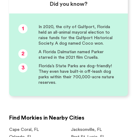
Did you know?
In 2020, the city of Gulfport, Florida
1
held an all-animal mayoral election to
raise funds for the Gulfport Historical
Society. A dog named Coco won.
A Florida Dalmatian named Parker
2
starred in the 2021 film Cruella.
Florida’s State Parks are dog-friendly!
3
They even have built-in off-leash dog
parks within their 700,000-acre nature
reserves.
Find Morkies in Nearby Cities
Cape Coral
,
FL
Jacksonville
,
FL
Orlando
,
FL
Port St. Lucie
,
FL