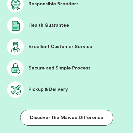
Responsible Breeders
Health Guarantee
Excellent Customer Service
Secure and Simple Process
Pickup & Delivery
Discover the Mawoo Difference