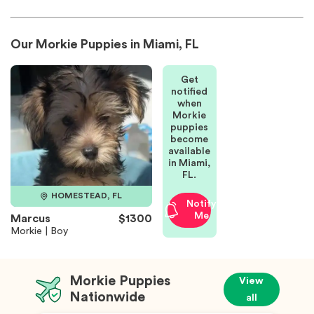
Our Morkie Puppies in Miami, FL
Get
notified
when
Morkie
puppies
become
available
in Miami,
FL.
HOMESTEAD, FL
Notify
Me
Marcus
$1300
Morkie | Boy
Morkie Puppies
View
Nationwide
all