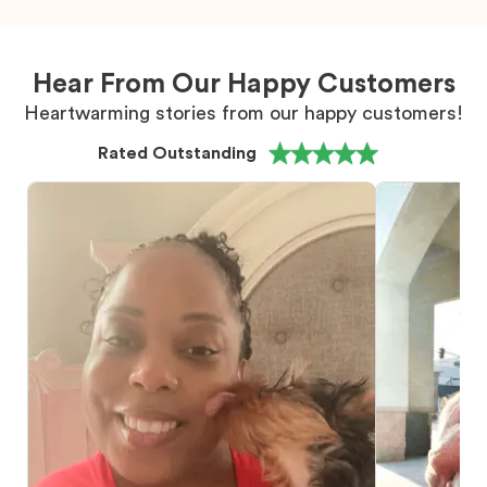
Hear From Our Happy Customers
Heartwarming stories from our happy customers!
Rated Outstanding