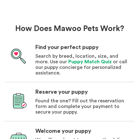
How Does Mawoo Pets Work?
Find your perfect puppy
Search by breed, location, size, and
more. Use our
Puppy Match Quiz
or call
our puppy concierge for personalized
assistance.
Reserve your puppy
Found the one? Fill out the reservation
form and complete your payment to
secure your puppy.
Welcome your puppy