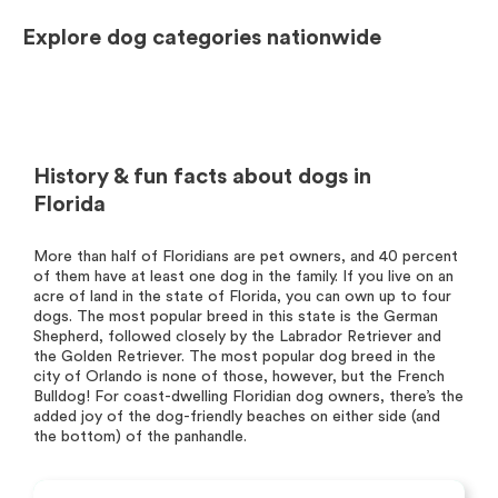
Explore dog categories nationwide
History & fun facts about dogs in
Florida
More than half of Floridians are pet owners, and 40 percent
of them have at least one dog in the family. If you live on an
acre of land in the state of Florida, you can own up to four
dogs. The most popular breed in this state is the German
Shepherd, followed closely by the Labrador Retriever and
the Golden Retriever. The most popular dog breed in the
city of Orlando is none of those, however, but the French
Bulldog! For coast-dwelling Floridian dog owners, there’s the
added joy of the dog-friendly beaches on either side (and
the bottom) of the panhandle.