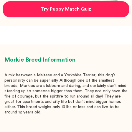
Try Puppy Match Quiz
Morkie
Breed Information
A mix between a Maltese and a Yorkshire Terrier, this dog’s
personality can be super silly. Although one of the smallest
breeds, Morkies are stubborn and daring, and certainly don’t mind
standing up to someone bigger than them. They not only have the
fire of courage, but the spitfire to run around all day! They are
great for apartments and city life but don’t mind bigger homes
either. This breed weighs only 13 lbs or less and can live to be
around 12 years old.