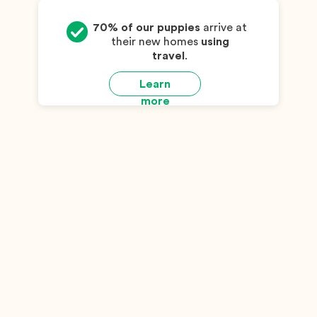
70% of our puppies
arrive at
their new homes
using
travel
.
Learn
more