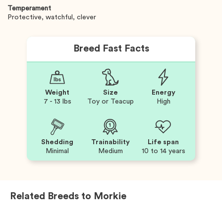
Temperament
Protective, watchful, clever
Breed Fast Facts
Weight
Size
Energy
7 - 13 lbs
Toy or Teacup
High
Shedding
Trainability
Life span
Minimal
Medium
10 to 14 years
Related Breeds to
Morkie