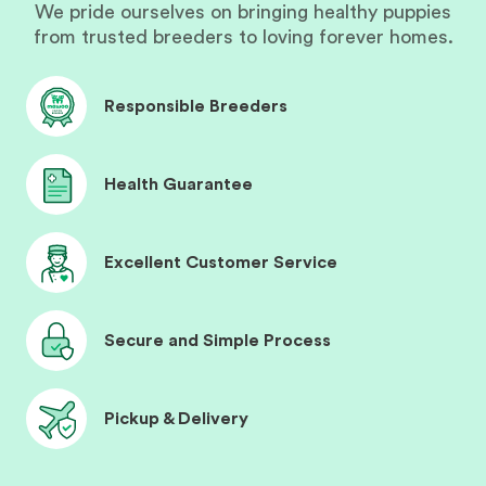
We pride ourselves on bringing healthy puppies
from trusted breeders to loving forever homes.
Responsible Breeders
Health Guarantee
Excellent Customer Service
Secure and Simple Process
Pickup & Delivery