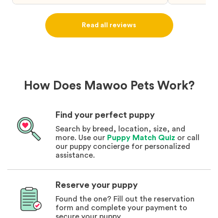
puppy from them you won’t regret it! I will
definitely use them again in the future.
Read all reviews
How Does Mawoo Pets Work?
Find your perfect puppy
Search by breed, location, size, and
more. Use our
Puppy Match Quiz
or call
our puppy concierge for personalized
assistance.
Reserve your puppy
Found the one? Fill out the reservation
form and complete your payment to
secure your puppy.