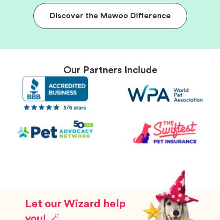
Discover the Mawoo Difference
Our Partners Include
Let our Wizard help
you! 🪄