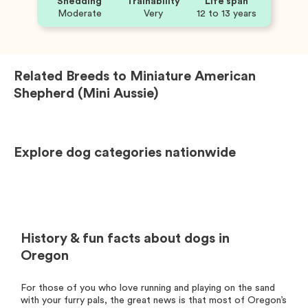
Shedding
Trainability
Life span
Moderate
Very
12 to 13 years
Related Breeds to
Miniature American
Shepherd (Mini Aussie)
Explore dog categories nationwide
History & fun facts about dogs in
Oregon
For those of you who love running and playing on the sand
with your furry pals, the great news is that most of Oregon’s