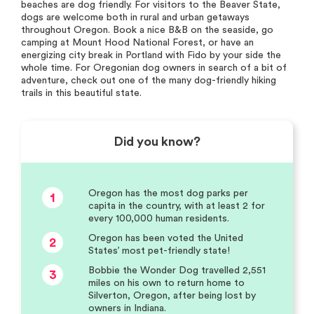
beaches are dog friendly. For visitors to the Beaver State,
dogs are welcome both in rural and urban getaways
throughout Oregon. Book a nice B&B on the seaside, go
camping at Mount Hood National Forest, or have an
energizing city break in Portland with Fido by your side the
whole time. For Oregonian dog owners in search of a bit of
adventure, check out one of the many dog-friendly hiking
trails in this beautiful state.
Did you know?
Oregon has the most dog parks per
1
capita in the country, with at least 2 for
every 100,000 human residents.
Oregon has been voted the United
2
States’ most pet-friendly state!
Bobbie the Wonder Dog travelled 2,551
3
miles on his own to return home to
Silverton, Oregon, after being lost by
owners in Indiana.