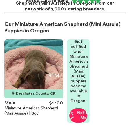
Rated Outstanding
Shepherd (Mini Aussie)s in Oregon from our
network of 1,000+ caring breeders.
Our Miniature American Shepherd (Mini Aussie)
Puppies in Oregon
Get
notified
when
Miniature
American
Shepherd
(Mini
Aussie)
puppies
become
available
Deschutes County, OR
in
Oregon.
Male
$1700
Miniature American Shepherd
Notify
(Mini Aussie) | Boy
Me