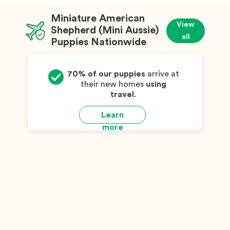
Miniature American
View
Shepherd (Mini Aussie)
all
Puppies Nationwide
70% of our puppies
arrive at
their new homes
using
travel
.
Learn
more