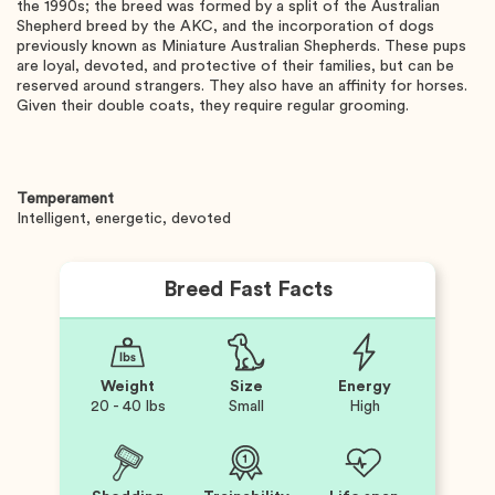
the 1990s; the breed was formed by a split of the Australian
Shepherd breed by the AKC, and the incorporation of dogs
previously known as Miniature Australian Shepherds. These pups
are loyal, devoted, and protective of their families, but can be
reserved around strangers. They also have an affinity for horses.
Given their double coats, they require regular grooming.
Temperament
Intelligent, energetic, devoted
Breed Fast Facts
Weight
Size
Energy
20 - 40 lbs
Small
High