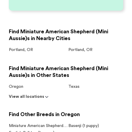
Find Miniature American Shepherd (Mini
Aussie)s in Nearby Cities
Portland
,
OR
Portland
,
OR
Find Miniature American Shepherd (Mini
Aussie)s in Other States
Oregon
Texas
View all locations
Find Other Breeds in Oregon
Miniature American Shepherd (Mini Aussie) (1 puppy)
Basenji (1 puppy)