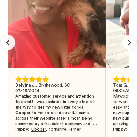
Delvina J.
,
Blythewood, SC
Tom G.
,
Bo
07/25/2024
08/04/2024
Amazing customer service and attention
Mawoo Pets 
to detail! I was assisted in every step of
to work wit
the way to get my new little Yorkie
easy and ke
Cooper to me safe and sound. I came
new puppy w
across their website after almost being
new puppy a
scammed by a fraudulent company and I
amazing and 
was so relieved to have found them. I
Puppy:
Cooper
,
Yorkshire Terrier
Puppy:
Dar
highly recommend that you get your next