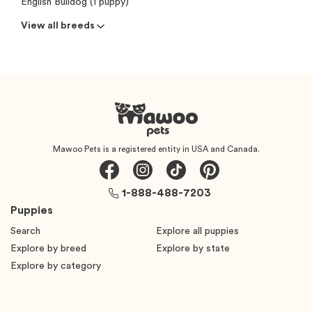
English Bulldog (1 puppy)
View all breeds
Mawoo Pets is a registered entity in USA and Canada.
1-888-488-7203
Puppies
Search
Explore all puppies
Explore by breed
Explore by state
Explore by category