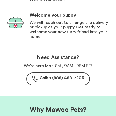
Welcome your puppy
We will reach out to arrange the delivery
or pickup of your puppy. Get ready to
welcome your new furry friend into your
home!
Need Assistance?
We’re here Mon-Sat, 9AM - 9PM ET!
Call: 1 (888) 488-7203
Why Mawoo Pets?