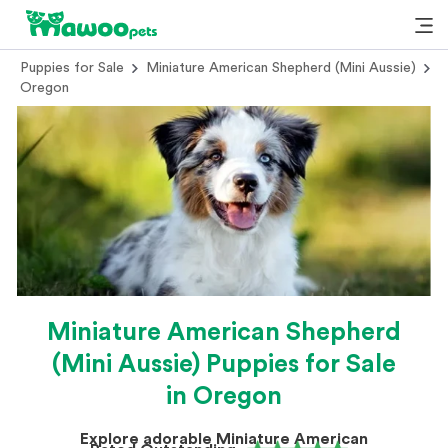
Puppies for Sale
Miniature American Shepherd (Mini Aussie)
Oregon
Miniature American Shepherd
(Mini Aussie) Puppies for Sale
in Oregon
Explore adorable Miniature American