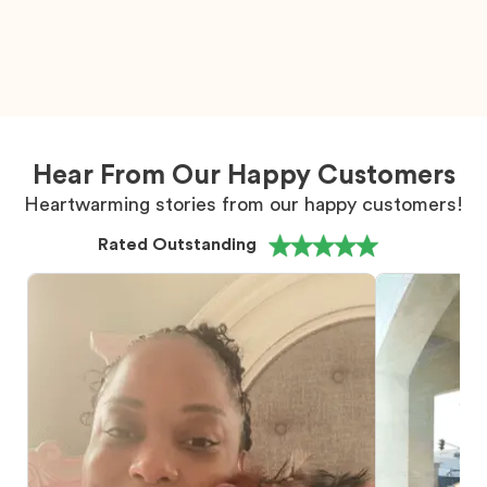
Hear From Our Happy Customers
Heartwarming stories from our happy customers!
Rated Outstanding