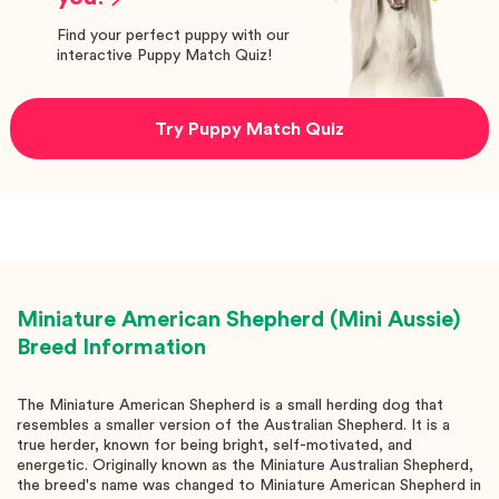
Find your perfect puppy with our
interactive Puppy Match Quiz!
Try Puppy Match Quiz
Miniature American Shepherd (Mini Aussie)
Breed Information
The Miniature American Shepherd is a small herding dog that
resembles a smaller version of the Australian Shepherd. It is a
true herder, known for being bright, self-motivated, and
energetic. Originally known as the Miniature Australian Shepherd,
the breed's name was changed to Miniature American Shepherd in