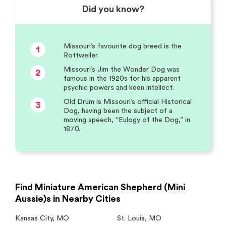
Did you know?
Missouri’s favourite dog breed is the
1
Rottweiler.
Missouri’s Jim the Wonder Dog was
2
famous in the 1920s for his apparent
psychic powers and keen intellect.
Old Drum is Missouri’s official Historical
3
Dog, having been the subject of a
moving speech, “Eulogy of the Dog,” in
1870.
Find Miniature American Shepherd (Mini
Aussie)s in Nearby Cities
Kansas City
,
MO
St. Louis
,
MO