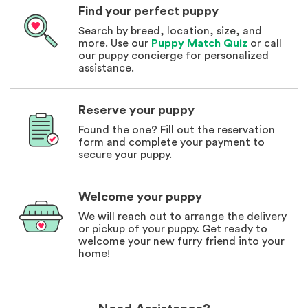
Find your perfect puppy
Search by breed, location, size, and
more. Use our
Puppy Match Quiz
or call
our puppy concierge for personalized
assistance.
Reserve your puppy
Found the one? Fill out the reservation
form and complete your payment to
secure your puppy.
Welcome your puppy
We will reach out to arrange the delivery
or pickup of your puppy. Get ready to
welcome your new furry friend into your
home!