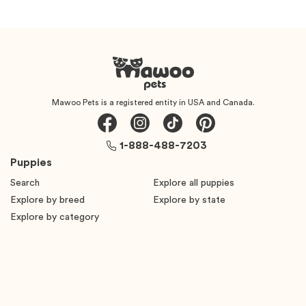
Mawoo Pets is a registered entity in USA and Canada.
1-888-488-7203
Puppies
Search
Explore all puppies
Explore by breed
Explore by state
Explore by category