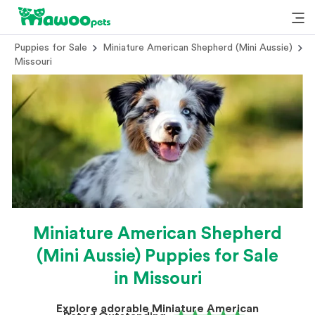
Puppies for Sale
Miniature American Shepherd (Mini Aussie)
Missouri
Miniature American Shepherd
(Mini Aussie) Puppies for Sale
in Missouri
Explore adorable Miniature American