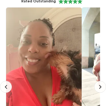
Rated Outstanding