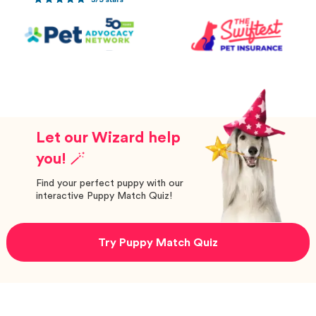
Let our Wizard help
you! 🪄
Find your perfect puppy with our
interactive Puppy Match Quiz!
Try Puppy Match Quiz