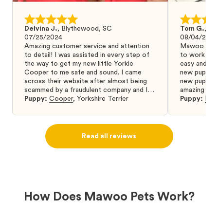
Delvina J.
,
Blythewood, SC
Tom G.
,
Bo
07/25/2024
08/04/2024
Amazing customer service and attention
Mawoo Pets 
to detail! I was assisted in every step of
to work wit
the way to get my new little Yorkie
easy and ke
Cooper to me safe and sound. I came
new puppy w
across their website after almost being
new puppy a
scammed by a fraudulent company and I
amazing and 
was so relieved to have found them. I
Puppy:
Cooper
,
Yorkshire Terrier
Puppy:
Dar
highly recommend that you get your next
puppy from them you won’t regret it! I will
definitely use them again in the future.
Read all reviews
How Does Mawoo Pets Work?