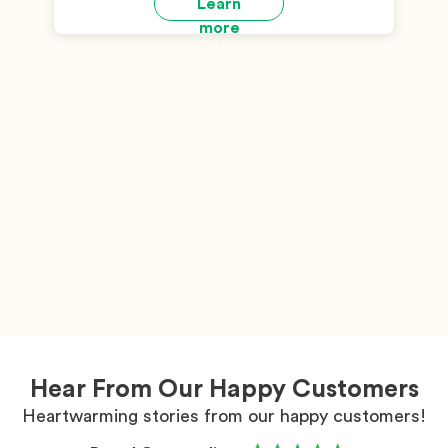
Learn
more
Hear From Our Happy Customers
Heartwarming stories from our happy customers!