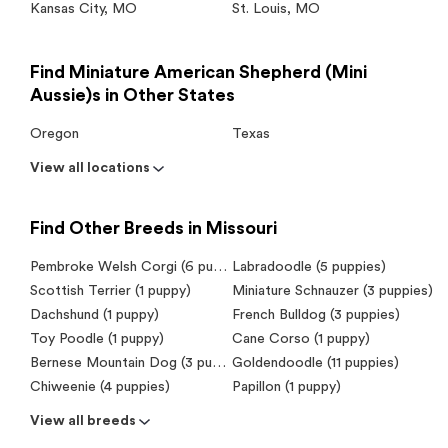
Kansas City
,
MO
St. Louis
,
MO
Find Miniature American Shepherd (Mini
Aussie)s in Other States
Oregon
Texas
View all locations
Find Other Breeds in Missouri
Pembroke Welsh Corgi (6 puppies)
Labradoodle (5 puppies)
Scottish Terrier (1 puppy)
Miniature Schnauzer (3 puppies)
Dachshund (1 puppy)
French Bulldog (3 puppies)
Toy Poodle (1 puppy)
Cane Corso (1 puppy)
Bernese Mountain Dog (3 puppies)
Goldendoodle (11 puppies)
Chiweenie (4 puppies)
Papillon (1 puppy)
View all breeds