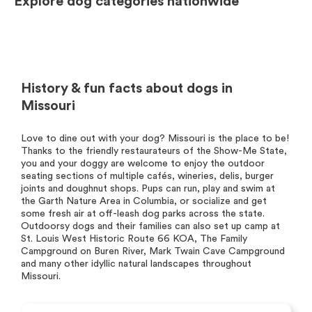
Explore dog categories nationwide
History & fun facts about dogs in
Missouri
Love to dine out with your dog? Missouri is the place to be!
Thanks to the friendly restaurateurs of the Show-Me State,
you and your doggy are welcome to enjoy the outdoor
seating sections of multiple cafés, wineries, delis, burger
joints and doughnut shops. Pups can run, play and swim at
the Garth Nature Area in Columbia, or socialize and get
some fresh air at off-leash dog parks across the state.
Outdoorsy dogs and their families can also set up camp at
St. Louis West Historic Route 66 KOA, The Family
Campground on Buren River, Mark Twain Cave Campground
and many other idyllic natural landscapes throughout
Missouri.