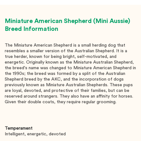
Miniature American Shepherd (Mini Aussie)
Breed Information
The Miniature American Shepherd is a small herding dog that
resembles a smaller version of the Australian Shepherd. It is a
true herder, known for being bright, self-motivated, and
energetic. Originally known as the Miniature Australian Shepherd,
the breed's name was changed to Miniature American Shepherd in
the 1990s; the breed was formed by a split of the Australian
Shepherd breed by the AKC, and the incorporation of dogs
previously known as Miniature Australian Shepherds. These pups
are loyal, devoted, and protective of their families, but can be
reserved around strangers. They also have an affinity for horses.
Given their double coats, they require regular grooming.
Temperament
Intelligent, energetic, devoted