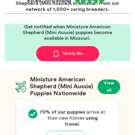
Rated Outstanding
Shepherd (Mini Aussie)s in Missouri from our
network of 1,000+ caring breeders.
Get notified when Miniature American
Shepherd (Mini Aussie) puppies become
available in Missouri.
Notify Me
Miniature American
View
Shepherd (Mini Aussie)
all
Puppies Nationwide
70% of our puppies
arrive at
their new homes
using
travel
.