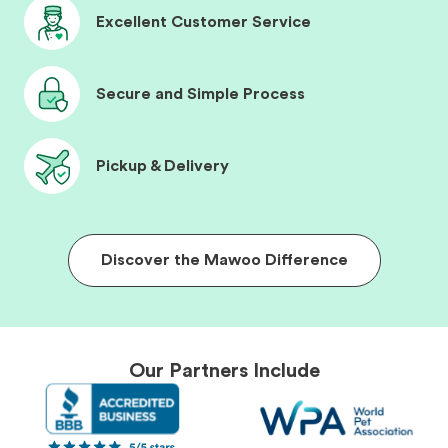
Excellent Customer Service
Secure and Simple Process
Pickup & Delivery
Discover the Mawoo Difference
Our Partners Include