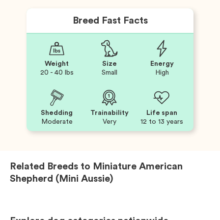
Breed Fast Facts
Weight
Size
Energy
20 - 40 lbs
Small
High
Shedding
Trainability
Life span
Moderate
Very
12 to 13 years
Related Breeds to
Miniature American
Shepherd (Mini Aussie)