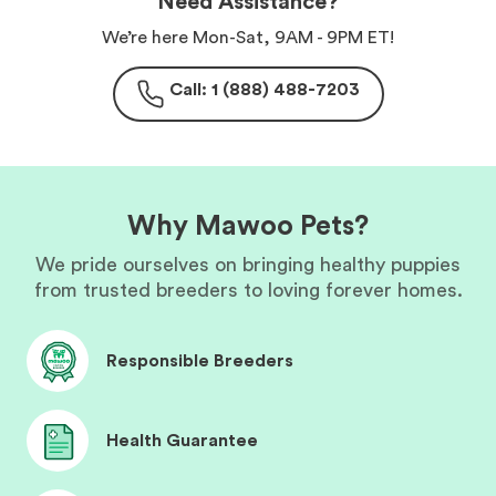
Need Assistance?
We’re here Mon-Sat, 9AM - 9PM ET!
Call: 1 (888) 488-7203
Why Mawoo Pets?
We pride ourselves on bringing healthy puppies
from trusted breeders to loving forever homes.
Responsible Breeders
Health Guarantee