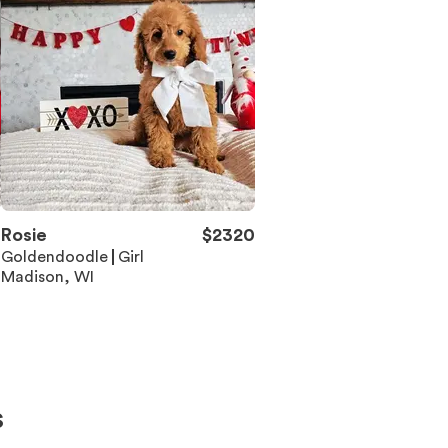
0
Rosie
$
2320
Goldendoodle
Girl
Madison, WI
s