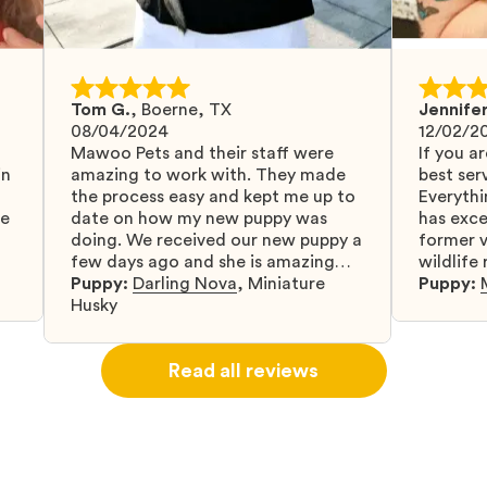
Tom G.
,
Boerne, TX
Jennifer
08/04/2024
12/02/2
Mawoo Pets and their staff were
If you ar
in
amazing to work with. They made
best serv
the process easy and kept me up to
Everythi
fe
date on how my new puppy was
has exc
doing. We received our new puppy a
former v
few days ago and she is amazing
wildlife
y
and adapting well to our family.
Puppy:
Darling Nova
,
Miniature
know gr
Puppy:
d
Husky
when I 
u
bringing 
ou
right wa
Read all reviews
about th
believin
arrived 
our wild
love and
delivery