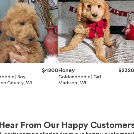
$
4200
Honey
$
232
doodle
Boy
Goldendoodle
Girl
ee County, WI
Madison, WI
Hear From Our Happy Customer