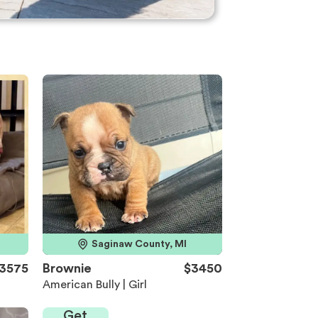
Saginaw County, MI
3575
Brownie
$3450
American Bully | Girl
Get