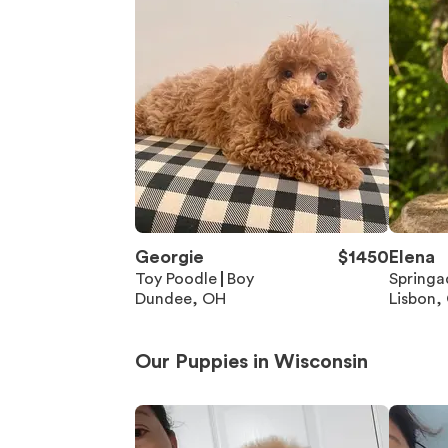
Georgie
$
1450
Elena
Toy Poodle
Boy
Springa
Dundee, OH
Lisbon,
Our Puppies in
Wisconsin