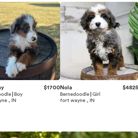
ny
$
1700
Nola
$
482
oodle
Boy
Bernedoodle
Girl
yne , IN
fort wayne , IN