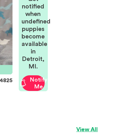
notified
when
undefined
puppies
become
available
in
Detroit,
MI.
Notify
4825
Me
View All