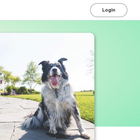
Login