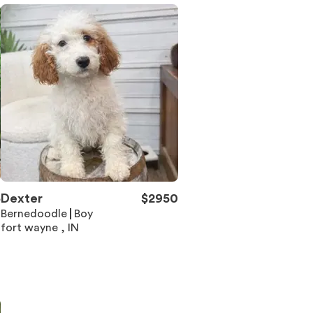
5
Dexter
$
2950
Bernedoodle
Boy
fort wayne , IN