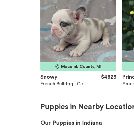
Macomb County, MI
Snowy
$4825
Prin
French Bulldog | Girl
Ameri
Puppies in Nearby Locatio
Our Puppies in
Indiana