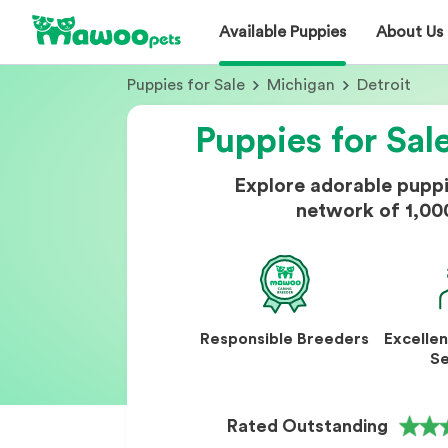
Available Puppies
About Us
Puppies for Sale
Michigan
Detroit
Puppies for Sal
Explore adorable puppi
network of 1,00
Responsible Breeders
Excelle
Se
Rated Outstanding