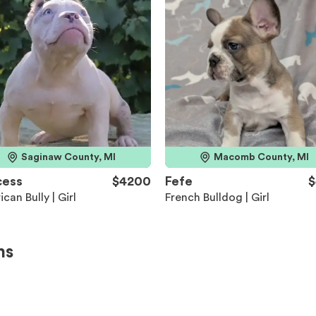
Saginaw County, MI
Macomb County, MI
cess
$4200
Fefe
$
can Bully | Girl
French Bulldog | Girl
ns