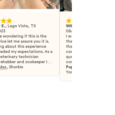
 E.
,
Lago Vista, TX
Wilma M.
,
Mohrsville, PA
023
08/27/2024
e wondering if this is the
I would like Mawoo to ha
ice let me assure you it is.
than 5 stars because they
ng about this experience
that and more. They did 
eeded my expectations. As a
communicating with me, 
eterinary technician
questions were answered.
 rehabber and zookeeper I
completely recommend t
eat animal and pet people
Max
,
Shorkie
are serious, truly professi
Puppy:
Teacup Thumbeli
meet them. Mawoo is
glad to have found them
Yorkshire Terrier
lives together in all the
you.
ys. I’m telling everyone
is and of course seeing is
g. Our new bundle of joy
just as described but beyond
est dreams we are totally in
 now on day five after
. The customer vip