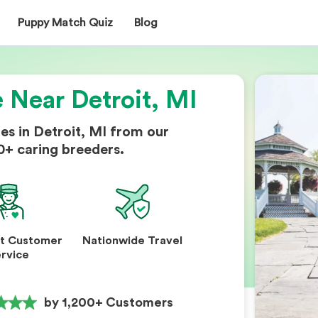
Puppy Match Quiz
Blog
e Near Detroit, MI
es in Detroit, MI from our
0+ caring breeders.
nt Customer
Nationwide Travel
rvice
by 1,200+ Customers