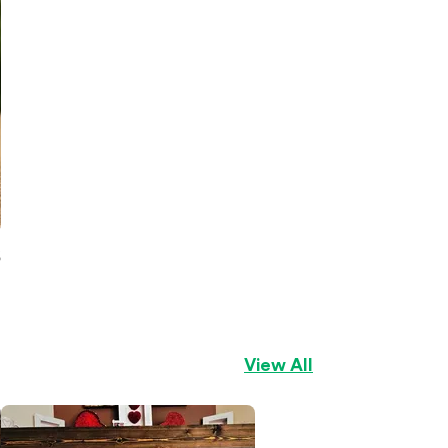
6
View All