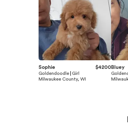
Sophie
$
4200
Bluey
Goldendoodle
Girl
Golden
Milwaukee County, WI
Milwauk