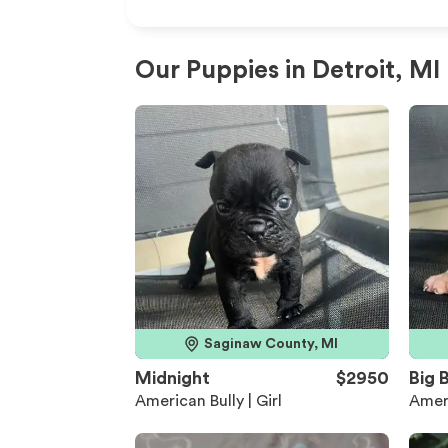
Our Puppies in Detroit, MI
Saginaw County, MI
Midnight
$2950
Big 
American Bully | Girl
Ameri