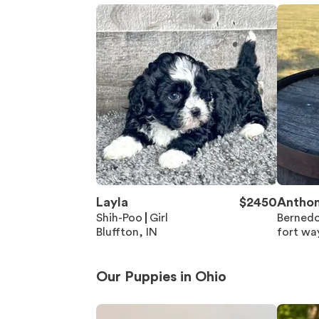
Layla
$
2450
Antho
Shih-Poo
Girl
Berned
Bluffton, IN
fort wa
Our Puppies in
Ohio