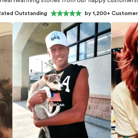
Heartwarming stories from our happy customers
Rated Outstanding
by 1,200+ Customer