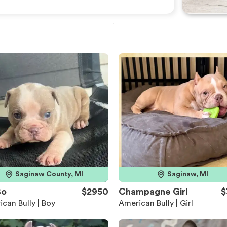
Saginaw County, MI
Saginaw, MI
Bo
$2950
Champagne Girl
$
can Bully | Boy
American Bully | Girl