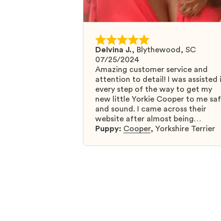
Delvina J.
,
Blythewood, SC
07/25/2024
Amazing customer service and
attention to detail! I was assisted 
every step of the way to get my
new little Yorkie Cooper to me sa
and sound. I came across their
website after almost being
scammed by a fraudulent compan
Puppy:
Cooper
,
Yorkshire Terrier
and I was so relieved to have foun
them. I highly recommend that yo
get your next puppy from them y
won’t regret it! I will definitely use
them again in the future.