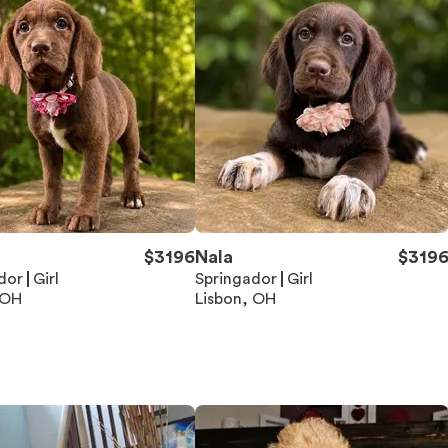
$
3196
Nala
$
319
dor
Girl
Springador
Girl
 OH
Lisbon, OH