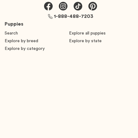
1-888-488-7203
Puppies
Search
Explore all puppies
Explore by breed
Explore by state
Explore by category