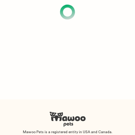
Mawoo Pets is a registered entity in USA and Canada.