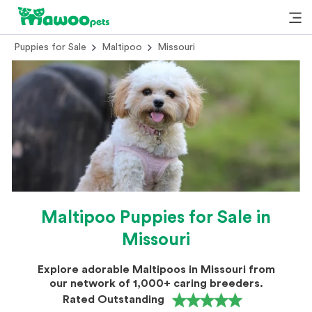
Puppies for Sale
Maltipoo
Missouri
Maltipoo Puppies for Sale in
Missouri
Explore adorable Maltipoos in Missouri from
our network of 1,000+ caring breeders.
Rated Outstanding