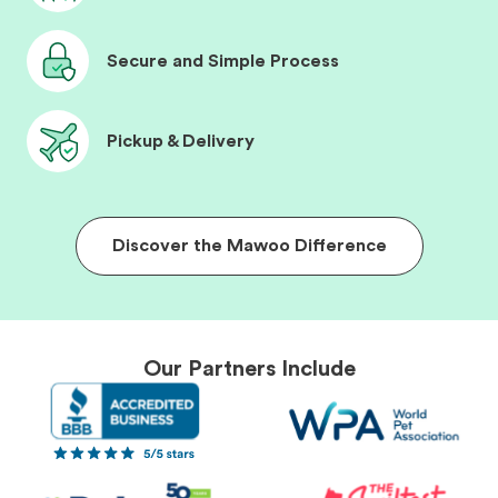
Secure and Simple Process
Pickup & Delivery
Discover the Mawoo Difference
Our Partners Include