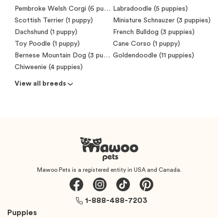
Pembroke Welsh Corgi (6 puppies)
Labradoodle (5 puppies)
Scottish Terrier (1 puppy)
Miniature Schnauzer (3 puppies)
Dachshund (1 puppy)
French Bulldog (3 puppies)
Toy Poodle (1 puppy)
Cane Corso (1 puppy)
Bernese Mountain Dog (3 puppies)
Goldendoodle (11 puppies)
Chiweenie (4 puppies)
View all breeds
Mawoo Pets is a registered entity in USA and Canada.
1-888-488-7203
Puppies