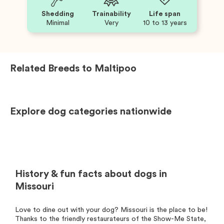
Shedding
Trainability
Life span
Minimal
Very
10 to 13 years
Related Breeds to
Maltipoo
Explore dog categories nationwide
History & fun facts about dogs in
Missouri
Love to dine out with your dog? Missouri is the place to be!
Thanks to the friendly restaurateurs of the Show-Me State,