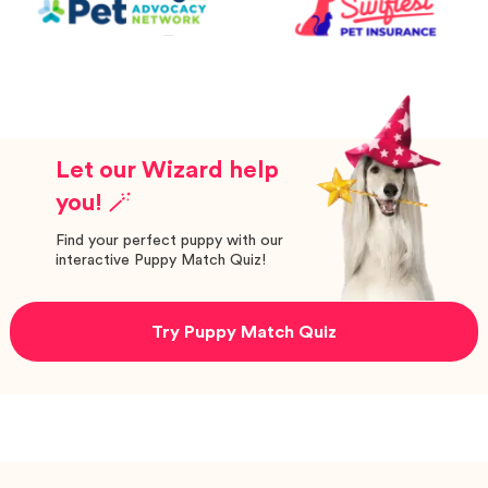
Let our Wizard help
you! 🪄
Find your perfect puppy with our
interactive Puppy Match Quiz!
Try Puppy Match Quiz