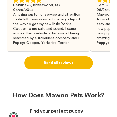
Delvina J.
,
Blythewood, SC
Tom G.
,
Bo
07/25/2024
08/04/2024
Amazing customer service and attention
Mawoo Pets 
to detail! I was assisted in every step of
to work wit
the way to get my new little Yorkie
easy and ke
Cooper to me safe and sound. I came
new puppy w
across their website after almost being
new puppy a
scammed by a fraudulent company and I
amazing and 
was so relieved to have found them. I
Puppy:
Cooper
,
Yorkshire Terrier
Puppy:
Dar
highly recommend that you get your next
puppy from them you won’t regret it! I will
definitely use them again in the future.
Read all reviews
How Does Mawoo Pets Work?
Find your perfect puppy