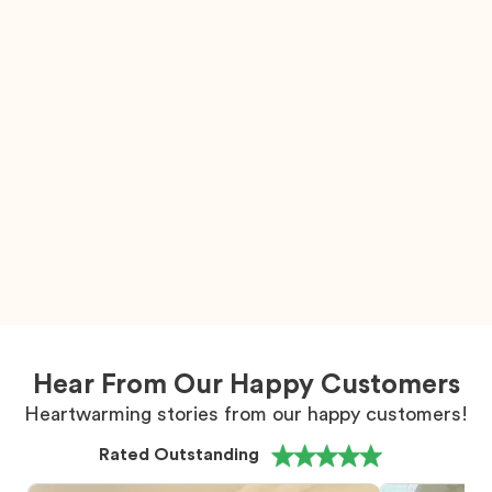
Hear From Our Happy Customers
Heartwarming stories from our happy customers!
Rated Outstanding