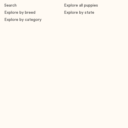
Search
Explore all puppies
Explore by breed
Explore by state
Explore by category