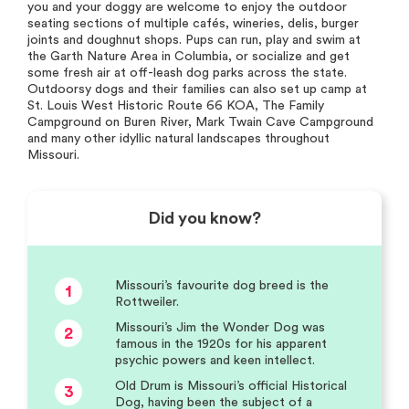
you and your doggy are welcome to enjoy the outdoor
seating sections of multiple cafés, wineries, delis, burger
joints and doughnut shops. Pups can run, play and swim at
the Garth Nature Area in Columbia, or socialize and get
some fresh air at off-leash dog parks across the state.
Outdoorsy dogs and their families can also set up camp at
St. Louis West Historic Route 66 KOA, The Family
Campground on Buren River, Mark Twain Cave Campground
and many other idyllic natural landscapes throughout
Missouri.
Did you know?
Missouri’s favourite dog breed is the
1
Rottweiler.
Missouri’s Jim the Wonder Dog was
2
famous in the 1920s for his apparent
psychic powers and keen intellect.
Old Drum is Missouri’s official Historical
3
Dog, having been the subject of a