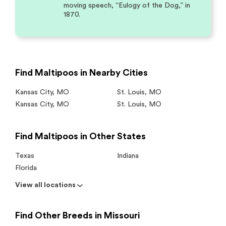
moving speech, “Eulogy of the Dog,” in
1870.
Find Maltipoos in Nearby Cities
Kansas City
,
MO
St. Louis
,
MO
Kansas City
,
MO
St. Louis
,
MO
Find Maltipoos in Other States
Texas
Indiana
Florida
View all locations
Find Other Breeds in Missouri