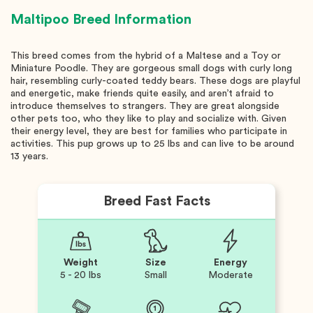
Maltipoo
Breed Information
This breed comes from the hybrid of a Maltese and a Toy or
Miniature Poodle. They are gorgeous small dogs with curly long
hair, resembling curly-coated teddy bears. These dogs are playful
and energetic, make friends quite easily, and aren’t afraid to
introduce themselves to strangers. They are great alongside
other pets too, who they like to play and socialize with. Given
their energy level, they are best for families who participate in
activities. This pup grows up to 25 lbs and can live to be around
13 years.
Breed Fast Facts
Weight
Size
Energy
5 - 20 lbs
Small
Moderate