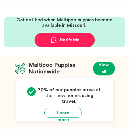
Get notified when Maltipoo puppies become
available in Missouri.
Notify Me
Maltipoo Puppies
View
Nationwide
all
70% of our puppies
arrive at
their new homes
using
travel
.
Learn
more