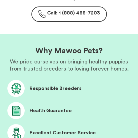
Call: 1 (888) 488-7203
Why Mawoo Pets?
We pride ourselves on bringing healthy puppies
from trusted breeders to loving forever homes.
Responsible Breeders
Health Guarantee
Excellent Customer Service