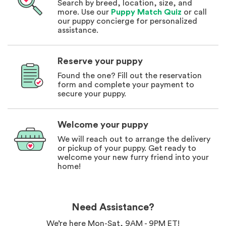
Search by breed, location, size, and
more. Use our
Puppy Match Quiz
or call
our puppy concierge for personalized
assistance.
Reserve your puppy
Found the one? Fill out the reservation
form and complete your payment to
secure your puppy.
Welcome your puppy
We will reach out to arrange the delivery
or pickup of your puppy. Get ready to
welcome your new furry friend into your
home!
Need Assistance?
We’re here Mon-Sat, 9AM - 9PM ET!