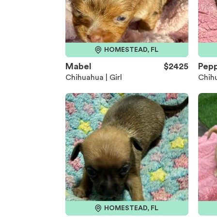
HOMESTEAD, FL
Mabel
$2425
Pep
Chihuahua | Girl
Chihu
HOMESTEAD, FL