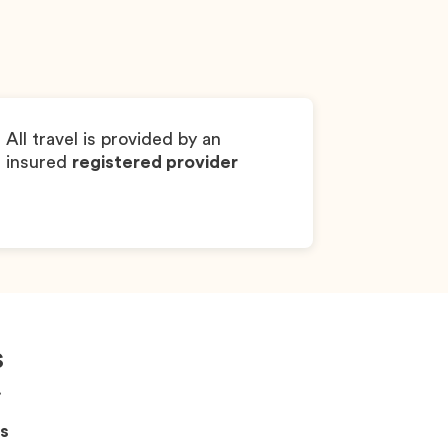
Dylan
Chihuahua
Boy
All travel is provided by an
insured
registered provider
s
!
s