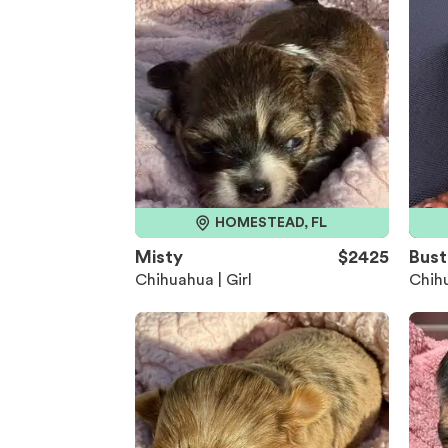
HOMESTEAD, FL
Misty
$2425
Bust
Chihuahua | Girl
Chihu