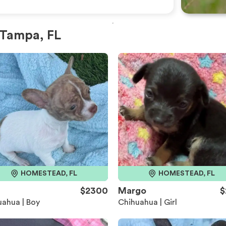
 Tampa, FL
HOMESTEAD, FL
HOMESTEAD, FL
h
$2300
Margo
$
ahua | Boy
Chihuahua | Girl