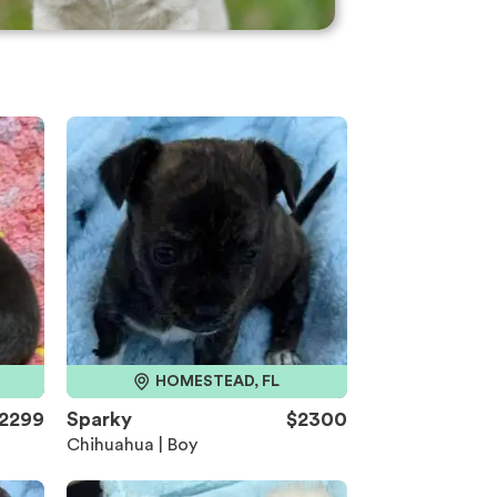
HOMESTEAD, FL
2299
Sparky
$2300
Chihuahua | Boy