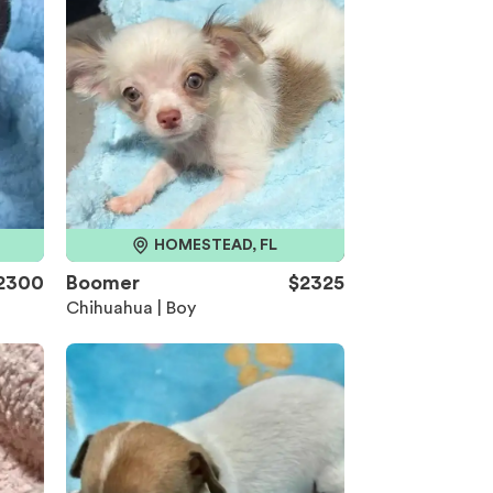
HOMESTEAD, FL
2300
Boomer
$2325
Chihuahua | Boy