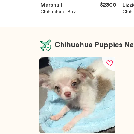
Marshall
$2300
Lizzi
Chihuahua | Boy
Chihu
Chihuahua Puppies Na