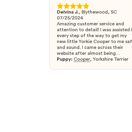
Delvina J.
,
Blythewood, SC
07/25/2024
Amazing customer service and
attention to detail! I was assisted 
every step of the way to get my
new little Yorkie Cooper to me sa
and sound. I came across their
website after almost being
scammed by a fraudulent compan
Puppy:
Cooper
,
Yorkshire Terrier
and I was so relieved to have foun
them. I highly recommend that yo
get your next puppy from them y
won’t regret it! I will definitely use
them again in the future.