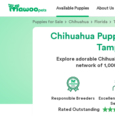
Available Puppies
About Us
Puppies for Sale
Chihuahua
Florida
Chihuahua Pupp
Tam
Explore adorable Chihua
network of 1,00
Responsible Breeders
Excelle
Se
Rated Outstanding