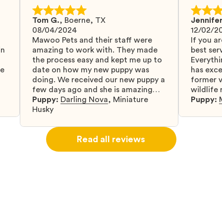
Tom G.
,
Boerne, TX
Jennifer
08/04/2024
12/02/2
Mawoo Pets and their staff were
If you ar
in
amazing to work with. They made
best serv
the process easy and kept me up to
Everythi
fe
date on how my new puppy was
has exc
doing. We received our new puppy a
former v
few days ago and she is amazing
wildlife
y
and adapting well to our family.
Puppy:
Darling Nova
,
Miniature
know gr
Puppy:
d
Husky
when I 
u
bringing 
ou
right wa
Read all reviews
about th
believin
arrived 
our wild
love and
delivery
treatme
bonus an
and cari