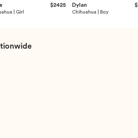
e
$2425
Dylan
$
ahua | Girl
Chihuahua | Boy
tionwide