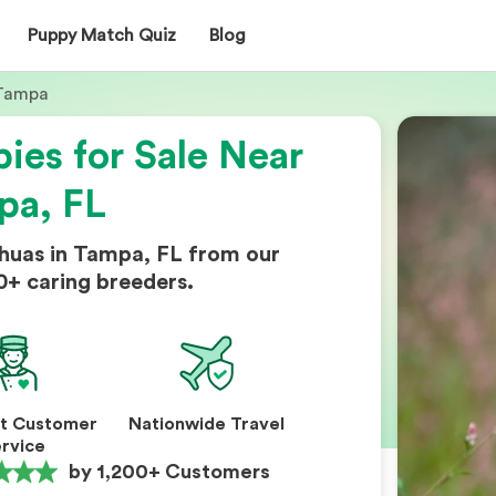
Puppy Match Quiz
Blog
Tampa
ies for Sale Near
pa, FL
huas in Tampa, FL from our
0+ caring breeders.
nt Customer
Nationwide Travel
rvice
by 1,200+ Customers