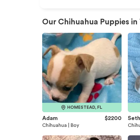
Our Chihuahua Puppies in
HOMESTEAD, FL
Adam
$2200
Set
Chihuahua | Boy
Chihu