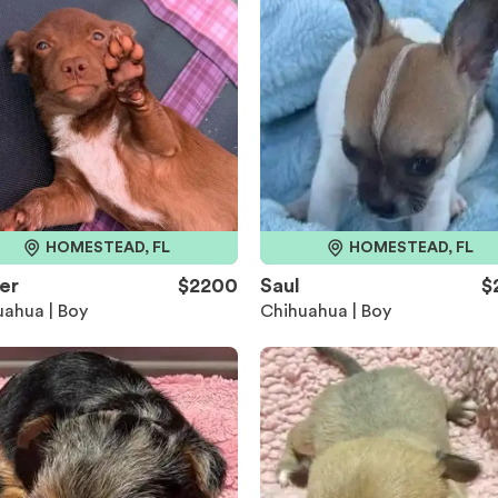
HOMESTEAD, FL
HOMESTEAD, FL
er
$2200
Saul
$
ahua | Boy
Chihuahua | Boy