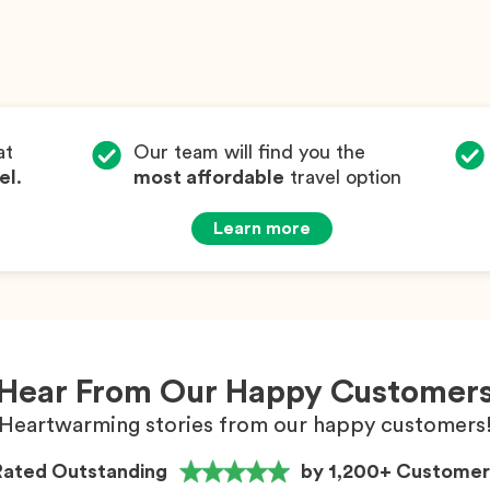
at
Our team will find you the
el
.
most affordable
travel option
Learn more
Hear From Our Happy Customer
Heartwarming stories from our happy customers
Rated Outstanding
by 1,200+ Customer