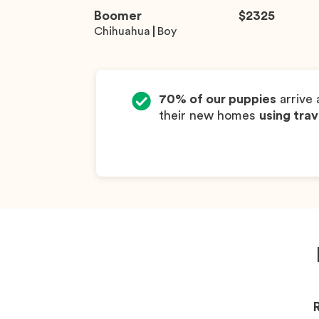
Boomer
$
2325
Chihuahua
Boy
70% of our puppies
arrive 
their new homes
using trav