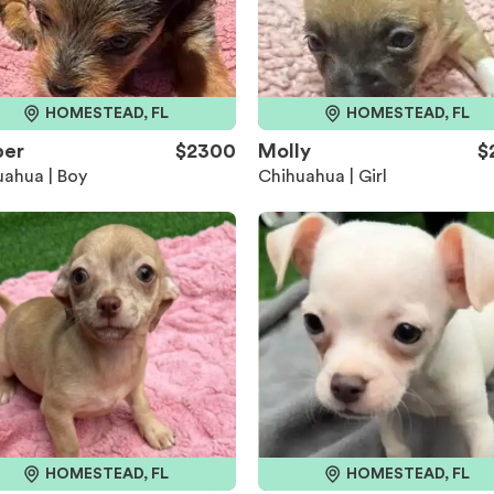
HOMESTEAD, FL
HOMESTEAD, FL
per
$2300
Molly
$
ahua | Boy
Chihuahua | Girl
HOMESTEAD, FL
HOMESTEAD, FL