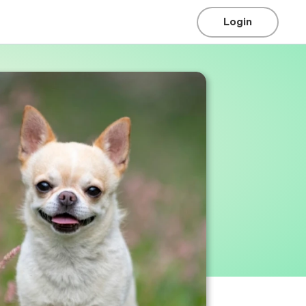
Login