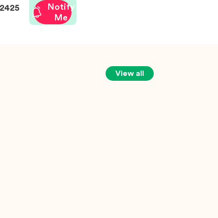
Notify
2425
Me
View all