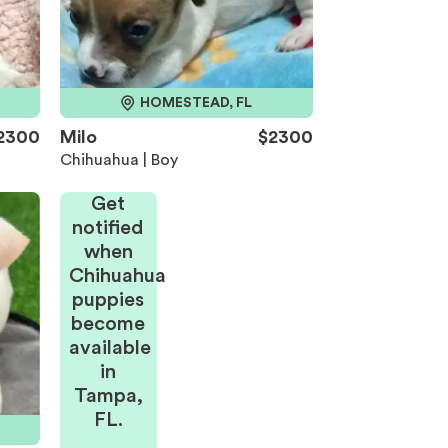
HOMESTEAD, FL
2300
Milo
$2300
Chihuahua | Boy
Get
notified
when
Chihuahua
puppies
become
available
in
Tampa,
FL.