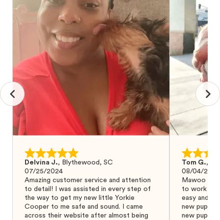
Delvina J.
,
Blythewood, SC
Tom G.
,
Bo
07/25/2024
08/04/2024
Amazing customer service and attention
Mawoo Pets 
to detail! I was assisted in every step of
to work wit
the way to get my new little Yorkie
easy and ke
Cooper to me safe and sound. I came
new puppy w
across their website after almost being
new puppy a