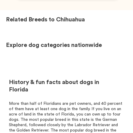
Related Breeds to
Chihuahua
Explore dog categories nationwide
History & fun facts about dogs in
Florida
More than half of Floridians are pet owners, and 40 percent
of them have at least one dog in the family. If you live on an
acre of land in the state of Florida, you can own up to four
dogs. The most popular breed in this state is the German
Shepherd, followed closely by the Labrador Retriever and
the Golden Retriever. The most popular dog breed in the