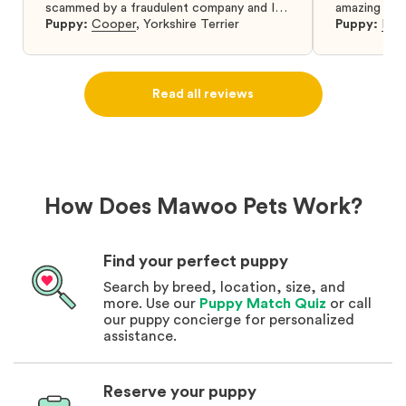
scammed by a fraudulent company and I
amazing and 
was so relieved to have found them. I
Puppy:
Cooper
,
Yorkshire Terrier
Puppy:
Dar
highly recommend that you get your next
puppy from them you won’t regret it! I will
definitely use them again in the future.
Read all reviews
How Does Mawoo Pets Work?
Find your perfect puppy
Search by breed, location, size, and
more. Use our
Puppy Match Quiz
or call
our puppy concierge for personalized
assistance.
Reserve your puppy