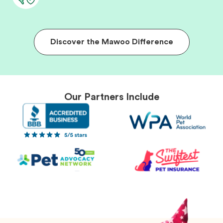
Discover the Mawoo Difference
Our Partners Include