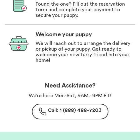
Found the one? Fill out the reservation
form and complete your payment to
secure your puppy.
Welcome your puppy
We will reach out to arrange the delivery
or pickup of your puppy. Get ready to
welcome your new furry friend into your
home!
Need Assistance?
We’re here Mon-Sat, 9AM - 9PM ET!
Call: 1 (888) 488-7203