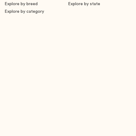
Explore by breed
Explore by state
Explore by category