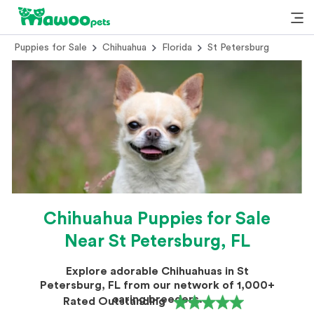
Puppies for Sale
Chihuahua
Florida
St Petersburg
Chihuahua Puppies for Sale
Near St Petersburg, FL
Explore adorable Chihuahuas in St
Petersburg, FL from our network of 1,000+
caring breeders.
Rated Outstanding