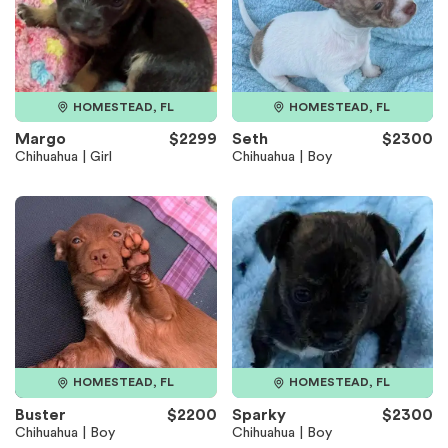
HOMESTEAD, FL
HOMESTEAD, FL
Margo
$2299
Seth
$2300
Chihuahua | Girl
Chihuahua | Boy
HOMESTEAD, FL
HOMESTEAD, FL
Buster
$2200
Sparky
$2300
Chihuahua | Boy
Chihuahua | Boy