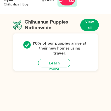
Dylan
$2425
Me
Chihuahua | Boy
Chihuahua Puppies
View
Nationwide
all
70% of our puppies
arrive at
their new homes
using
travel
.
Learn
more