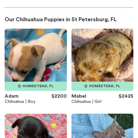
Our Chihuahua Puppies in St Petersburg, FL
HOMESTEAD, FL
HOMESTEAD, FL
Adam
$2200
Mabel
$2425
Chihuahua | Boy
Chihuahua | Girl