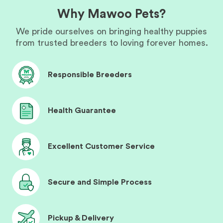
Why Mawoo Pets?
We pride ourselves on bringing healthy puppies
from trusted breeders to loving forever homes.
Responsible Breeders
Health Guarantee
Excellent Customer Service
Secure and Simple Process
Pickup & Delivery