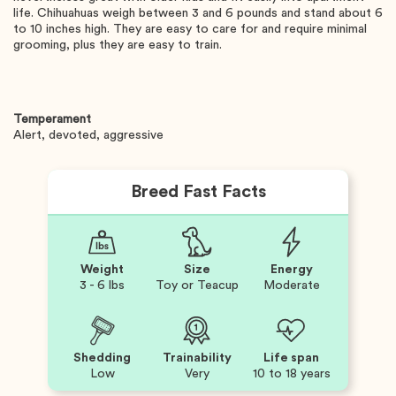
life. Chihuahuas weigh between 3 and 6 pounds and stand about 6
to 10 inches high. They are easy to care for and require minimal
grooming, plus they are easy to train.
Temperament
Alert, devoted, aggressive
Breed Fast Facts
Weight
Size
Energy
3 - 6 lbs
Toy or Teacup
Moderate
Shedding
Trainability
Life span
Low
Very
10 to 18 years