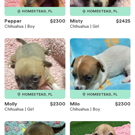
HOMESTEAD, FL
HOMESTEAD, FL
Pepper
$2300
Misty
$2425
Chihuahua | Boy
Chihuahua | Girl
HOMESTEAD, FL
HOMESTEAD, FL
Molly
$2300
Milo
$2300
Chihuahua | Girl
Chihuahua | Boy