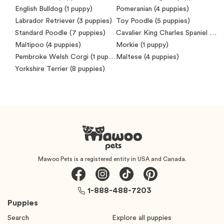
English Bulldog
(1 puppy)
Pomeranian
(4 puppies)
Labrador Retriever
(3 puppies)
Toy Poodle
(5 puppies)
Standard Poodle
(7 puppies)
Cavalier King Charles Spaniel
(7 puppies)
Maltipoo
(4 puppies)
Morkie
(1 puppy)
Pembroke Welsh Corgi
(1 puppy)
Maltese
(4 puppies)
Yorkshire Terrier
(8 puppies)
Mawoo Pets is a registered entity in USA and Canada.
1-888-488-7203
Puppies
Search
Explore all puppies