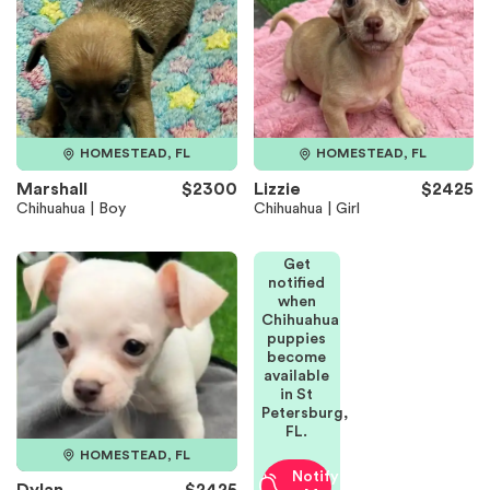
HOMESTEAD, FL
HOMESTEAD, FL
Marshall
$2300
Lizzie
$2425
Chihuahua | Boy
Chihuahua | Girl
Get
notified
when
Chihuahua
puppies
become
available
in St
Petersburg,
FL.
HOMESTEAD, FL
Notify