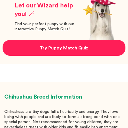
Let our Wizard help
you! 🪄
Find your perfect puppy with our
interactive Puppy Match Quiz!
Try Puppy Match Quiz
Chihuahua
Breed Information
Chihuahuas are tiny dogs full of curiosity and energy. They love
being with people and are likely to form a strong bond with one
special person. Not recommended for young children, they are
nevertheless great with older kids and fit easily into apartment