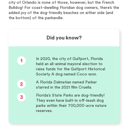
city of Orlando is none of those, however, but the French
Bulldog! For coast-dwelling Floridian dog owners, there’s the
added joy of the dog-friendly beaches on either side (and
the bottom) of the panhandle.
Did you know?
In 2020, the city of Gulfport, Florida
1
held an all-animal mayoral election to
raise funds for the Gulfport Historical
Society. A dog named Coco won.
A Florida Dalmatian named Parker
2
starred in the 2021 film Cruella.
Florida’s State Parks are dog-friendly!
3
They even have built-in off-leash dog
parks within their 700,000-acre nature
reserves.