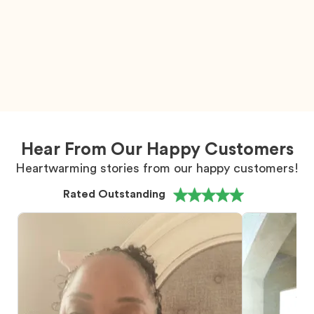
Hear From Our Happy Customers
Heartwarming stories from our happy customers!
Rated Outstanding