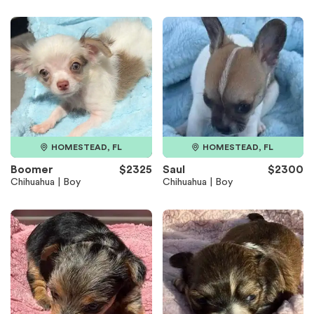
HOMESTEAD, FL
HOMESTEAD, FL
Boomer
$2325
Saul
$2300
Chihuahua | Boy
Chihuahua | Boy