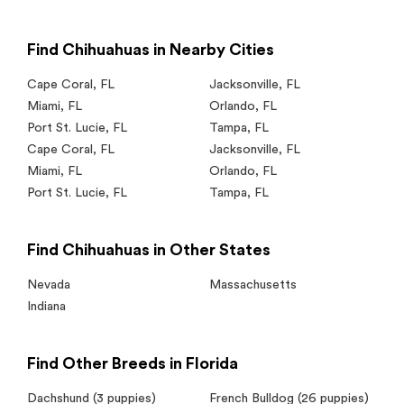
Find Chihuahuas in Nearby Cities
Cape Coral
,
FL
Jacksonville
,
FL
Miami
,
FL
Orlando
,
FL
Port St. Lucie
,
FL
Tampa
,
FL
Cape Coral
,
FL
Jacksonville
,
FL
Miami
,
FL
Orlando
,
FL
Port St. Lucie
,
FL
Tampa
,
FL
Find Chihuahuas in Other States
Nevada
Massachusetts
Indiana
Find Other Breeds in Florida
Dachshund
(3 puppies)
French Bulldog
(26 puppies)