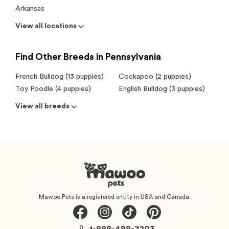
Arkansas
View all locations
Find Other Breeds in Pennsylvania
French Bulldog (13 puppies)
Cockapoo (2 puppies)
Toy Poodle (4 puppies)
English Bulldog (3 puppies)
View all breeds
Mawoo Pets is a registered entity in USA and Canada.