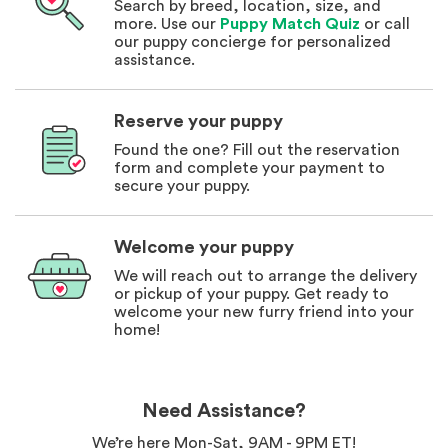
Search by breed, location, size, and
more. Use our
Puppy Match Quiz
or call
our puppy concierge for personalized
assistance.
Reserve your puppy
Found the one? Fill out the reservation
form and complete your payment to
secure your puppy.
Welcome your puppy
We will reach out to arrange the delivery
or pickup of your puppy. Get ready to
welcome your new furry friend into your
home!
Need Assistance?
We’re here Mon-Sat, 9AM - 9PM ET!