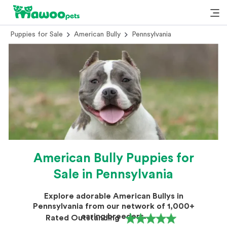
Puppies for Sale
American Bully
Pennsylvania
American Bully Puppies for
Sale in Pennsylvania
Explore adorable American Bullys in
Pennsylvania from our network of 1,000+
caring breeders.
Rated Outstanding