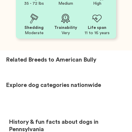
35 - 72 lbs
Medium
High
Shedding
Trainability
Life span
Moderate
Very
11 to 16 years
Related Breeds to
American Bully
Explore dog categories nationwide
History & fun facts about dogs in
Pennsylvania