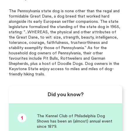
The Pennsylvania state dog is none other than the regal and
formidable Great Dane, a dog breed that worked hard
alongside its early European settler companions. The state
legislature formalized the standing of the state dog in 1965,
stating: "...WHEREAS, the physical and other attributes of
the Great Dane, to wit: size, strength, beauty, intelligence,
tolerance, courage, faithfulness, trustworthiness and
stability exemplify those of Pennsylvania.” As for the
household dog owners of Pennsylvania, their other
favourites include Pit Bulls, Rottweilers and German
Shepherds, plus a host of Doodle Dogs. Dog owners in the
Keystone State enjoy access to miles and miles of dog-
friendly hiking trails.
Did you know?
The Kennel Club of Philadelphia Dog
1
Shows has been an (almost) annual event
since 1879.