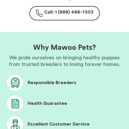
Call: 1 (888) 488-7203
Why Mawoo Pets?
We pride ourselves on bringing healthy puppies
from trusted breeders to loving forever homes.
Responsible Breeders
Health Guarantee
Excellent Customer Service