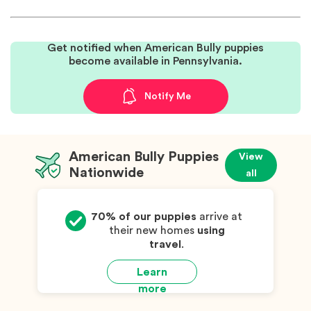
Get notified when American Bully puppies
become available in Pennsylvania.
Notify Me
American Bully Puppies
View
Nationwide
all
70% of our puppies
arrive at
their new homes
using
travel
.
Learn
more