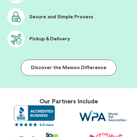
Secure and Simple Process
Pickup & Delivery
Discover the Mawoo Difference
Our Partners Include