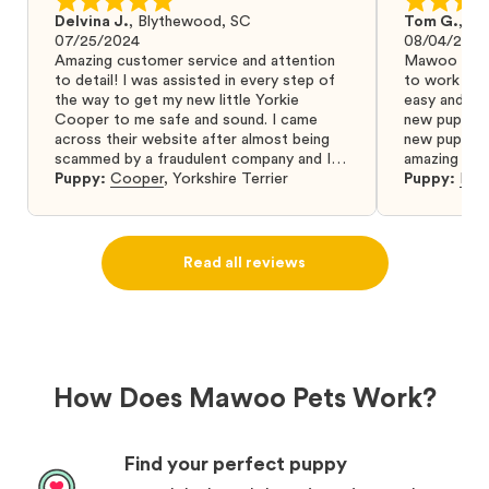
Delvina J.
,
Blythewood, SC
Tom G.
,
Bo
07/25/2024
08/04/2024
Amazing customer service and attention
Mawoo Pets 
to detail! I was assisted in every step of
to work wit
the way to get my new little Yorkie
easy and ke
Cooper to me safe and sound. I came
new puppy w
across their website after almost being
new puppy a
scammed by a fraudulent company and I
amazing and 
was so relieved to have found them. I
Puppy:
Cooper
,
Yorkshire Terrier
Puppy:
Dar
highly recommend that you get your next
puppy from them you won’t regret it! I will
definitely use them again in the future.
Read all reviews
How Does Mawoo Pets Work?
Find your perfect puppy