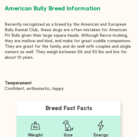
American Bully
Breed Information
Recently recognized as a breed by the American and European
Bully Kennel Club, these dogs are often mistaken for American
Pit Bulls given their large square heads. Although fierce-looking,
they are mellow and kind, and make for great cuddle companions.
They are great for the family, and do well with couples and single
owners as well. They weigh between 66 and 90 lbs and live for
about 13 years.
Temperament
Confident, enthusiastic, happy
Breed Fast Facts
Weight
Size
Energy