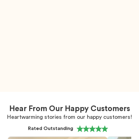
Hear From Our Happy Customers
Heartwarming stories from our happy customers!
Rated Outstanding