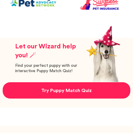
Let our Wizard help
you! 🪄
Find your perfect puppy with our
interactive Puppy Match Quiz!
Try Puppy Match Quiz