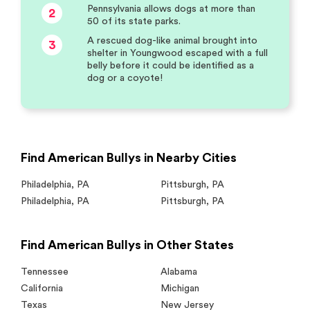
Pennsylvania allows dogs at more than
2
50 of its state parks.
A rescued dog-like animal brought into
3
shelter in Youngwood escaped with a full
belly before it could be identified as a
dog or a coyote!
Find American Bullys in Nearby Cities
Philadelphia
,
PA
Pittsburgh
,
PA
Philadelphia
,
PA
Pittsburgh
,
PA
Find American Bullys in Other States
Tennessee
Alabama
California
Michigan
Texas
New Jersey