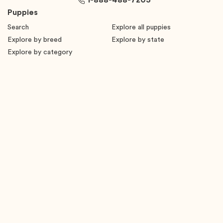
1-888-488-7203
Puppies
Search
Explore all puppies
Explore by breed
Explore by state
Explore by category