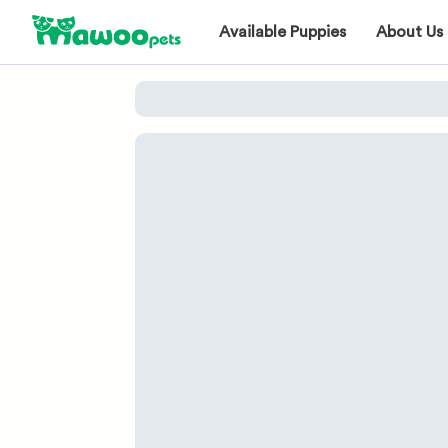
Available Puppies
About Us