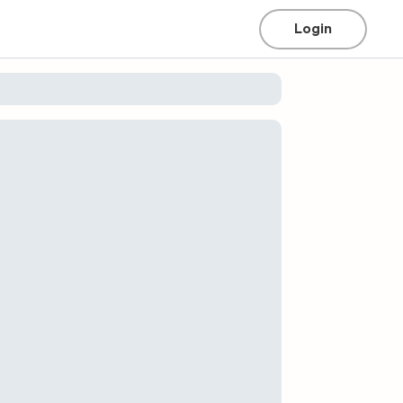
Login