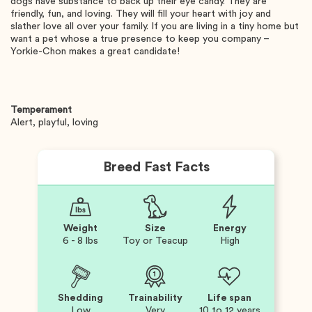
dogs have substance to back up their eye candy. They are
friendly, fun, and loving. They will fill your heart with joy and
slather love all over your family. If you are living in a tiny home but
want a pet whose a true presence to keep you company –
Yorkie-Chon makes a great candidate!
Temperament
Alert, playful, loving
Breed Fast Facts
Weight
Size
Energy
6 - 8 lbs
Toy or Teacup
High
Shedding
Trainability
Life span
Low
Very
10 to 12 years