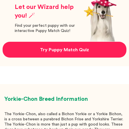
Let our Wizard help
you! 🪄
Find your perfect puppy with our
interactive Puppy Match Quiz!
Try Puppy Match Quiz
Yorkie-Chon
Breed Information
The Yorkie-Chon, also called a Bichon Yorkie or a Yorkie Bichon,
is a cross between a purebred Bichon Frise and Yorkshire Terrier.
The Yorkie-Chon is more than just a pup with good looks. These