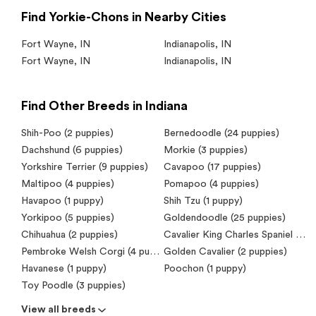
Find Yorkie-Chons in Nearby Cities
Fort Wayne
,
IN
Indianapolis
,
IN
Fort Wayne
,
IN
Indianapolis
,
IN
Find Other Breeds in Indiana
Shih-Poo (2 puppies)
Bernedoodle (24 puppies)
Dachshund (6 puppies)
Morkie (3 puppies)
Yorkshire Terrier (9 puppies)
Cavapoo (17 puppies)
Maltipoo (4 puppies)
Pomapoo (4 puppies)
Havapoo (1 puppy)
Shih Tzu (1 puppy)
Yorkipoo (5 puppies)
Goldendoodle (25 puppies)
Chihuahua (2 puppies)
Cavalier King Charles Spaniel (4 puppies)
Pembroke Welsh Corgi (4 puppies)
Golden Cavalier (2 puppies)
Havanese (1 puppy)
Poochon (1 puppy)
Toy Poodle (3 puppies)
View all breeds