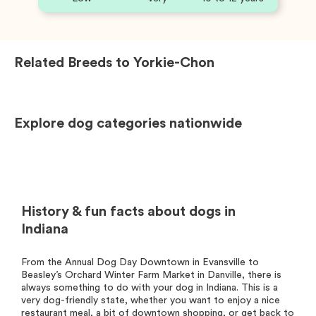
Related Breeds to
Yorkie-Chon
Explore dog categories nationwide
History & fun facts about dogs in
Indiana
From the Annual Dog Day Downtown in Evansville to
Beasley’s Orchard Winter Farm Market in Danville, there is
always something to do with your dog in Indiana. This is a
very dog-friendly state, whether you want to enjoy a nice
restaurant meal, a bit of downtown shopping, or get back to