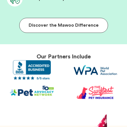
Discover the Mawoo Difference
Our Partners Include