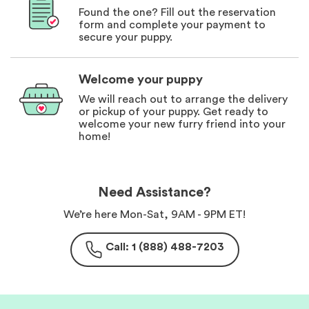
Found the one? Fill out the reservation
form and complete your payment to
secure your puppy.
Welcome your puppy
We will reach out to arrange the delivery
or pickup of your puppy. Get ready to
welcome your new furry friend into your
home!
Need Assistance?
We’re here Mon-Sat, 9AM - 9PM ET!
Call: 1 (888) 488-7203