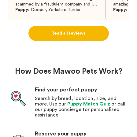
scammed by a fraudulent company and I
amazing and 
was so relieved to have found them. I
Puppy:
Cooper
,
Yorkshire Terrier
Puppy:
Dar
highly recommend that you get your next
puppy from them you won’t regret it! I will
definitely use them again in the future.
Read all reviews
How Does Mawoo Pets Work?
Find your perfect puppy
Search by breed, location, size, and
more. Use our
Puppy Match Quiz
or call
our puppy concierge for personalized
assistance.
Reserve your puppy