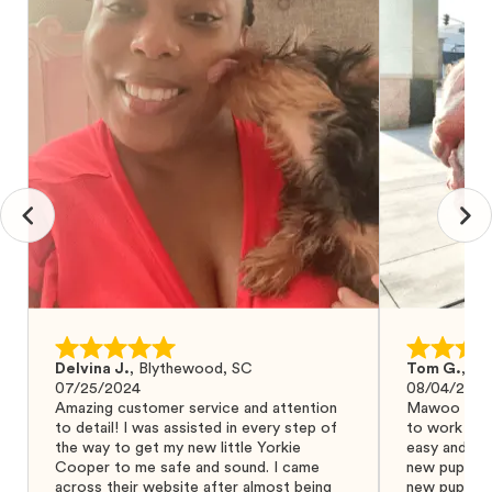
Delvina J.
,
Blythewood, SC
Tom G.
,
Bo
07/25/2024
08/04/2024
Amazing customer service and attention
Mawoo Pets 
to detail! I was assisted in every step of
to work wit
the way to get my new little Yorkie
easy and ke
Cooper to me safe and sound. I came
new puppy w
across their website after almost being
new puppy a