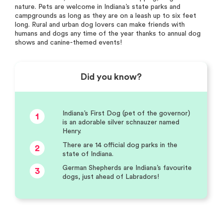
nature. Pets are welcome in Indiana’s state parks and
campgrounds as long as they are on a leash up to six feet
long. Rural and urban dog lovers can make friends with
humans and dogs any time of the year thanks to annual dog
shows and canine-themed events!
Did you know?
Indiana’s First Dog (pet of the governor)
1
is an adorable silver schnauzer named
Henry.
There are 14 official dog parks in the
2
state of Indiana.
German Shepherds are Indiana’s favourite
3
dogs, just ahead of Labradors!