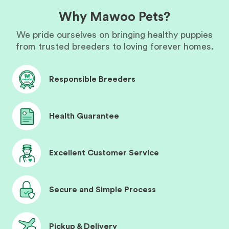
Why Mawoo Pets?
We pride ourselves on bringing healthy puppies
from trusted breeders to loving forever homes.
Responsible Breeders
Health Guarantee
Excellent Customer Service
Secure and Simple Process
Pickup & Delivery