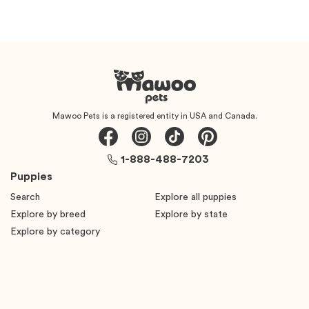
Mawoo Pets is a registered entity in USA and Canada.
1-888-488-7203
Puppies
Search
Explore all puppies
Explore by breed
Explore by state
Explore by category