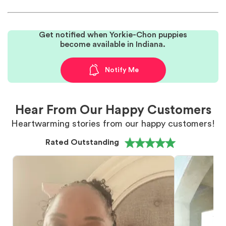
Get notified when Yorkie-Chon puppies
become available in Indiana.
Notify Me
Hear From Our Happy Customers
Heartwarming stories from our happy customers!
Rated Outstanding