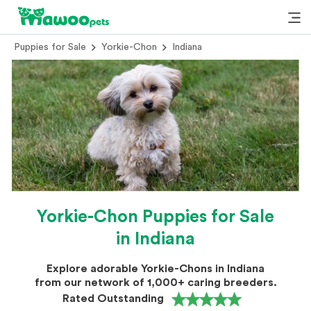
Puppies for Sale
Yorkie-Chon
Indiana
Yorkie-Chon Puppies for Sale
in Indiana
Explore adorable Yorkie-Chons in Indiana
from our network of 1,000+ caring breeders.
Rated Outstanding