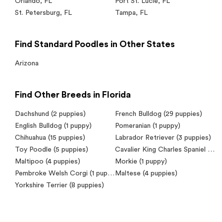
Orlando
,
FL
Port St. Lucie
,
FL
St. Petersburg
,
FL
Tampa
,
FL
Find Standard Poodles in Other States
Arizona
Find Other Breeds in Florida
Dachshund
(2 puppies)
French Bulldog
(29 puppies)
English Bulldog
(1 puppy)
Pomeranian
(1 puppy)
Chihuahua
(15 puppies)
Labrador Retriever
(3 puppies)
Toy Poodle
(5 puppies)
Cavalier King Charles Spaniel
(7 puppies)
Maltipoo
(4 puppies)
Morkie
(1 puppy)
Pembroke Welsh Corgi
(1 puppy)
Maltese
(4 puppies)
Yorkshire Terrier
(8 puppies)