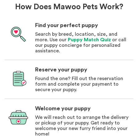
How Does Mawoo Pets Work?
Find your perfect puppy
Search by breed, location, size, and
more. Use our
Puppy Match Quiz
or call
our puppy concierge for personalized
assistance.
Reserve your puppy
Found the one? Fill out the reservation
form and complete your payment to
secure your puppy.
Welcome your puppy
We will reach out to arrange the delivery
or pickup of your puppy. Get ready to
welcome your new furry friend into your
home!