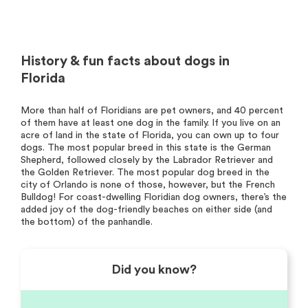
History & fun facts about dogs in
Florida
More than half of Floridians are pet owners, and 40 percent
of them have at least one dog in the family. If you live on an
acre of land in the state of Florida, you can own up to four
dogs. The most popular breed in this state is the German
Shepherd, followed closely by the Labrador Retriever and
the Golden Retriever. The most popular dog breed in the
city of Orlando is none of those, however, but the French
Bulldog! For coast-dwelling Floridian dog owners, there’s the
added joy of the dog-friendly beaches on either side (and
the bottom) of the panhandle.
Did you know?