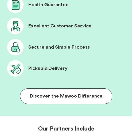
Health Guarantee
Excellent Customer Service
Secure and Simple Process
Pickup & Delivery
Discover the Mawoo Difference
Our Partners Include