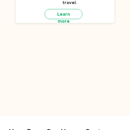
travel
.
Learn
more