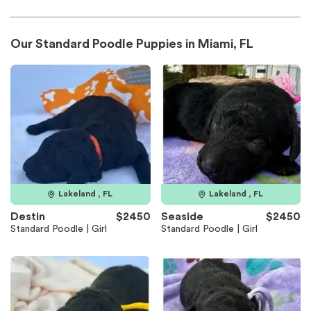
Our Standard Poodle Puppies in Miami, FL
Lakeland , FL
Lakeland , FL
Destin
$2450
Seaside
$2450
Standard Poodle | Girl
Standard Poodle | Girl