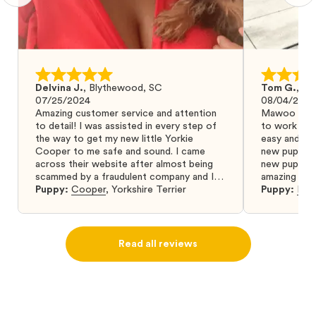
Delvina J.
,
Blythewood, SC
Tom G.
,
Bo
07/25/2024
08/04/2024
Amazing customer service and attention
Mawoo Pets 
to detail! I was assisted in every step of
to work wit
the way to get my new little Yorkie
easy and ke
Cooper to me safe and sound. I came
new puppy w
across their website after almost being
new puppy a
scammed by a fraudulent company and I
amazing and 
was so relieved to have found them. I
Puppy:
Cooper
,
Yorkshire Terrier
Puppy:
Dar
highly recommend that you get your next
puppy from them you won’t regret it! I will
definitely use them again in the future.
Read all reviews