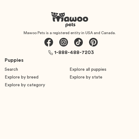
Mawoo Pets is a registered entity in USA and Canada.
1-888-488-7203
Puppies
Search
Explore all puppies
Explore by breed
Explore by state
Explore by category