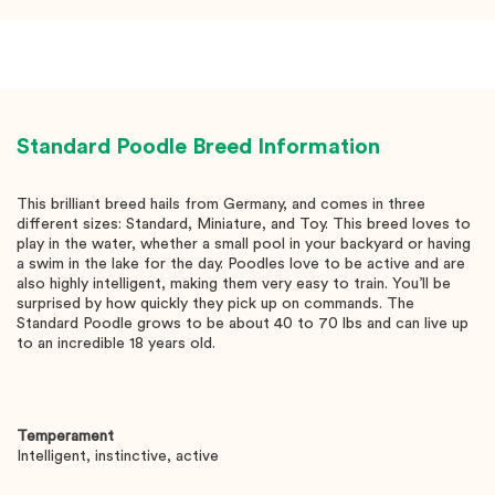
Standard Poodle
Breed Information
This brilliant breed hails from Germany, and comes in three
different sizes: Standard, Miniature, and Toy. This breed loves to
play in the water, whether a small pool in your backyard or having
a swim in the lake for the day. Poodles love to be active and are
also highly intelligent, making them very easy to train. You’ll be
surprised by how quickly they pick up on commands. The
Standard Poodle grows to be about 40 to 70 lbs and can live up
to an incredible 18 years old.
Temperament
Intelligent, instinctive, active