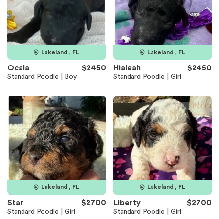
Lakeland , FL
Lakeland , FL
Ocala
$2450
Hialeah
$2450
Standard Poodle | Boy
Standard Poodle | Girl
Lakeland , FL
Lakeland , FL
Star
$2700
Liberty
$2700
Standard Poodle | Girl
Standard Poodle | Girl