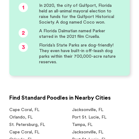
In 2020, the city of Gulfport, Florida
1
held an all-animal mayoral election to
raise funds for the Gulfport Historical
Society. A dog named Coco won.
A Florida Dalmatian named Parker
2
starred in the 2021 film Cruella.
Florida’s State Parks are dog-friendly!
3
They even have built-in off-leash dog
parks within their 700,000-acre nature
reserves.
Find Standard Poodles in Nearby Cities
Cape Coral
,
FL
Jacksonville
,
FL
Orlando
,
FL
Port St. Lucie
,
FL
St. Petersburg
,
FL
Tampa
,
FL
Cape Coral
,
FL
Jacksonville
,
FL