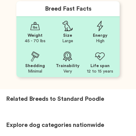
Breed Fast Facts
Weight
Size
Energy
45 - 70 lbs
Large
High
Shedding
Trainability
Life span
Minimal
Very
12 to 15 years
Related Breeds to
Standard Poodle
Explore dog categories nationwide