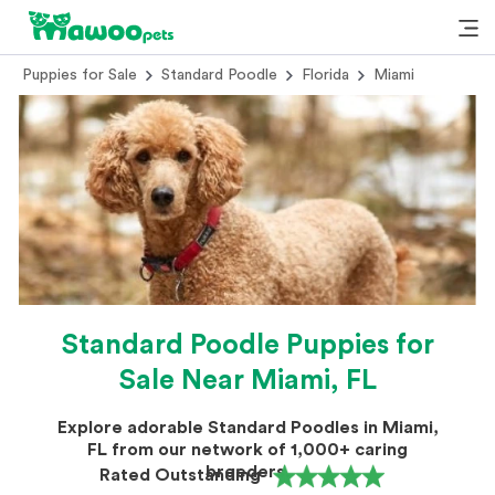
Puppies for Sale
Standard Poodle
Florida
Miami
Standard Poodle Puppies for
Sale Near Miami, FL
Explore adorable Standard Poodles in Miami,
FL from our network of 1,000+ caring
breeders.
Rated Outstanding