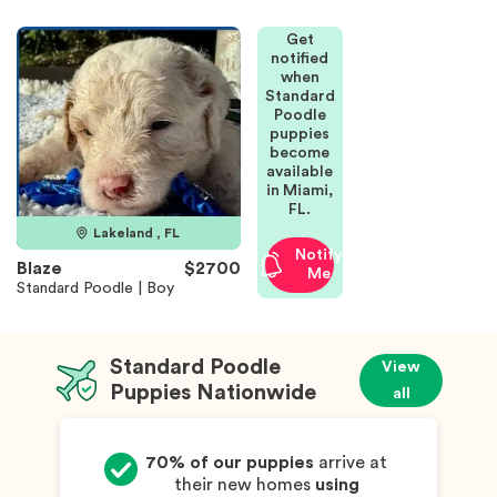
Get
notified
when
Standard
Poodle
puppies
become
available
in Miami,
FL.
Lakeland , FL
Notify
Blaze
$2700
Me
Standard Poodle | Boy
Standard Poodle
View
Puppies Nationwide
all
70% of our puppies
arrive at
their new homes
using