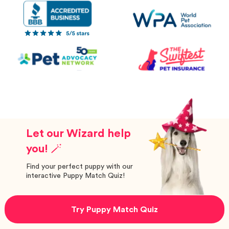
Let our Wizard help
you! 🪄
Find your perfect puppy with our
interactive Puppy Match Quiz!
Try Puppy Match Quiz