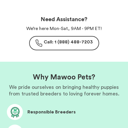
Need Assistance?
We’re here Mon-Sat, 9AM - 9PM ET!
Call: 1 (888) 488-7203
Why Mawoo Pets?
We pride ourselves on bringing healthy puppies
from trusted breeders to loving forever homes.
Responsible Breeders