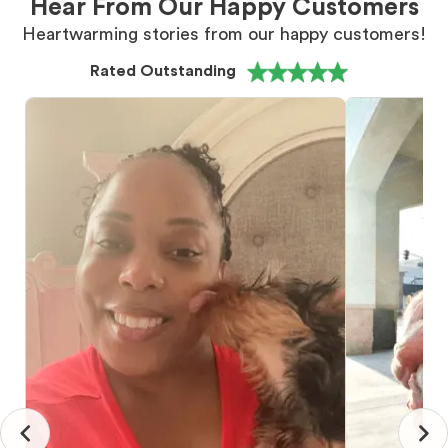
Hear From Our Happy Customers
Heartwarming stories from our happy customers!
Rated Outstanding