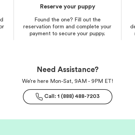
Reserve your puppy
nd
Found the one? Fill out the
or
reservation form and complete your
d
payment to secure your puppy.
Need Assistance?
We’re here Mon-Sat, 9AM - 9PM ET!
Call: 1 (888) 488-7203