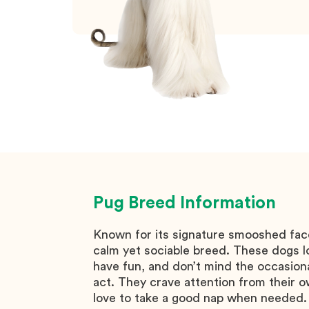
Pug
Breed Information
Known for its signature smooshed face
calm yet sociable breed. These dogs l
have fun, and don’t mind the occasion
act. They crave attention from their o
love to take a good nap when needed.