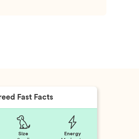
reed Fast Facts
Size
Energy