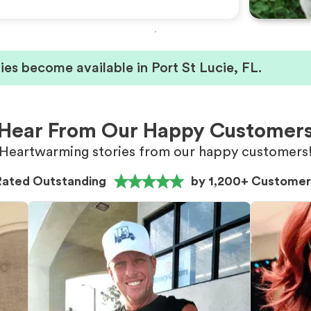
es become available in Port St Lucie, FL.
Hear From Our Happy Customer
Heartwarming stories from our happy customers
Rated Outstanding
by 1,200+ Customer