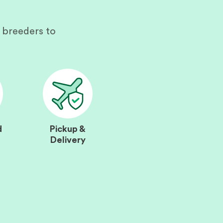
 breeders to
d
Pickup &
Delivery