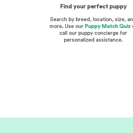
Find your perfect puppy
Search by breed, location, size, a
more. Use our
Puppy Match Quiz
call our puppy concierge for
personalized assistance.