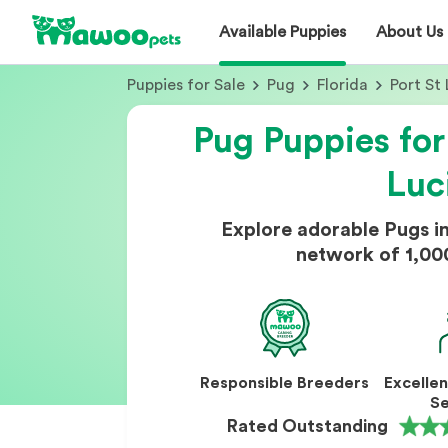
Available Puppies
About Us
Puppies for Sale
Pug
Florida
Port St 
Pug Puppies for
Luc
Explore adorable Pugs in
network of 1,00
Responsible Breeders
Excelle
Se
Rated Outstanding