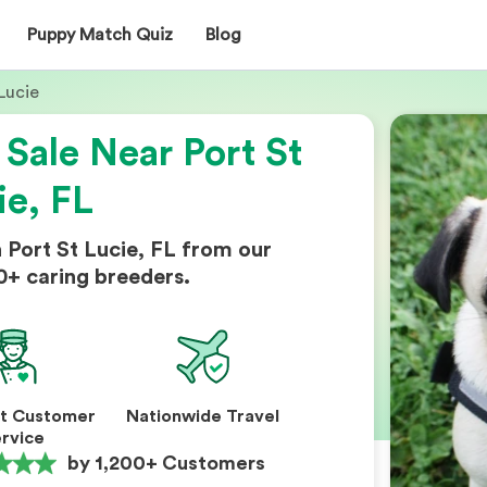
Puppy Match Quiz
Blog
Lucie
 Sale Near Port St
ie, FL
 Port St Lucie, FL from our
0+ caring breeders.
nt Customer
Nationwide Travel
rvice
by 1,200+ Customers