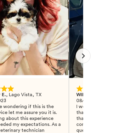
 E.
,
Lago Vista, TX
Wilma M.
,
Mohrsville, PA
023
08/27/2024
e wondering if this is the
I would like Mawoo to ha
ice let me assure you it is.
than 5 stars because they
ng about this experience
that and more. They did 
eeded my expectations. As a
communicating with me, 
eterinary technician
questions were answered.