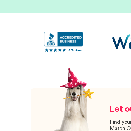
Let o
Find you
Match Q