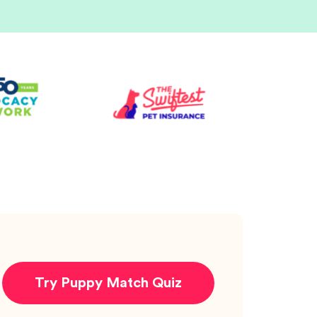
Try Puppy Match Quiz