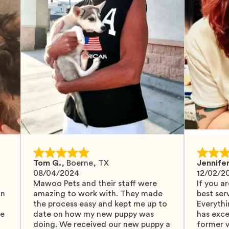
Tom G.
,
Boerne, TX
Jennifer
08/04/2024
12/02/2
Mawoo Pets and their staff were
If you ar
in
amazing to work with. They made
best serv
the process easy and kept me up to
Everythi
fe
date on how my new puppy was
has exc
doing. We received our new puppy a
former v