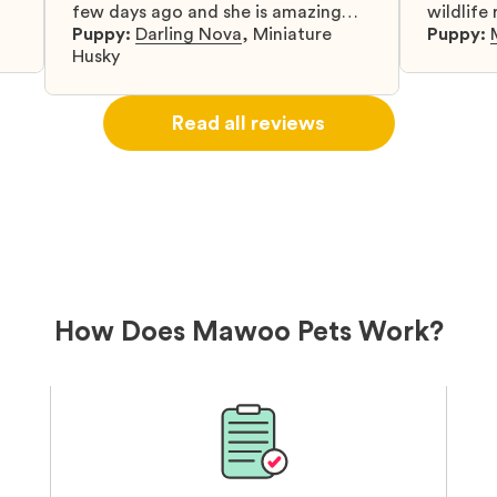
few days ago and she is amazing
wildlife
y
and adapting well to our family.
Puppy:
Darling Nova
,
Miniature
know gr
Puppy:
d
Husky
when I 
u
bringing 
ou
right wa
Read all reviews
about th
believin
arrived 
our wild
love and
delivery
treatme
bonus an
and cari
How Does Mawoo Pets Work?