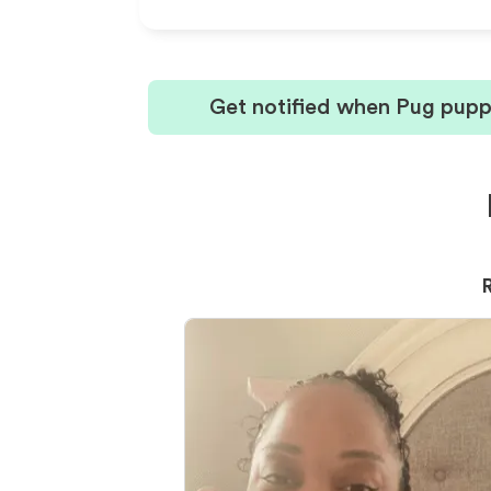
Get notified when Pug puppi