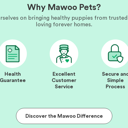
Why Mawoo Pets?
rselves on bringing healthy puppies from trusted
loving forever homes.
Health
Excellent
Secure an
Guarantee
Customer
Simple
Service
Process
Discover the Mawoo Difference