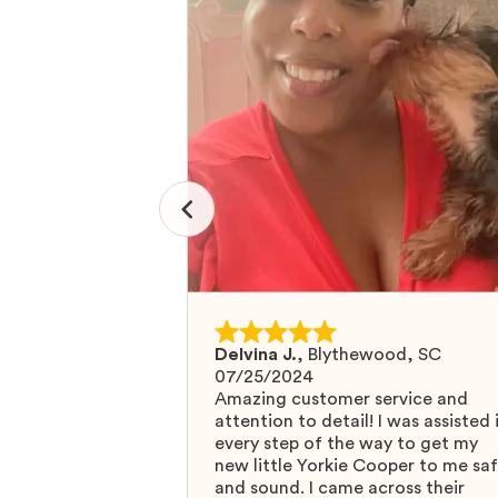
Delvina J.
,
Blythewood, SC
07/25/2024
Amazing customer service and
attention to detail! I was assisted 
every step of the way to get my
new little Yorkie Cooper to me sa
and sound. I came across their