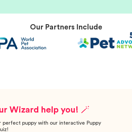
Our Partners Include
ur Wizard help you! 🪄
r perfect puppy with our interactive Puppy
uiz!