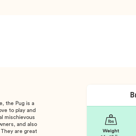
B
, the Pug is a
ove to play and
al mischievous
wners, and also
 They are great
Weight