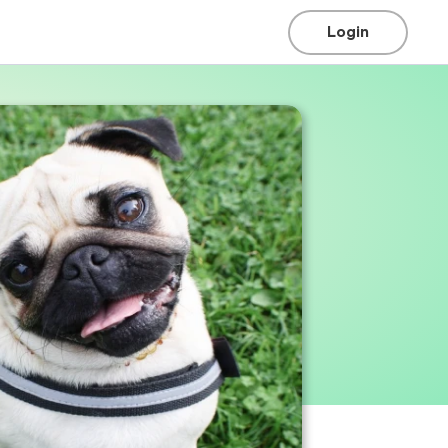
Login