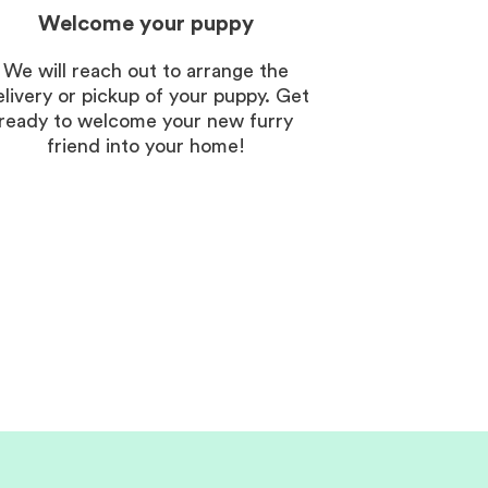
Welcome your puppy
We will reach out to arrange the
elivery or pickup of your puppy. Get
ready to welcome your new furry
friend into your home!