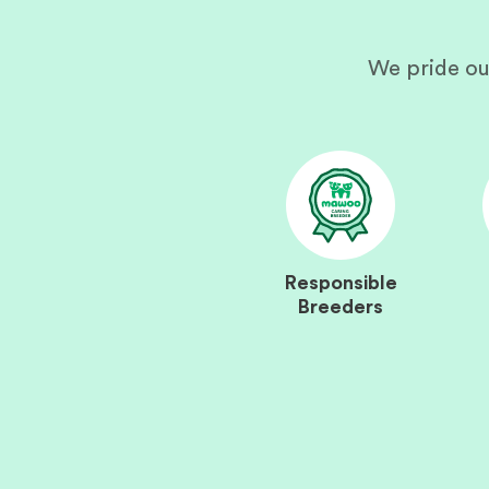
We pride ou
Responsible
Breeders