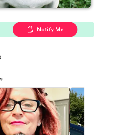
Notify Me
s
!
s