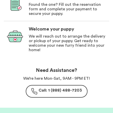
Found the one? Fill out the reservation
form and complete your payment to
secure your puppy.
Welcome your puppy
We will reach out to arrange the delivery
or pickup of your puppy. Get ready to
welcome your new furry friend into your
home!
Need Assistance?
We’re here Mon-Sat, 9AM - 9PM ET!
Call: 1 (888) 488-7203