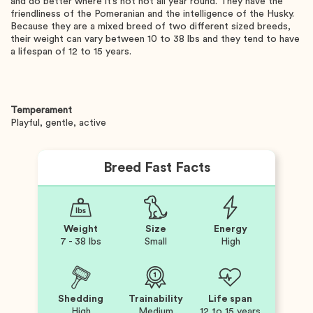
and do better where it’s not hot all year round. They have the
friendliness of the Pomeranian and the intelligence of the Husky.
Because they are a mixed breed of two different sized breeds,
their weight can vary between 10 to 38 lbs and they tend to have
a lifespan of 12 to 15 years.
Temperament
Playful, gentle, active
Breed Fast Facts
Weight
Size
Energy
7 - 38 lbs
Small
High
Shedding
Trainability
Life span
High
Medium
12 to 15 years