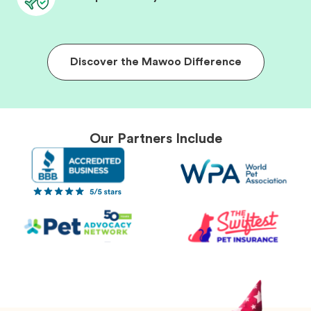
Discover the Mawoo Difference
Our Partners Include