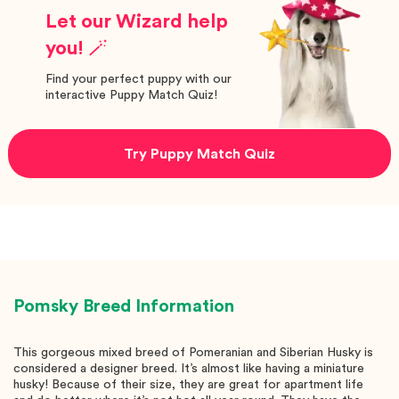
Let our Wizard help
you! 🪄
Find your perfect puppy with our
interactive Puppy Match Quiz!
Try Puppy Match Quiz
Pomsky
Breed Information
This gorgeous mixed breed of Pomeranian and Siberian Husky is
considered a designer breed. It’s almost like having a miniature
husky! Because of their size, they are great for apartment life