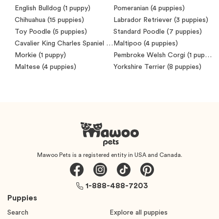
English Bulldog
(1 puppy)
Pomeranian
(4 puppies)
Chihuahua
(15 puppies)
Labrador Retriever
(3 puppies)
Toy Poodle
(5 puppies)
Standard Poodle
(7 puppies)
Cavalier King Charles Spaniel
(7 puppies)
Maltipoo
(4 puppies)
Morkie
(1 puppy)
Pembroke Welsh Corgi
(1 puppy)
Maltese
(4 puppies)
Yorkshire Terrier
(8 puppies)
Mawoo Pets is a registered entity in USA and Canada.
1-888-488-7203
Puppies
Search
Explore all puppies