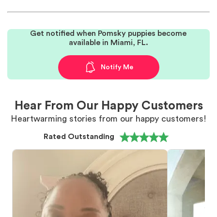
Get notified when Pomsky puppies become
available in Miami, FL.
Notify Me
Hear From Our Happy Customers
Heartwarming stories from our happy customers!
Rated Outstanding