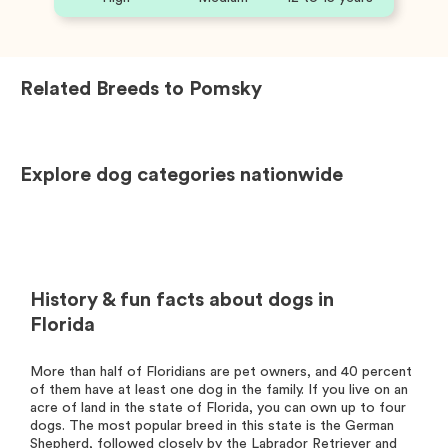
Related Breeds to
Pomsky
Explore dog categories nationwide
History & fun facts about dogs in
Florida
More than half of Floridians are pet owners, and 40 percent
of them have at least one dog in the family. If you live on an
acre of land in the state of Florida, you can own up to four
dogs. The most popular breed in this state is the German
Shepherd, followed closely by the Labrador Retriever and