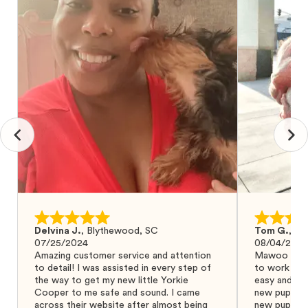
Delvina J.
,
Blythewood, SC
Tom G.
,
Bo
07/25/2024
08/04/2024
Amazing customer service and attention
Mawoo Pets 
to detail! I was assisted in every step of
to work wit
the way to get my new little Yorkie
easy and ke
Cooper to me safe and sound. I came
new puppy w
across their website after almost being
new puppy a