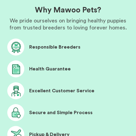
Why Mawoo Pets?
We pride ourselves on bringing healthy puppies
from trusted breeders to loving forever homes.
Responsible Breeders
Health Guarantee
Excellent Customer Service
Secure and Simple Process
Pickup & Delivery