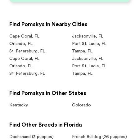
Find Pomskys in Nearby Cities
Cape Coral
,
FL
Jacksonville
,
FL
Orlando
,
FL
Port St. Lucie
,
FL
St. Petersburg
,
FL
Tampa
,
FL
Cape Coral
,
FL
Jacksonville
,
FL
Orlando
,
FL
Port St. Lucie
,
FL
St. Petersburg
,
FL
Tampa
,
FL
Find Pomskys in Other States
Kentucky
Colorado
Find Other Breeds in Florida
Dachshund
(3 puppies)
French Bulldog
(26 puppies)