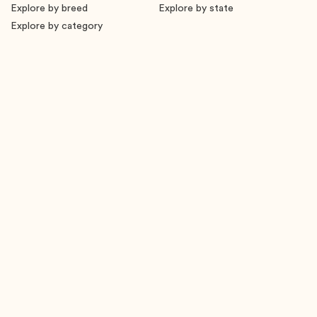
Explore by breed
Explore by state
Explore by category