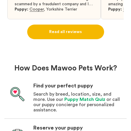
scammed by a fraudulent company and I
amazing and 
was so relieved to have found them. I
Puppy:
Cooper
,
Yorkshire Terrier
Puppy:
Dar
highly recommend that you get your next
puppy from them you won’t regret it! I will
definitely use them again in the future.
Read all reviews
How Does Mawoo Pets Work?
Find your perfect puppy
Search by breed, location, size, and
more. Use our
Puppy Match Quiz
or call
our puppy concierge for personalized
assistance.
Reserve your puppy