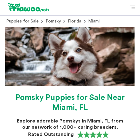
Puppies for Sale
Pomsky
Florida
Miami
Pomsky Puppies for Sale Near
Miami, FL
Explore adorable Pomskys in Miami, FL from
our network of 1,000+ caring breeders.
Rated Outstanding