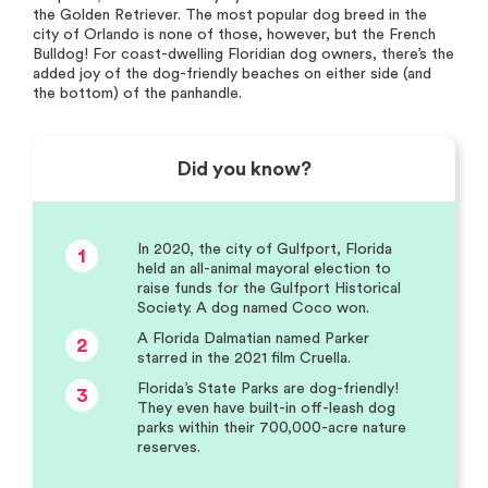
the Golden Retriever. The most popular dog breed in the
city of Orlando is none of those, however, but the French
Bulldog! For coast-dwelling Floridian dog owners, there’s the
added joy of the dog-friendly beaches on either side (and
the bottom) of the panhandle.
Did you know?
In 2020, the city of Gulfport, Florida
1
held an all-animal mayoral election to
raise funds for the Gulfport Historical
Society. A dog named Coco won.
A Florida Dalmatian named Parker
2
starred in the 2021 film Cruella.
Florida’s State Parks are dog-friendly!
3
They even have built-in off-leash dog
parks within their 700,000-acre nature
reserves.