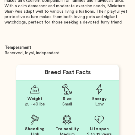
makes an excellent companion for families and individuals alike.
With a calm demeanor and moderate exercise needs, Miniature
Shar-Peis adapt well to various living situations. Their playful yet
protective nature makes them both loving pets and vigilant
watchdogs, perfect for those seeking a devoted furry friend.
Temperament
Reserved, loyal, independent
Breed Fast Facts
Weight
Size
Energy
25 - 40 lbs
Small
Low
Shedding
Trainability
Life span
High
Medium
9 to 12 years