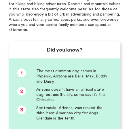
for hiking and biking adventures. Resorts and mountain cabins
in this state also frequently welcome pets! As for those of
you who also enjoy a bit of urban adventuring and pampering,
Arizona boasts many cafés, spas, parks, and even breweries
where you and your canine family members can spend an
afternoon.
Did you know?
The most common dog names in
1
Phoenix, Arizona are Bella, Max, Buddy
and Daisy.
Arizona doesn’t have an official state
2
dog, but unofficially, some say it’s the
Chihuahua.
Scottsdale, Arizona, was ranked the
3
third-best American city for dogs.
Glendale is the tenth.