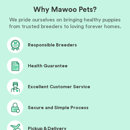
Why Mawoo Pets?
We pride ourselves on bringing healthy puppies
from trusted breeders to loving forever homes.
Responsible Breeders
Health Guarantee
Excellent Customer Service
Secure and Simple Process
Pickup & Delivery