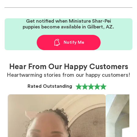
Get notified when Miniature Shar-Pei
puppies become available in Gilbert, AZ.
Notify Me
Hear From Our Happy Customers
Heartwarming stories from our happy customers!
Rated Outstanding