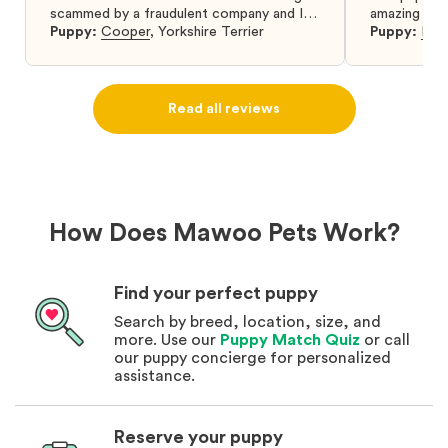
scammed by a fraudulent company and I
amazing and 
was so relieved to have found them. I
Puppy:
Cooper
,
Yorkshire Terrier
Puppy:
Dar
highly recommend that you get your next
puppy from them you won’t regret it! I will
definitely use them again in the future.
Read all reviews
How Does Mawoo Pets Work?
Find your perfect puppy
Search by breed, location, size, and
more. Use our
Puppy Match Quiz
or call
our puppy concierge for personalized
assistance.
Reserve your puppy