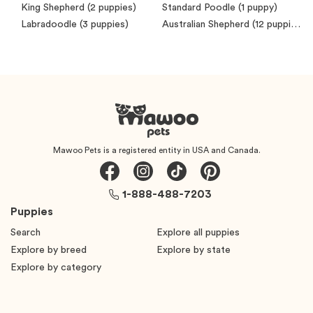
King Shepherd
(2 puppies)
Standard Poodle
(1 puppy)
Labradoodle
(3 puppies)
Australian Shepherd
(12 puppies)
Mawoo Pets is a registered entity in USA and Canada.
1-888-488-7203
Puppies
Search
Explore all puppies
Explore by breed
Explore by state
Explore by category