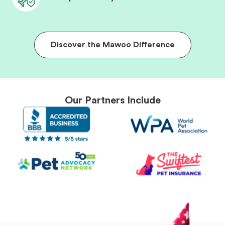
Discover the Mawoo Difference
Our Partners Include