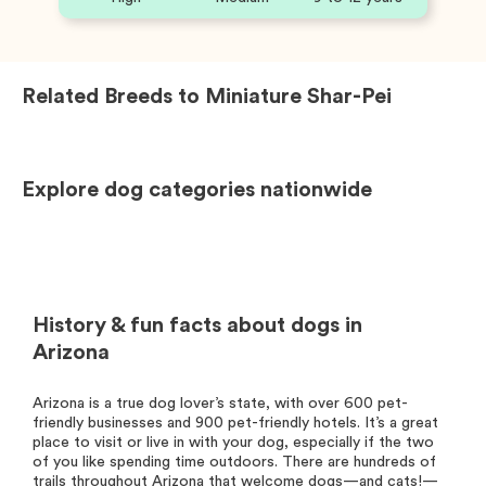
Related Breeds to
Miniature Shar-Pei
Explore dog categories nationwide
History & fun facts about dogs in
Arizona
Arizona is a true dog lover’s state, with over 600 pet-
friendly businesses and 900 pet-friendly hotels. It’s a great
place to visit or live in with your dog, especially if the two
of you like spending time outdoors. There are hundreds of
trails throughout Arizona that welcome dogs—and cats!—