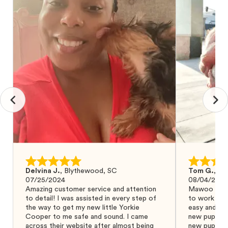
Delvina J.
,
Blythewood, SC
Tom G.
,
Bo
07/25/2024
08/04/2024
Amazing customer service and attention
Mawoo Pets 
to detail! I was assisted in every step of
to work wit
the way to get my new little Yorkie
easy and ke
Cooper to me safe and sound. I came
new puppy w
across their website after almost being
new puppy a