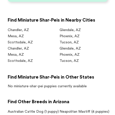
Find Miniature Shar-Peis in Nearby Cities
Chandler
,
AZ
Glendale
,
AZ
Mesa
,
AZ
Phoenix
,
AZ
Scottsdale
,
AZ
Tucson
,
AZ
Chandler
,
AZ
Glendale
,
AZ
Mesa
,
AZ
Phoenix
,
AZ
Scottsdale
,
AZ
Tucson
,
AZ
Find Miniature Shar-Peis in Other States
No
miniature-shar-pei
puppies currently available
Find Other Breeds in Arizona
Australian Cattle Dog
(1 puppy)
Neapolitan Mastiff
(4 puppies)