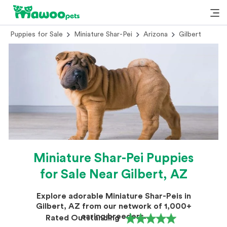
Puppies for Sale
Miniature Shar-Pei
Arizona
Gilbert
Miniature Shar-Pei Puppies
for Sale Near Gilbert, AZ
Explore adorable Miniature Shar-Peis in
Gilbert, AZ from our network of 1,000+
caring breeders.
Rated Outstanding