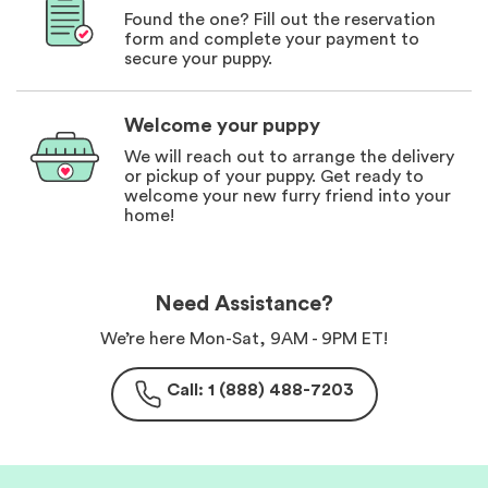
Found the one? Fill out the reservation
form and complete your payment to
secure your puppy.
Welcome your puppy
We will reach out to arrange the delivery
or pickup of your puppy. Get ready to
welcome your new furry friend into your
home!
Need Assistance?
We’re here Mon-Sat, 9AM - 9PM ET!
Call: 1 (888) 488-7203