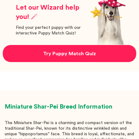
Let our Wizard help
you! 🪄
Find your perfect puppy with our
interactive Puppy Match Quiz!
Try Puppy Match Quiz
Miniature Shar-Pei
Breed Information
The Miniature Shar-Pei is a charming and compact version of the
traditional Shar-Pei, known for its distinctive wrinkled skin and
unique "hippopotamus" face. This breed is loyal, affectionate, and