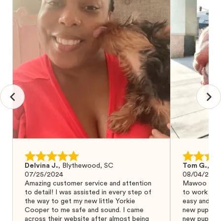
Delvina J.
,
Blythewood, SC
Tom G.
,
Bo
07/25/2024
08/04/2024
Amazing customer service and attention
Mawoo Pets 
to detail! I was assisted in every step of
to work wit
the way to get my new little Yorkie
easy and ke
Cooper to me safe and sound. I came
new puppy w
across their website after almost being
new puppy a