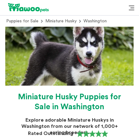
Puppies for Sale
Miniature Husky
Washington
Miniature Husky Puppies for
Sale in Washington
Explore adorable Miniature Huskys in
Washington from our network of 1,000+
caring breeders.
Rated Outstanding