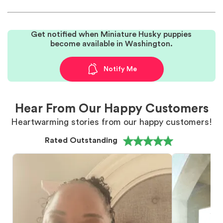
Get notified when Miniature Husky puppies
become available in Washington.
Notify Me
Hear From Our Happy Customers
Heartwarming stories from our happy customers!
Rated Outstanding