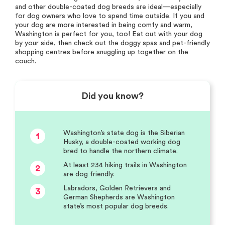
and other double-coated dog breeds are ideal—especially
for dog owners who love to spend time outside. If you and
your dog are more interested in being comfy and warm,
Washington is perfect for you, too! Eat out with your dog
by your side, then check out the doggy spas and pet-friendly
shopping centres before snuggling up together on the
couch.
Did you know?
Washington’s state dog is the Siberian
1
Husky, a double-coated working dog
bred to handle the northern climate.
At least 234 hiking trails in Washington
2
are dog friendly.
Labradors, Golden Retrievers and
3
German Shepherds are Washington
state’s most popular dog breeds.