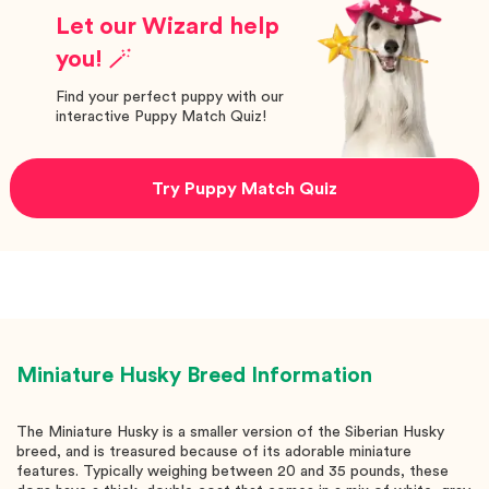
Let our Wizard help
you! 🪄
Find your perfect puppy with our
interactive Puppy Match Quiz!
Try Puppy Match Quiz
Miniature Husky
Breed Information
The Miniature Husky is a smaller version of the Siberian Husky
breed, and is treasured because of its adorable miniature
features. Typically weighing between 20 and 35 pounds, these