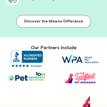
Discover the Mawoo Difference
Our Partners Include