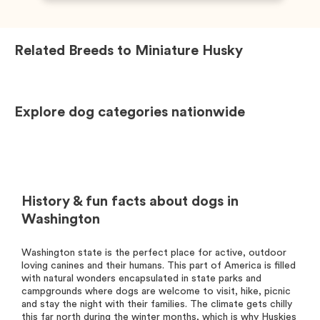
Related Breeds to
Miniature Husky
Explore dog categories nationwide
History & fun facts about dogs in
Washington
Washington state is the perfect place for active, outdoor
loving canines and their humans. This part of America is filled
with natural wonders encapsulated in state parks and
campgrounds where dogs are welcome to visit, hike, picnic
and stay the night with their families. The climate gets chilly
this far north during the winter months, which is why Huskies