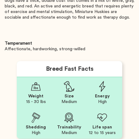
dogs have a thick, double coat that comes in a mix of white, gray,
black, and red. An active and energetic breed that requires plenty
of exercise and mental stimulation, Miniature Huskies are
sociable and affectionate enough to find work as therapy dogs.
Temperament
Affectionate, hardworking, strong-willed
Breed Fast Facts
Weight
Size
Energy
15 - 30 lbs
Medium
High
Shedding
Trainability
Life span
High
Medium
12 to 15 years