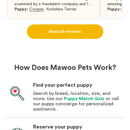
scammed by a fraudulent company and I
amazing and 
was so relieved to have found them. I
Puppy:
Cooper
,
Yorkshire Terrier
Puppy:
Dar
highly recommend that you get your next
puppy from them you won’t regret it! I will
definitely use them again in the future.
Read all reviews
How Does Mawoo Pets Work?
Find your perfect puppy
Search by breed, location, size, and
more. Use our
Puppy Match Quiz
or call
our puppy concierge for personalized
assistance.
Reserve your puppy