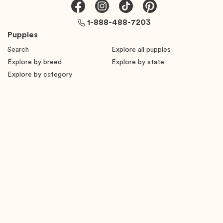
1-888-488-7203
Puppies
Search
Explore all puppies
Explore by breed
Explore by state
Explore by category