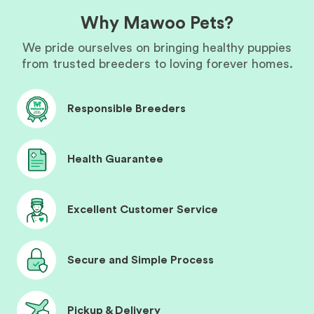
Why Mawoo Pets?
We pride ourselves on bringing healthy puppies
from trusted breeders to loving forever homes.
Responsible Breeders
Health Guarantee
Excellent Customer Service
Secure and Simple Process
Pickup & Delivery