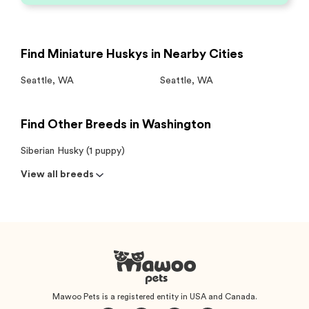
Find Miniature Huskys in Nearby Cities
Seattle
,
WA
Seattle
,
WA
Find Other Breeds in Washington
Siberian Husky (1 puppy)
View all breeds
Mawoo Pets is a registered entity in USA and Canada.