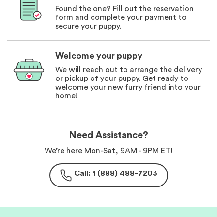
Found the one? Fill out the reservation
form and complete your payment to
secure your puppy.
Welcome your puppy
We will reach out to arrange the delivery
or pickup of your puppy. Get ready to
welcome your new furry friend into your
home!
Need Assistance?
We’re here Mon-Sat, 9AM - 9PM ET!
Call: 1 (888) 488-7203