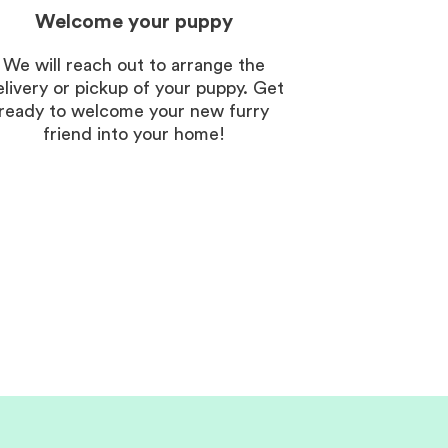
Welcome your puppy
We will reach out to arrange the
elivery or pickup of your puppy. Get
ready to welcome your new furry
friend into your home!