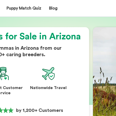
Puppy Match Quiz
Blog
for Sale in Arizona
mmas in Arizona from our
0+ caring breeders.
nt Customer
Nationwide Travel
rvice
by 1,200+ Customers