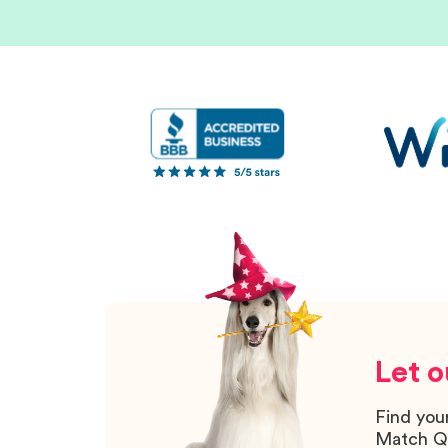
Let o
Find you
Match Q