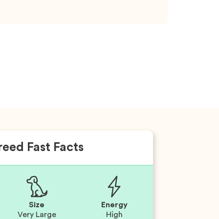
reed Fast Facts
Size
Energy
Very Large
High