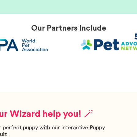
Our Partners Include
ur Wizard help you! 🪄
r perfect puppy with our interactive Puppy
uiz!