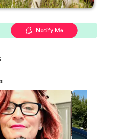
Notify Me
s
!
s