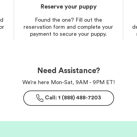
Reserve your puppy
nd
Found the one? Fill out the
or
reservation form and complete your
d
payment to secure your puppy.
Need Assistance?
We’re here Mon-Sat, 9AM - 9PM ET!
Call: 1 (888) 488-7203