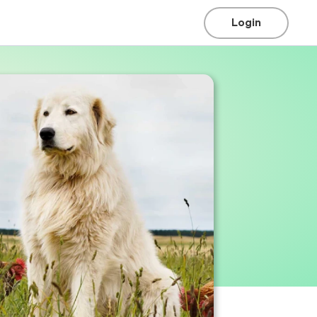
Login