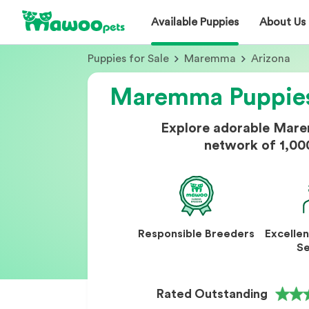
Available Puppies
About Us
Puppies for Sale
Maremma
Arizona
Maremma Puppies 
Explore adorable Mare
network of 1,00
Responsible Breeders
Excelle
Se
Rated Outstanding