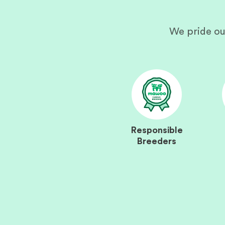
We pride ou
Responsible
Breeders