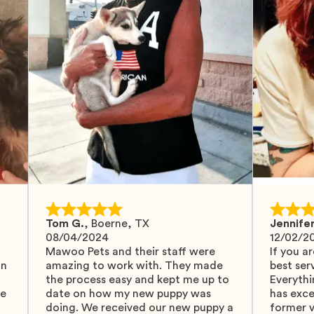
Tom G.
,
Boerne, TX
Jennifer
08/04/2024
12/02/2
Mawoo Pets and their staff were
If you ar
in
amazing to work with. They made
best serv
the process easy and kept me up to
Everythi
fe
date on how my new puppy was
has exc
doing. We received our new puppy a
former v