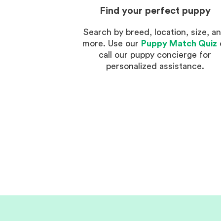
Find your perfect puppy
Search by breed, location, size, a
more. Use our
Puppy Match Quiz
call our puppy concierge for
personalized assistance.