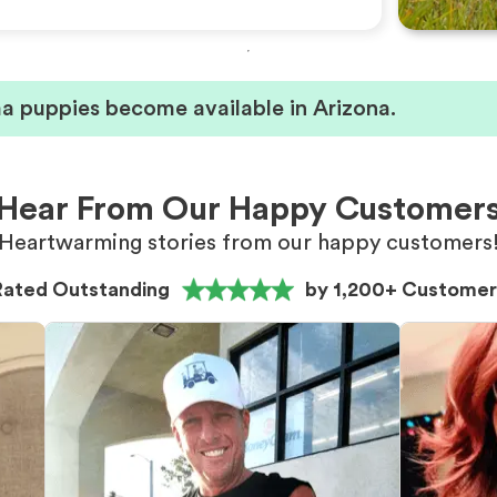
 puppies become available in Arizona.
Hear From Our Happy Customer
Heartwarming stories from our happy customers
Rated Outstanding
by 1,200+ Customer