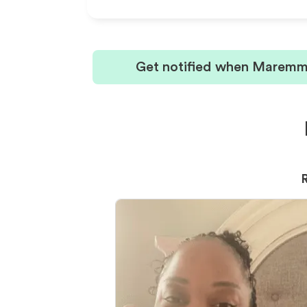
Get notified when Maremma