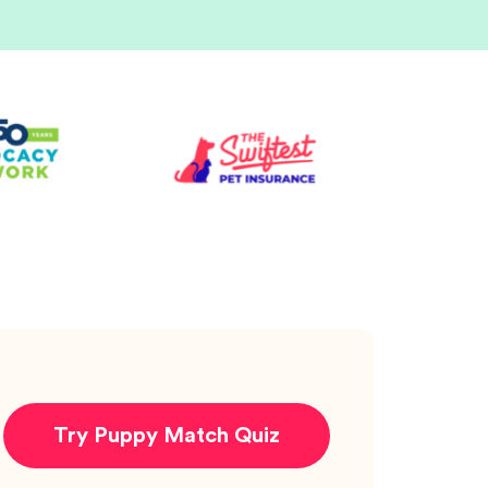
Try Puppy Match Quiz