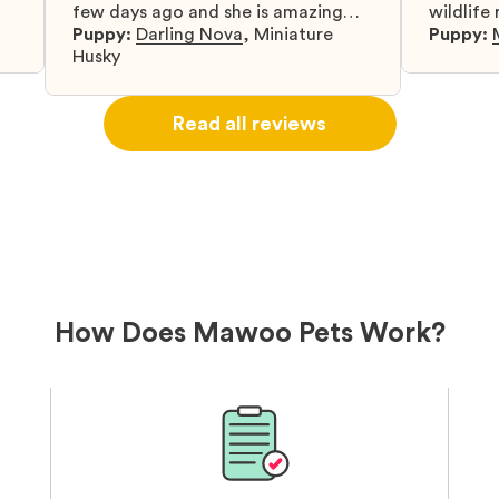
few days ago and she is amazing
wildlife
y
and adapting well to our family.
Puppy:
Darling Nova
,
Miniature
know gr
Puppy:
d
Husky
when I 
u
bringing 
ou
right wa
Read all reviews
about th
believin
arrived 
our wild
love and
delivery
treatme
bonus an
and cari
How Does Mawoo Pets Work?