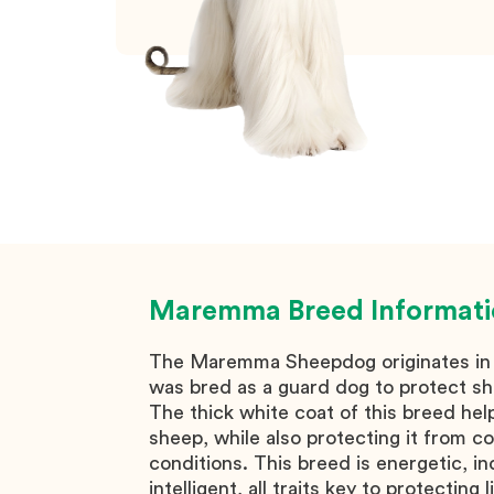
Maremma
Breed Informat
The Maremma Sheepdog originates in I
was bred as a guard dog to protect s
The thick white coat of this breed help
sheep, while also protecting it from c
conditions. This breed is energetic, 
intelligent, all traits key to protecting