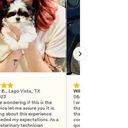
 E.
,
Lago Vista, TX
Wilma M.
,
Mohrsville, PA
023
08/27/2024
e wondering if this is the
I would like Mawoo to ha
ice let me assure you it is.
than 5 stars because they
ng about this experience
that and more. They did 
eeded my expectations. As a
communicating with me, 
eterinary technician
questions were answered.