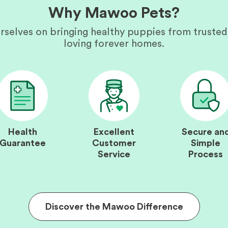
Why Mawoo Pets?
rselves on bringing healthy puppies from trusted
loving forever homes.
Health
Excellent
Secure an
Guarantee
Customer
Simple
Service
Process
Discover the Mawoo Difference