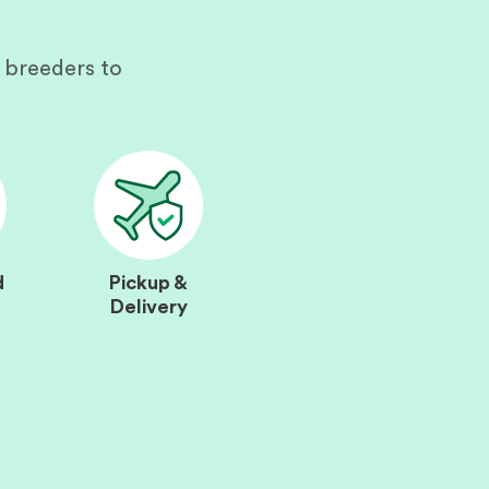
 breeders to
d
Pickup &
Delivery