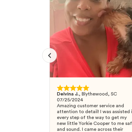
Delvina J.
,
Blythewood, SC
07/25/2024
Amazing customer service and
attention to detail! I was assisted 
every step of the way to get my
new little Yorkie Cooper to me sa
and sound. I came across their