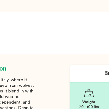
ion
B
taly, where it
heep from wolves.
s it blend in with
old weather
independent, and
Weight
70 - 100 lbs
 livestock. Despite