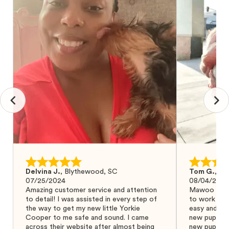
Delvina J.
,
Blythewood, SC
Tom G.
,
Bo
07/25/2024
08/04/2024
Amazing customer service and attention
Mawoo Pets 
to detail! I was assisted in every step of
to work wit
the way to get my new little Yorkie
easy and ke
Cooper to me safe and sound. I came
new puppy w
across their website after almost being
new puppy a