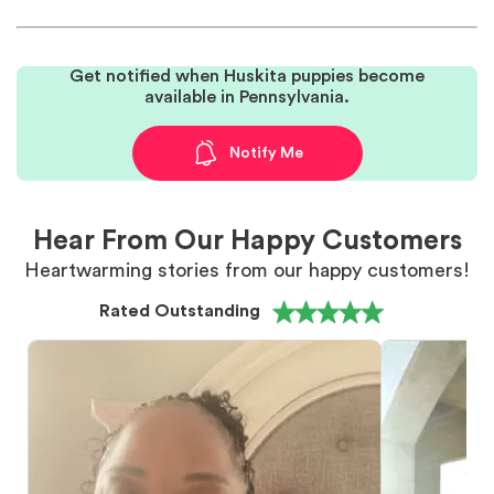
Get notified when Huskita puppies become
available in Pennsylvania.
Notify Me
Hear From Our Happy Customers
Heartwarming stories from our happy customers!
Rated Outstanding