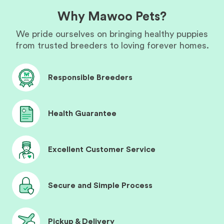
Why Mawoo Pets?
We pride ourselves on bringing healthy puppies
from trusted breeders to loving forever homes.
Responsible Breeders
Health Guarantee
Excellent Customer Service
Secure and Simple Process
Pickup & Delivery