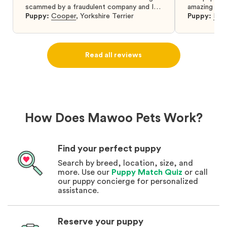
scammed by a fraudulent company and I
amazing and 
was so relieved to have found them. I
Puppy:
Cooper
,
Yorkshire Terrier
Puppy:
Dar
highly recommend that you get your next
puppy from them you won’t regret it! I will
definitely use them again in the future.
Read all reviews
How Does Mawoo Pets Work?
Find your perfect puppy
Search by breed, location, size, and
more. Use our
Puppy Match Quiz
or call
our puppy concierge for personalized
assistance.
Reserve your puppy