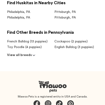
Find Huskitas in Nearby Cities
Philadelphia
,
PA
Pittsburgh
,
PA
Philadelphia
,
PA
Pittsburgh
,
PA
Find Other Breeds in Pennsylvania
French Bulldog (13 puppies)
Cockapoo (2 puppies)
Toy Poodle (4 puppies)
English Bulldog (3 puppies)
View all breeds
Mawoo Pets is a registered entity in USA and Canada.