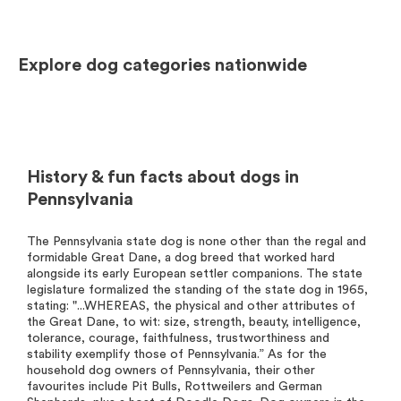
Explore dog categories nationwide
History & fun facts about dogs in
Pennsylvania
The Pennsylvania state dog is none other than the regal and
formidable Great Dane, a dog breed that worked hard
alongside its early European settler companions. The state
legislature formalized the standing of the state dog in 1965,
stating: "...WHEREAS, the physical and other attributes of
the Great Dane, to wit: size, strength, beauty, intelligence,
tolerance, courage, faithfulness, trustworthiness and
stability exemplify those of Pennsylvania.” As for the
household dog owners of Pennsylvania, their other
favourites include Pit Bulls, Rottweilers and German