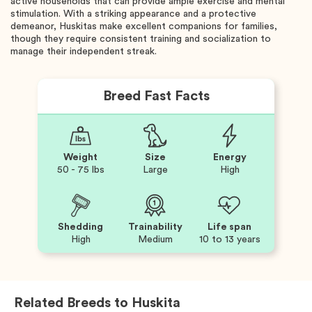
active households that can provide ample exercise and mental
stimulation. With a striking appearance and a protective
demeanor, Huskitas make excellent companions for families,
though they require consistent training and socialization to
manage their independent streak.
Breed Fast Facts
Weight
Size
Energy
50 - 75 lbs
Large
High
Shedding
Trainability
Life span
High
Medium
10 to 13 years
Related Breeds to
Huskita