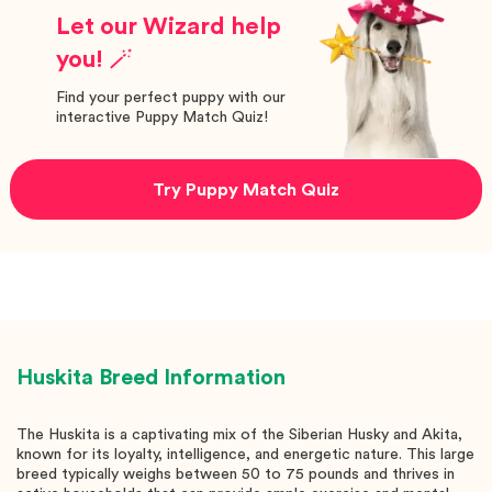
Let our Wizard help
you! 🪄
Find your perfect puppy with our
interactive Puppy Match Quiz!
Try Puppy Match Quiz
Huskita
Breed Information
The Huskita is a captivating mix of the Siberian Husky and Akita,
known for its loyalty, intelligence, and energetic nature. This large
breed typically weighs between 50 to 75 pounds and thrives in