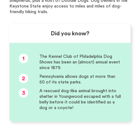
Shepherds, plus a host of Doodle Dogs. Dog owners in the
Keystone State enjoy access to miles and miles of dog-
friendly hiking trails.
Did you know?
The Kennel Club of Philadelphia Dog
1
Shows has been an (almost) annual event
since 1879.
Pennsylvania allows dogs at more than
2
50 of its state parks.
A rescued dog-like animal brought into
3
shelter in Youngwood escaped with a full
belly before it could be identified as a
dog or a coyote!