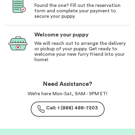
Found the one? Fill out the reservation
form and complete your payment to
secure your puppy.
Welcome your puppy
We will reach out to arrange the delivery
or pickup of your puppy. Get ready to
welcome your new furry friend into your
home!
Need Assistance?
We’re here Mon-Sat, 9AM - 9PM ET!
Call: 1 (888) 488-7203