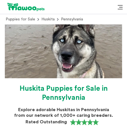
Puppies for Sale
Huskita
Pennsylvania
Huskita Puppies for Sale in
Pennsylvania
Explore adorable Huskitas in Pennsylvania
from our network of 1,000+ caring breeders.
Rated Outstanding