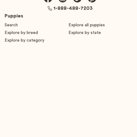
1-888-488-7203
Puppies
Search
Explore all puppies
Explore by breed
Explore by state
Explore by category