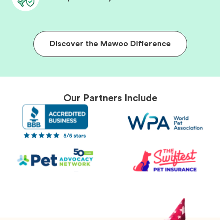
Discover the Mawoo Difference
Our Partners Include