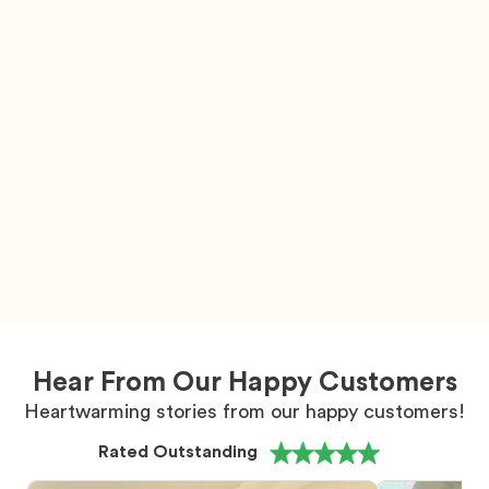
Hear From Our Happy Customers
Heartwarming stories from our happy customers!
Rated Outstanding