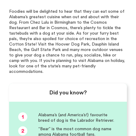
Foodies will be delighted to hear that they can eat some of
Alabama’s greatest cuisine when out and about with their
dog. From Chez Lulu in Birmingham to the Cosmos
Restaurant and Bar in Cosmos, there’s plenty to tickle the
tastebuds with a dog at your side. As for your furry best
pals, they’re also spoiled for choice of recreation in the
Cotton State! Visit the Hoover Dog Park, Dauphin Island
Beach, the Gulf State Park and many more outdoor venues
to give your dog a chance to run, play, socialize, hike or
camp with you. If you’re planning to visit Alabama on holiday,
look for one of the state’s many pet-friendly
accommodations.
Did you know?
Alabama’s (and America’s!) favourite
1
breed of dog is the Labrador Retriever.
“Bear” is the most common dog name
2
among Alabama football fans.