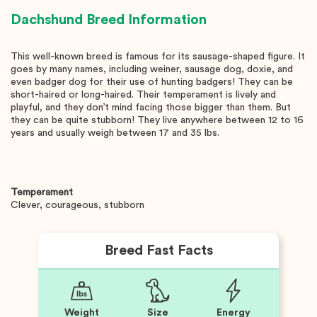
Dachshund
Breed Information
This well-known breed is famous for its sausage-shaped figure. It
goes by many names, including weiner, sausage dog, doxie, and
even badger dog for their use of hunting badgers! They can be
short-haired or long-haired. Their temperament is lively and
playful, and they don’t mind facing those bigger than them. But
they can be quite stubborn! They live anywhere between 12 to 16
years and usually weigh between 17 and 35 lbs.
Temperament
Clever, courageous, stubborn
Breed Fast Facts
Weight
Size
Energy