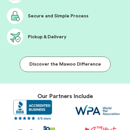
Secure and Simple Process
Pickup & Delivery
Discover the Mawoo Difference
Our Partners Include