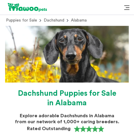
Puppies for Sale
Dachshund
Alabama
Dachshund Puppies for Sale
in Alabama
Explore adorable Dachshunds in Alabama
from our network of 1,000+ caring breeders.
Rated Outstanding