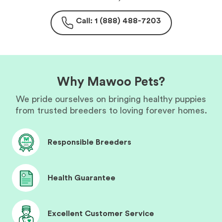
Call: 1 (888) 488-7203
Why Mawoo Pets?
We pride ourselves on bringing healthy puppies
from trusted breeders to loving forever homes.
Responsible Breeders
Health Guarantee
Excellent Customer Service