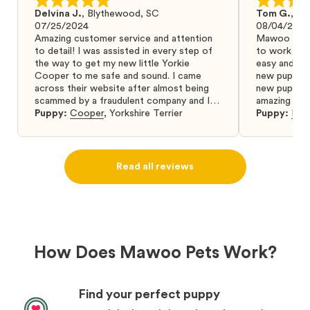
Delvina J.
,
Blythewood, SC
Tom G.
,
Bo
07/25/2024
08/04/2024
Amazing customer service and attention
Mawoo Pets 
to detail! I was assisted in every step of
to work wit
the way to get my new little Yorkie
easy and ke
Cooper to me safe and sound. I came
new puppy w
across their website after almost being
new puppy a
scammed by a fraudulent company and I
amazing and 
was so relieved to have found them. I
Puppy:
Cooper
,
Yorkshire Terrier
Puppy:
Dar
highly recommend that you get your next
puppy from them you won’t regret it! I will
definitely use them again in the future.
Read all reviews
How Does Mawoo Pets Work?
Find your perfect puppy