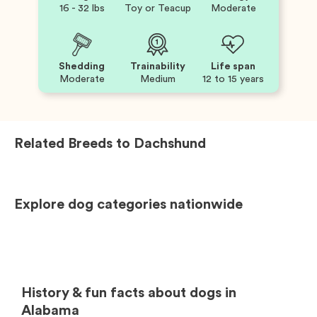
16 - 32 lbs
Toy or Teacup
Moderate
Shedding
Trainability
Life span
Moderate
Medium
12 to 15 years
Related Breeds to
Dachshund
Explore dog categories nationwide
History & fun facts about dogs in
Alabama