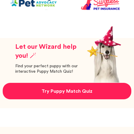
Let our Wizard help
you! 🪄
Find your perfect puppy with our
interactive Puppy Match Quiz!
Try Puppy Match Quiz