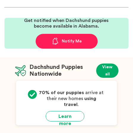
Get notified when Dachshund puppies
become available in Alabama.
Notify Me
Dachshund Puppies
View
Nationwide
all
70% of our puppies
arrive at
their new homes
using
travel
.
Learn
more