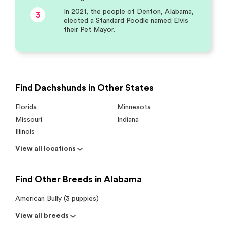
In 2021, the people of Denton, Alabama,
3
elected a Standard Poodle named Elvis
their Pet Mayor.
Find Dachshunds in Other States
Florida
Minnesota
Missouri
Indiana
Illinois
View all locations
Find Other Breeds in Alabama
American Bully (3 puppies)
View all breeds