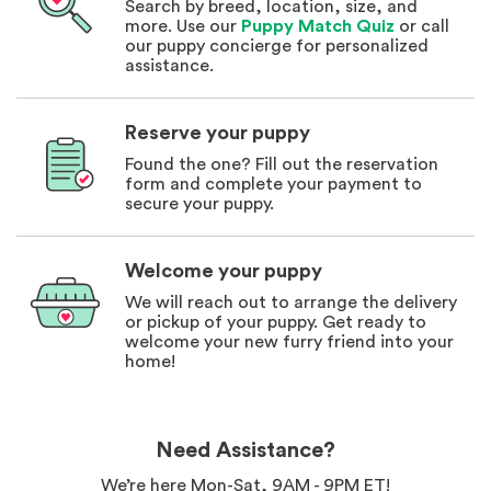
Search by breed, location, size, and
more. Use our
Puppy Match Quiz
or call
our puppy concierge for personalized
assistance.
Reserve your puppy
Found the one? Fill out the reservation
form and complete your payment to
secure your puppy.
Welcome your puppy
We will reach out to arrange the delivery
or pickup of your puppy. Get ready to
welcome your new furry friend into your
home!
Need Assistance?
We’re here Mon-Sat, 9AM - 9PM ET!