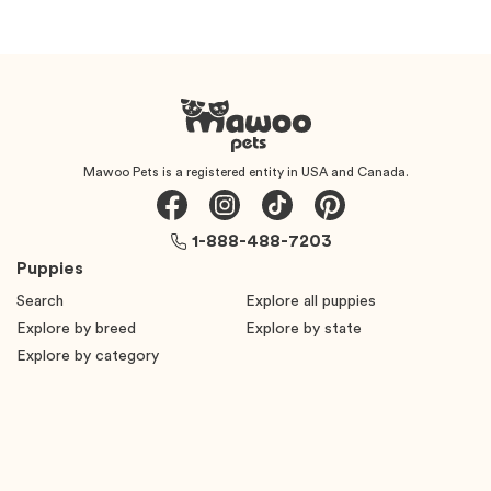
Mawoo Pets is a registered entity in USA and Canada.
1-888-488-7203
Puppies
Search
Explore all puppies
Explore by breed
Explore by state
Explore by category