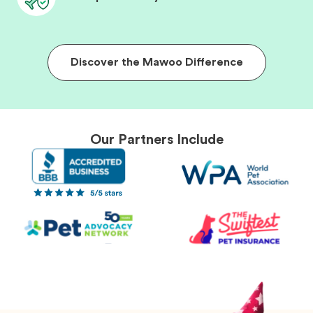
Discover the Mawoo Difference
Our Partners Include