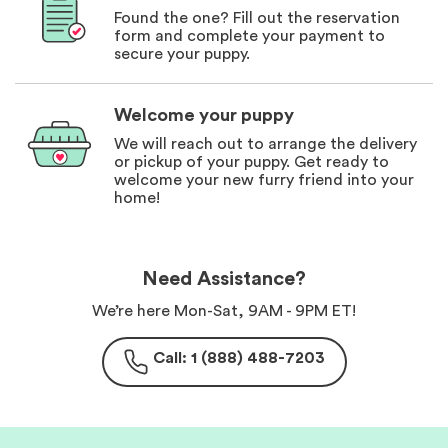
Found the one? Fill out the reservation
form and complete your payment to
secure your puppy.
Welcome your puppy
We will reach out to arrange the delivery
or pickup of your puppy. Get ready to
welcome your new furry friend into your
home!
Need Assistance?
We’re here Mon-Sat, 9AM - 9PM ET!
Call: 1 (888) 488-7203