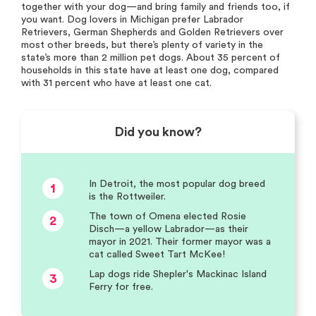
together with your dog—and bring family and friends too, if
you want. Dog lovers in Michigan prefer Labrador
Retrievers, German Shepherds and Golden Retrievers over
most other breeds, but there’s plenty of variety in the
state’s more than 2 million pet dogs. About 35 percent of
households in this state have at least one dog, compared
with 31 percent who have at least one cat.
Did you know?
In Detroit, the most popular dog breed
1
is the Rottweiler.
The town of Omena elected Rosie
2
Disch—a yellow Labrador—as their
mayor in 2021. Their former mayor was a
cat called Sweet Tart McKee!
Lap dogs ride Shepler's Mackinac Island
3
Ferry for free.