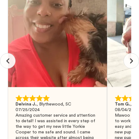
Delvina J.
,
Blythewood, SC
Tom G.
,
Bo
07/25/2024
08/04/2024
Amazing customer service and attention
Mawoo Pets 
to detail! I was assisted in every step of
to work wit
the way to get my new little Yorkie
easy and ke
Cooper to me safe and sound. I came
new puppy w
across their website after almost being
new puppy a