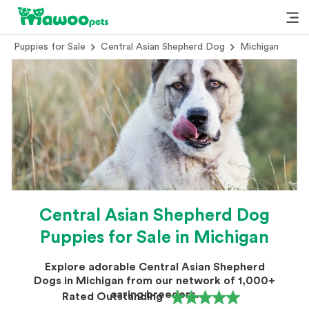
Puppies for Sale
Central Asian Shepherd Dog
Michigan
Central Asian Shepherd Dog
Puppies for Sale in Michigan
Explore adorable Central Asian Shepherd
Dogs in Michigan from our network of 1,000+
caring breeders.
Rated Outstanding