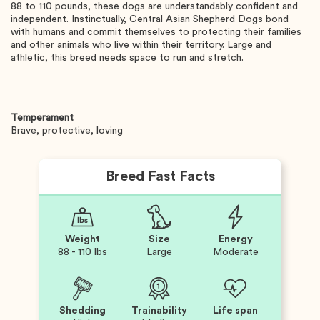
88 to 110 pounds, these dogs are understandably confident and
independent. Instinctually, Central Asian Shepherd Dogs bond
with humans and commit themselves to protecting their families
and other animals who live within their territory. Large and
athletic, this breed needs space to run and stretch.
Temperament
Brave, protective, loving
Breed Fast Facts
Weight
Size
Energy
88 - 110 lbs
Large
Moderate
Shedding
Trainability
Life span