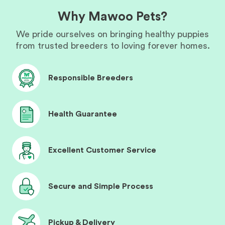
Why Mawoo Pets?
We pride ourselves on bringing healthy puppies
from trusted breeders to loving forever homes.
Responsible Breeders
Health Guarantee
Excellent Customer Service
Secure and Simple Process
Pickup & Delivery