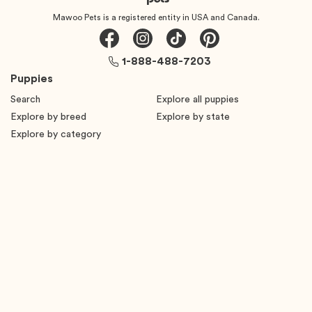
Mawoo Pets is a registered entity in USA and Canada.
1-888-488-7203
Puppies
Search
Explore all puppies
Explore by breed
Explore by state
Explore by category