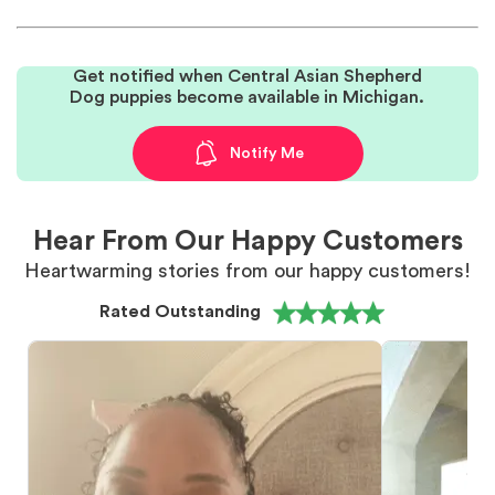
Get notified when Central Asian Shepherd
Dog puppies become available in Michigan.
Notify Me
Hear From Our Happy Customers
Heartwarming stories from our happy customers!
Rated Outstanding