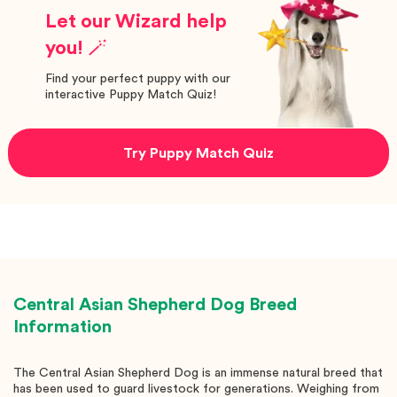
Let our Wizard help
you! 🪄
Find your perfect puppy with our
interactive Puppy Match Quiz!
Try Puppy Match Quiz
Central Asian Shepherd Dog
Breed
Information
The Central Asian Shepherd Dog is an immense natural breed that
has been used to guard livestock for generations. Weighing from