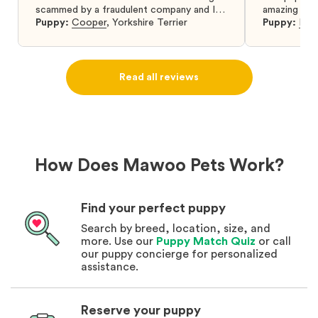
scammed by a fraudulent company and I
amazing and 
was so relieved to have found them. I
Puppy:
Cooper
,
Yorkshire Terrier
Puppy:
Dar
highly recommend that you get your next
puppy from them you won’t regret it! I will
definitely use them again in the future.
Read all reviews
How Does Mawoo Pets Work?
Find your perfect puppy
Search by breed, location, size, and
more. Use our
Puppy Match Quiz
or call
our puppy concierge for personalized
assistance.
Reserve your puppy