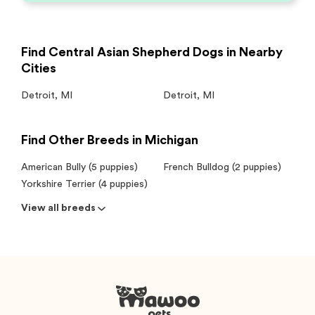
Find Central Asian Shepherd Dogs in Nearby
Cities
Detroit
,
MI
Detroit
,
MI
Find Other Breeds in Michigan
American Bully (5 puppies)
French Bulldog (2 puppies)
Yorkshire Terrier (4 puppies)
View all breeds