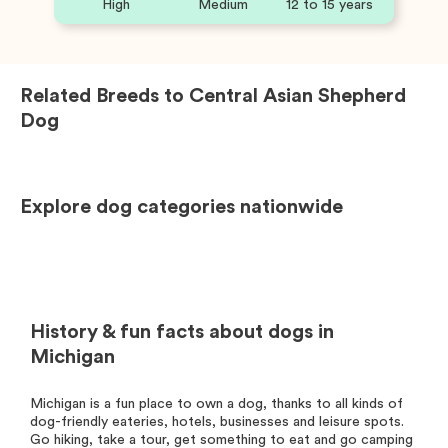
High
Medium
12 to 15 years
Related Breeds to
Central Asian Shepherd
Dog
Explore dog categories nationwide
History & fun facts about dogs in
Michigan
Michigan is a fun place to own a dog, thanks to all kinds of
dog-friendly eateries, hotels, businesses and leisure spots.
Go hiking, take a tour, get something to eat and go camping