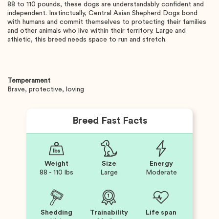
88 to 110 pounds, these dogs are understandably confident and
independent. Instinctually, Central Asian Shepherd Dogs bond
with humans and commit themselves to protecting their families
and other animals who live within their territory. Large and
athletic, this breed needs space to run and stretch.
Temperament
Brave, protective, loving
Breed Fast Facts
Weight
Size
Energy
88 - 110 lbs
Large
Moderate
Shedding
Trainability
Life span