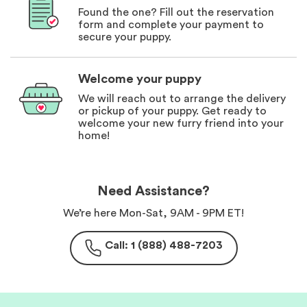
Found the one? Fill out the reservation
form and complete your payment to
secure your puppy.
Welcome your puppy
We will reach out to arrange the delivery
or pickup of your puppy. Get ready to
welcome your new furry friend into your
home!
Need Assistance?
We’re here Mon-Sat, 9AM - 9PM ET!
Call: 1 (888) 488-7203