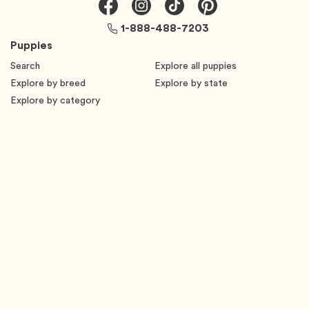
1-888-488-7203
Puppies
Search
Explore all puppies
Explore by breed
Explore by state
Explore by category