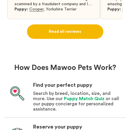
scammed by a fraudulent company and I
amazing and 
was so relieved to have found them. I
Puppy:
Cooper
,
Yorkshire Terrier
Puppy:
Dar
highly recommend that you get your next
puppy from them you won’t regret it! I will
definitely use them again in the future.
Read all reviews
How Does Mawoo Pets Work?
Find your perfect puppy
Search by breed, location, size, and
more. Use our
Puppy Match Quiz
or call
our puppy concierge for personalized
assistance.
Reserve your puppy