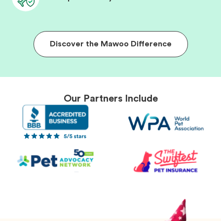
Discover the Mawoo Difference
Our Partners Include