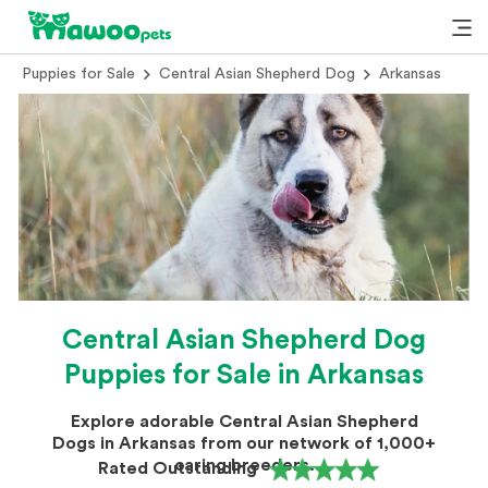
Puppies for Sale
Central Asian Shepherd Dog
Arkansas
Central Asian Shepherd Dog
Puppies for Sale in Arkansas
Explore adorable Central Asian Shepherd
Dogs in Arkansas from our network of 1,000+
caring breeders.
Rated Outstanding