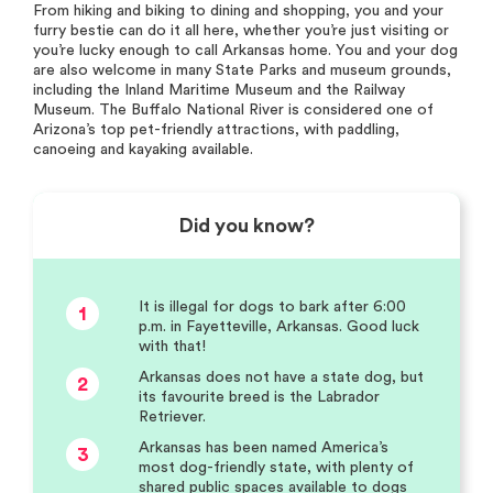
From hiking and biking to dining and shopping, you and your
furry bestie can do it all here, whether you’re just visiting or
you’re lucky enough to call Arkansas home. You and your dog
are also welcome in many State Parks and museum grounds,
including the Inland Maritime Museum and the Railway
Museum. The Buffalo National River is considered one of
Arizona’s top pet-friendly attractions, with paddling,
canoeing and kayaking available.
Did you know?
It is illegal for dogs to bark after 6:00
1
p.m. in Fayetteville, Arkansas. Good luck
with that!
Arkansas does not have a state dog, but
2
its favourite breed is the Labrador
Retriever.
Arkansas has been named America’s
3
most dog-friendly state, with plenty of
shared public spaces available to dogs