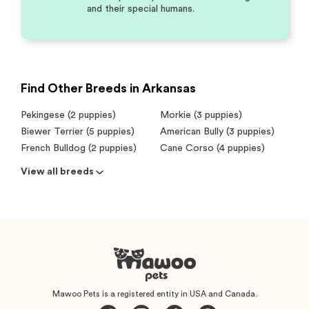
and their special humans.
Find Other Breeds in Arkansas
Pekingese (2 puppies)
Morkie (3 puppies)
Biewer Terrier (5 puppies)
American Bully (3 puppies)
French Bulldog (2 puppies)
Cane Corso (4 puppies)
View all breeds
Mawoo Pets is a registered entity in USA and Canada.