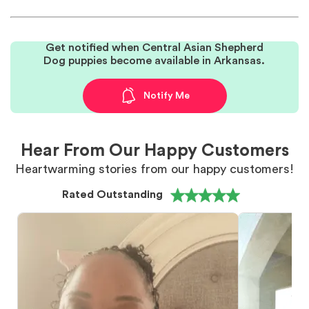
Get notified when Central Asian Shepherd
Dog puppies become available in Arkansas.
Notify Me
Hear From Our Happy Customers
Heartwarming stories from our happy customers!
Rated Outstanding