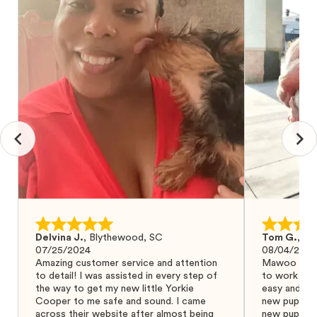
Delvina J.
,
Blythewood, SC
Tom G.
,
Bo
07/25/2024
08/04/2024
Amazing customer service and attention
Mawoo Pets 
to detail! I was assisted in every step of
to work wit
the way to get my new little Yorkie
easy and ke
Cooper to me safe and sound. I came
new puppy w
across their website after almost being
new puppy a