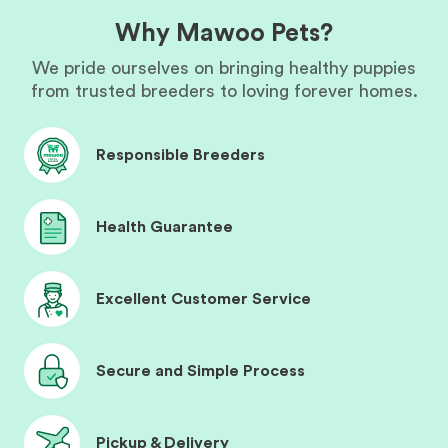
Why Mawoo Pets?
We pride ourselves on bringing healthy puppies
from trusted breeders to loving forever homes.
Responsible Breeders
Health Guarantee
Excellent Customer Service
Secure and Simple Process
Pickup & Delivery