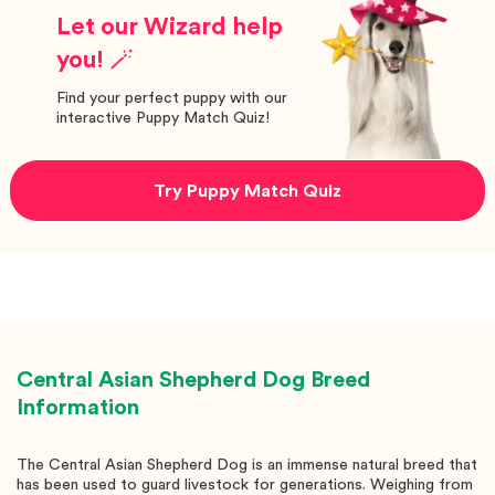
Let our Wizard help
you! 🪄
Find your perfect puppy with our
interactive Puppy Match Quiz!
Try Puppy Match Quiz
Central Asian Shepherd Dog
Breed
Information
The Central Asian Shepherd Dog is an immense natural breed that
has been used to guard livestock for generations. Weighing from