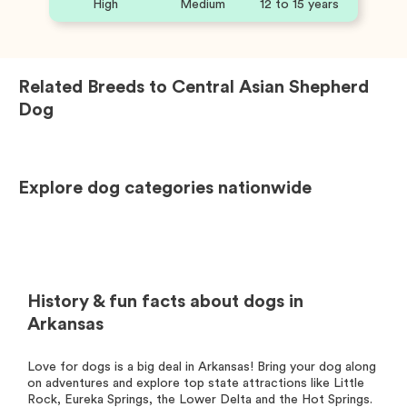
High
Medium
12 to 15 years
Related Breeds to
Central Asian Shepherd
Dog
Explore dog categories nationwide
History & fun facts about dogs in
Arkansas
Love for dogs is a big deal in Arkansas! Bring your dog along
on adventures and explore top state attractions like Little
Rock, Eureka Springs, the Lower Delta and the Hot Springs.