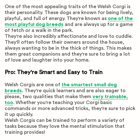
One of the most appealing traits of the Welsh Corgi is
their personality. These dogs are known for being lively,
playful, and full of energy. They're known as
one of the
most playful dog breeds
and are always up for a game
of fetch or a walk in the park.
They're also incredibly affectionate and love to cuddle.
They'll often follow their owners around the house,
always wanting to be in the thick of things. This makes
them great companions and they're sure to bring a lot
of love and laughter into your home.
Pro: They're Smart and Easy to Train
Welsh Corgis are one of
the smartest small dog
breeds
. They're quick learners and are also eager to
please, two qualities that make them
very trainable,
too
. Whether you're teaching your Corgi basic
commands or more advanced tricks, they're sure to pick
it up quickly.
Welsh Corgis can be trained to perform a variety of
tasks because they love the mental stimulation that
training provides!