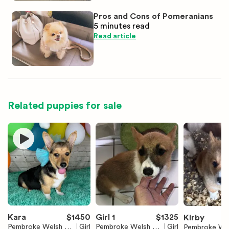
Pros and Cons of Pomeranians
5 minutes
read
Read article
Related puppies for sale
Kara
$
1450
Girl 1
$
1325
Kirby
Pembroke Welsh Co
Girl
Pembroke Welsh Co
Girl
Pembroke We