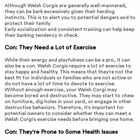
Although Welsh Corgis are generally well-mannered,
they can be bark excessively given their herding
instincts. This is to alert you to potential dangers and to
protect their family.
Early socialization and consistent training can help keep
their barking tendency in check.
Con: They Need a Lot of Exercise
While their energy and playfulness can be a pro, it can
also be a con. Welsh Corgis require a lot of exercise to
stay happy and healthy. This means that they're not the
best fit for individuals or families who are not active or
do not have a lot of time to devote to exercise.
Without enough exercise, your Welsh Corgi may
become bored and destructive. They may start to chew
on furniture, dig holes in your yard, or engage in other
destructive behaviors. Therefore, it's important for
potential owners to consider whether they can meet a
Welsh Corgi's exercise needs before bringing one home.
Con: They're Prone to Some Health Issues