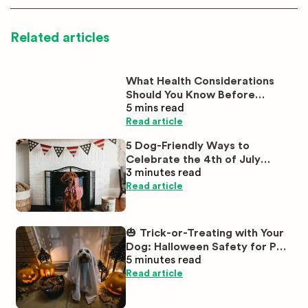
Related articles
What Health Considerations
Should You Know Before
5 mins
read
Buying White Labrador
Puppies?
Read article
5 Dog-Friendly Ways to
Celebrate the 4th of July
3 minutes
read
Together
Read article
🎃 Trick-or-Treating with Your
Dog: Halloween Safety for Pet
5 minutes
read
Parents
Read article