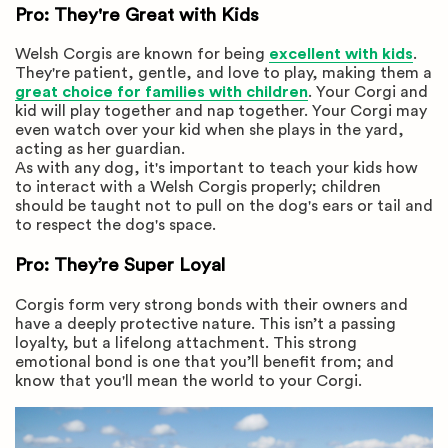
Pro: They're Great with Kids
Welsh Corgis are known for being
excellent with kids
.
They're patient, gentle, and love to play, making them a
great choice for families with children
. Your Corgi and
kid will play together and nap together. Your Corgi may
even watch over your kid when she plays in the yard,
acting as her guardian.
As with any dog, it's important to teach your kids how
to interact with a Welsh Corgis properly; children
should be taught not to pull on the dog's ears or tail and
to respect the dog's space.
Pro: They’re Super Loyal
Corgis form very strong bonds with their owners and
have a deeply protective nature. This isn’t a passing
loyalty, but a lifelong attachment. This strong
emotional bond is one that you’ll benefit from; and
know that you'll mean the world to your Corgi.