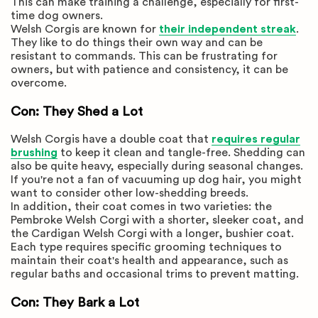
This can make training a challenge, especially for first-
time dog owners.
Welsh Corgis are known for
their independent streak
.
They like to do things their own way and can be
resistant to commands. This can be frustrating for
owners, but with patience and consistency, it can be
overcome.
Con: They Shed a Lot
Welsh Corgis have a double coat that
requires regular
brushing
to keep it clean and tangle-free. Shedding can
also be quite heavy, especially during seasonal changes.
If you're not a fan of vacuuming up dog hair, you might
want to consider other low-shedding breeds.
In addition, their coat comes in two varieties: the
Pembroke Welsh Corgi with a shorter, sleeker coat, and
the Cardigan Welsh Corgi with a longer, bushier coat.
Each type requires specific grooming techniques to
maintain their coat's health and appearance, such as
regular baths and occasional trims to prevent matting.
Con: They Bark a Lot