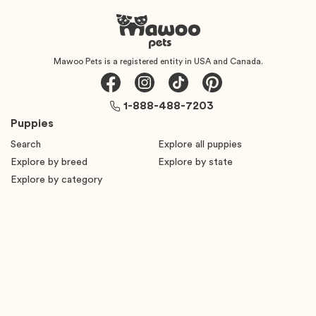
Mawoo Pets is a registered entity in USA and Canada.
1-888-488-7203
Puppies
Search
Explore all puppies
Explore by breed
Explore by state
Explore by category