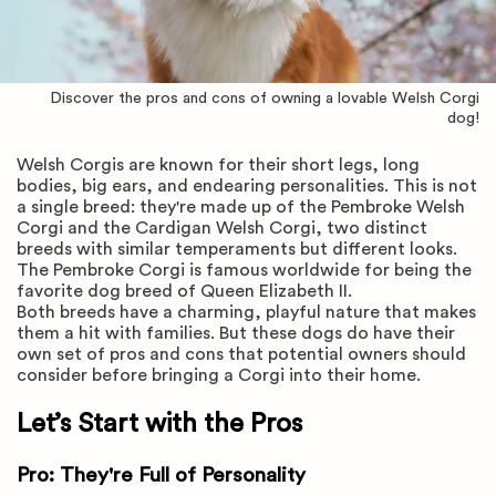
Discover the pros and cons of owning a lovable Welsh Corgi
dog!
Welsh Corgis are known for their short legs, long
bodies, big ears, and endearing personalities. This is not
a single breed: they're made up of the Pembroke Welsh
Corgi and the Cardigan Welsh Corgi, two distinct
breeds with similar temperaments but different looks.
The Pembroke Corgi is famous worldwide for being the
favorite dog breed of Queen Elizabeth II.
Both breeds have a charming, playful nature that makes
them a hit with families. But these dogs do have their
own set of pros and cons that potential owners should
consider before bringing a Corgi into their home.
Let’s Start with the Pros
Pro: They're Full of Personality