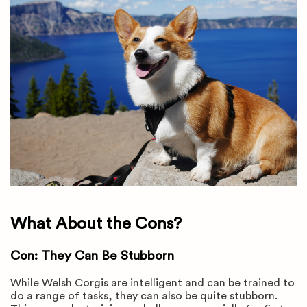
What About the Cons?
Con: They Can Be Stubborn
While Welsh Corgis are intelligent and can be trained to
do a range of tasks, they can also be quite stubborn.