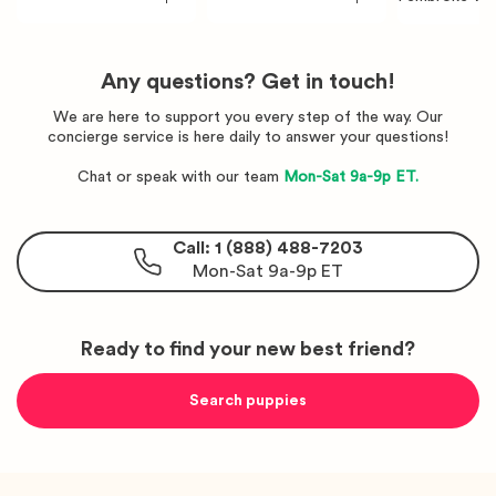
rgi
rgi
orgi
Any questions? Get in touch!
We are here to support you every step of the way. Our
concierge service is here daily to answer your questions!
Chat or speak with our team
Mon-Sat 9a-9p ET.
Call: 1 (888) 488-7203
Mon-Sat 9a-9p ET
Ready to find your new best friend?
Search puppies