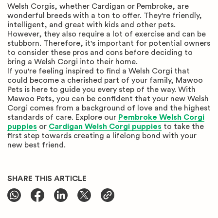
Welsh Corgis, whether Cardigan or Pembroke, are
wonderful breeds with a ton to offer. They're friendly,
intelligent, and great with kids and other pets.
However, they also require a lot of exercise and can be
stubborn. Therefore, it's important for potential owners
to consider these pros and cons before deciding to
bring a Welsh Corgi into their home.
If you're feeling inspired to find a Welsh Corgi that
could become a cherished part of your family, Mawoo
Pets is here to guide you every step of the way. With
Mawoo Pets, you can be confident that your new Welsh
Corgi comes from a background of love and the highest
standards of care. Explore our
Pembroke Welsh Corgi
puppies
or
Cardigan Welsh Corgi puppies
to take the
first step towards creating a lifelong bond with your
new best friend.
SHARE THIS ARTICLE