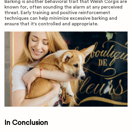
Barking is another behavioral trait that Welsh Corgis are
known for, often sounding the alarm at any perceived
threat. Early training and positive reinforcement
techniques can help minimize excessive barking and
ensure that it's controlled and appropriate.
In Conclusion