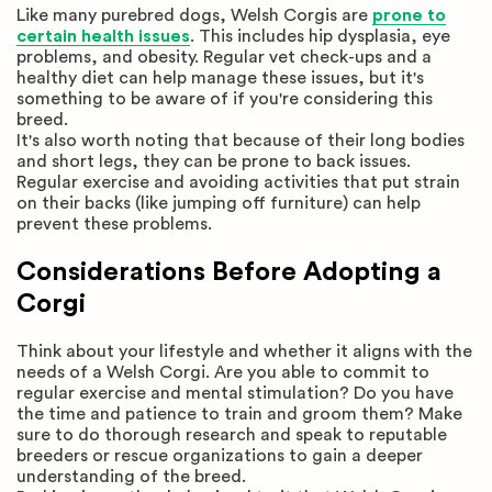
Like many purebred dogs, Welsh Corgis are
prone to
certain health issues
. This includes hip dysplasia, eye
problems, and obesity. Regular vet check-ups and a
healthy diet can help manage these issues, but it's
something to be aware of if you're considering this
breed.
It's also worth noting that because of their long bodies
and short legs, they can be prone to back issues.
Regular exercise and avoiding activities that put strain
on their backs (like jumping off furniture) can help
prevent these problems.
Considerations Before Adopting a
Corgi
Think about your lifestyle and whether it aligns with the
needs of a Welsh Corgi. Are you able to commit to
regular exercise and mental stimulation? Do you have
the time and patience to train and groom them? Make
sure to do thorough research and speak to reputable
breeders or rescue organizations to gain a deeper
understanding of the breed.