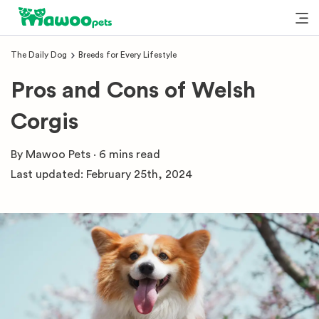
The Daily Dog
Breeds for Every Lifestyle
Pros and Cons of Welsh
Corgis
By
Mawoo Pets
·
6 mins
read
Last updated:
February 25th, 2024