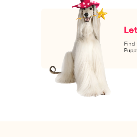
Let
Find 
Pupp