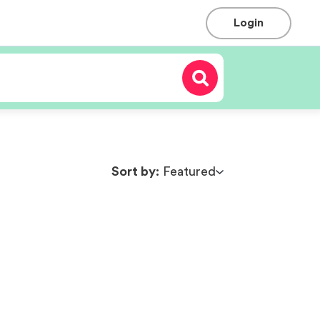
Login
Sort by:
Featured