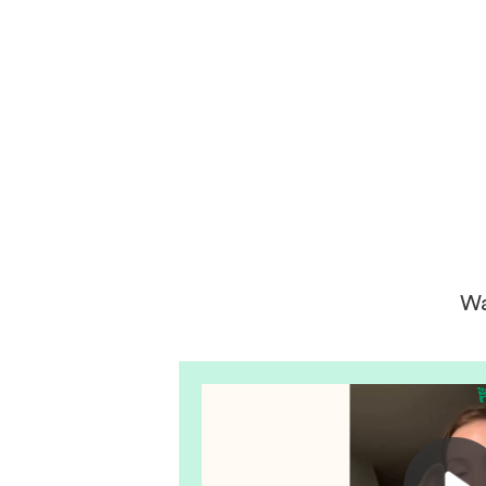
get your next puppy from them y
won’t regret it! I will definitely use
them again in the future.
Wa