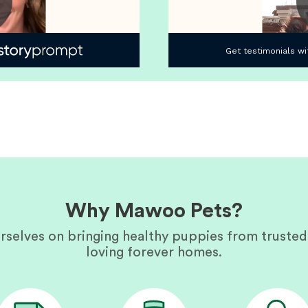
Why Mawoo Pets?
rselves on bringing healthy puppies from trusted
loving forever homes.