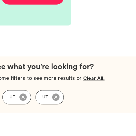
ee what you’re looking for?
me filters to see more results or
Clear All.
UT
UT