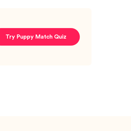
Try Puppy Match Quiz