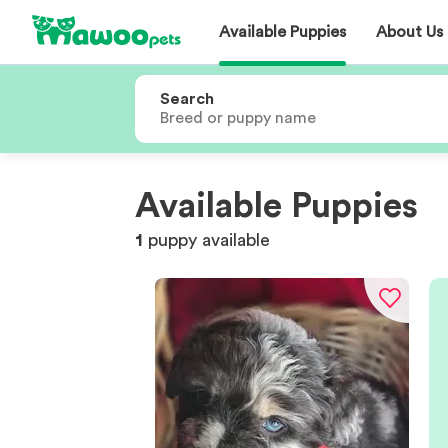
Available Puppies
About Us
Search
Available Puppies
1
puppy
available