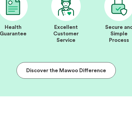
Health
Excellent
Secure an
Guarantee
Customer
Simple
Service
Process
Discover the Mawoo Difference