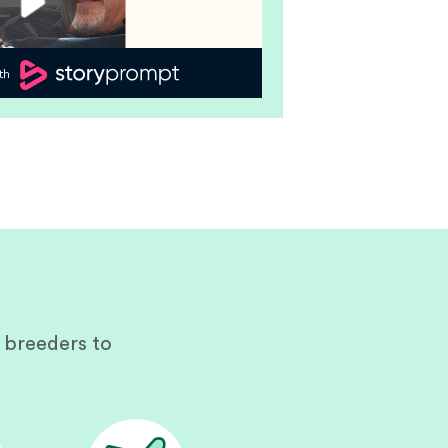
 breeders to