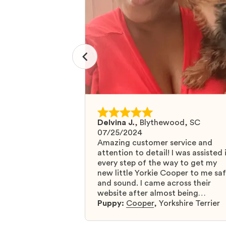
Delvina J.
,
Blythewood, SC
07/25/2024
Amazing customer service and
attention to detail! I was assisted 
every step of the way to get my
new little Yorkie Cooper to me sa
and sound. I came across their
website after almost being
scammed by a fraudulent compan
Puppy:
Cooper
,
Yorkshire Terrier
and I was so relieved to have foun
them. I highly recommend that yo