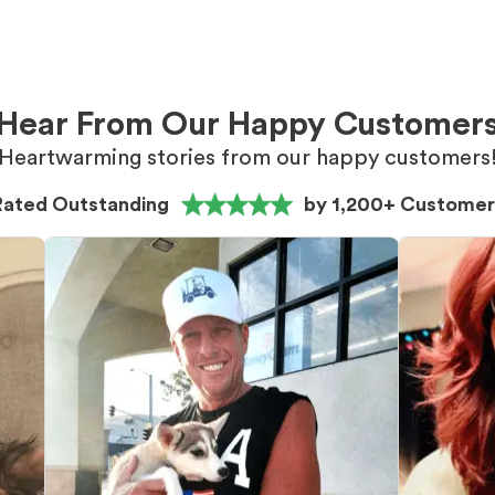
Hear From Our Happy Customer
Heartwarming stories from our happy customers
Rated Outstanding
by 1,200+ Customer