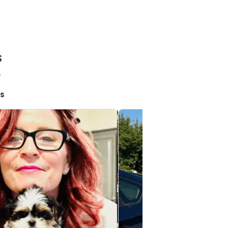
s
!
s