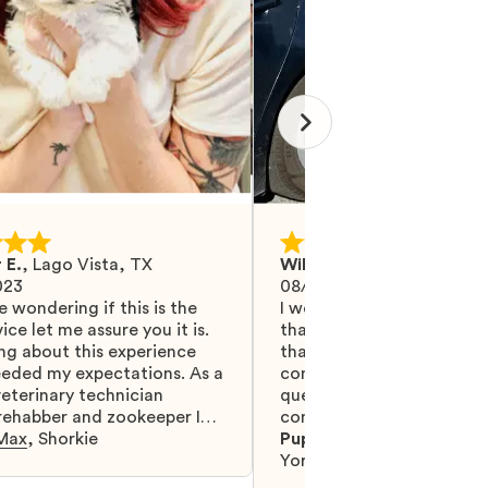
 E.
,
Lago Vista, TX
Wilma M.
,
Mohrsville, PA
023
08/27/2024
e wondering if this is the
I would like Mawoo to ha
ice let me assure you it is.
than 5 stars because they
ng about this experience
that and more. They did 
eeded my expectations. As a
communicating with me, 
eterinary technician
questions were answered.
 rehabber and zookeeper I
completely recommend t
eat animal and pet people
Max
,
Shorkie
are serious, truly professi
Puppy:
Teacup Thumbeli
meet them. Mawoo is
glad to have found them
Yorkshire Terrier
lives together in all the
you.