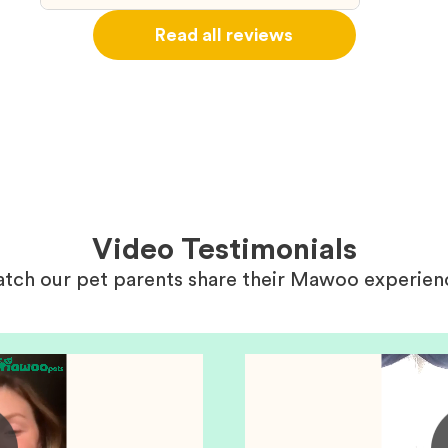
ou
right wa
Read all reviews
about th
believin
arrived 
our wild
love and
delivery
treatme
bonus an
and cari
Video Testimonials
tch our pet parents share their Mawoo experien