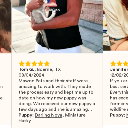
Tom G.
,
Boerne, TX
Jennifer
08/04/2024
12/02/2
Mawoo Pets and their staff were
If you ar
in
amazing to work with. They made
best serv
the process easy and kept me up to
Everythi
fe
date on how my new puppy was
has exc
doing. We received our new puppy a
former v
few days ago and she is amazing
wildlife
y
and adapting well to our family.
Puppy:
Darling Nova
,
Miniature
know gr
Puppy:
d
Husky
when I 
u
bringing 