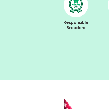
Responsible
Breeders