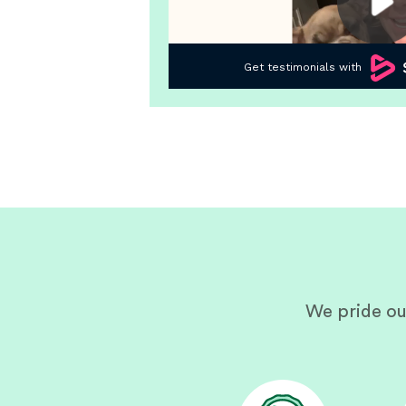
We pride ou