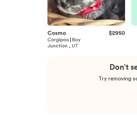
Cosmo
$
2950
Corgipoo
Boy
Junction , UT
Don’t s
Try removing so