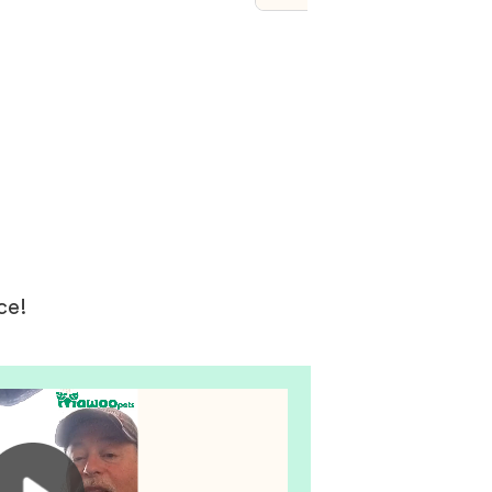
ys. I’m telling everyone
is and of course seeing is
g. Our new bundle of joy
just as described but beyond
est dreams we are totally in
 now on day five after
. The customer vip
nt was an unexpected
d the breeder was so nice
ng.
ce!