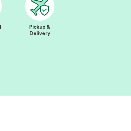
d
Pickup &
Delivery