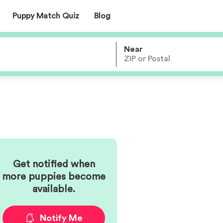
Puppy Match Quiz
Blog
Near
Get notified when
more
puppies become
available.
Notify Me