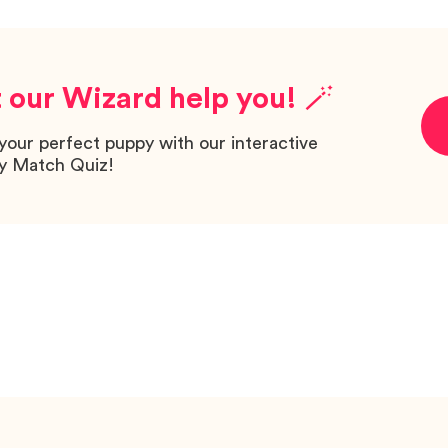
 our Wizard help you! 🪄
your perfect puppy with our interactive
y Match Quiz!