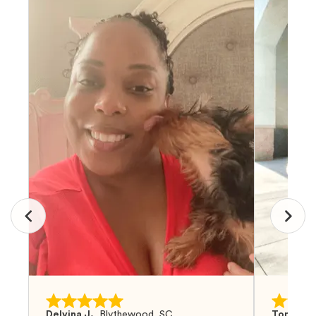
Delvina J.
,
Blythewood, SC
Tom G.
,