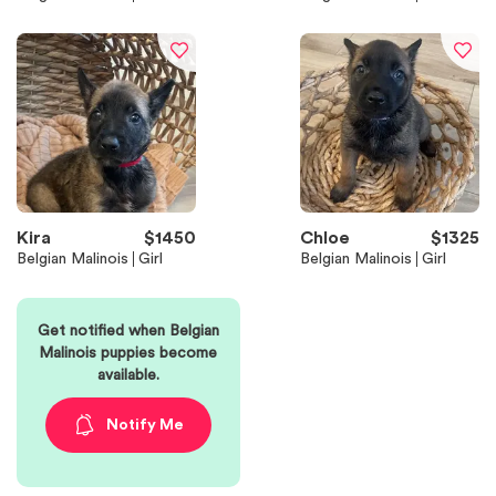
Kira
$
1450
Chloe
$
1325
Belgian Malinois
Girl
Belgian Malinois
Girl
Get notified when
Belgian
Malinois
puppies become
available.
Notify Me