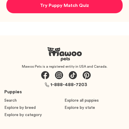
Try Puppy Match Quiz
Mawoo Pets is a registered entity in USA and Canada.
1-888-488-7203
Puppies
Search
Explore all puppies
Explore by breed
Explore by state
Explore by category