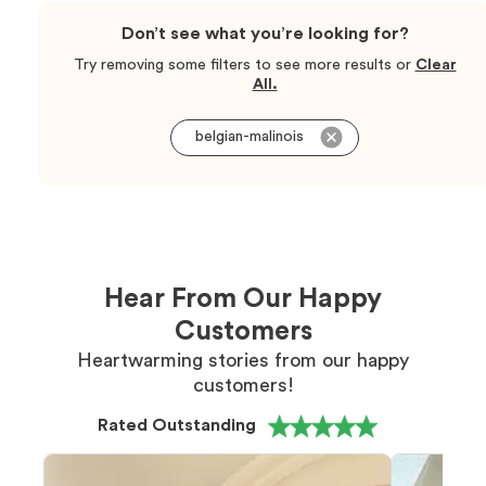
Don’t see what you’re looking for?
Try removing some filters to see more results or
Clear
All.
belgian-malinois
Hear From Our Happy
Customers
Heartwarming stories from our happy
customers!
Rated Outstanding