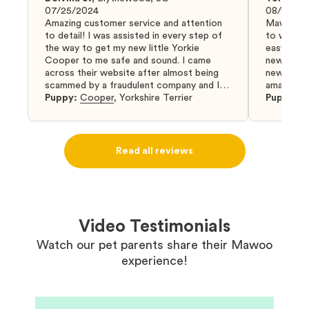
07/25/2024
08/04/20
Amazing customer service and attention
Mawoo Pet
to detail! I was assisted in every step of
to work w
the way to get my new little Yorkie
easy and 
Cooper to me safe and sound. I came
new puppy
across their website after almost being
new puppy
scammed by a fraudulent company and I
amazing an
was so relieved to have found them. I
Puppy:
Cooper
,
Yorkshire Terrier
Puppy:
D
highly recommend that you get your next
puppy from them you won’t regret it! I will
definitely use them again in the future.
Read all reviews
Video Testimonials
Watch our pet parents share their Mawoo
experience!