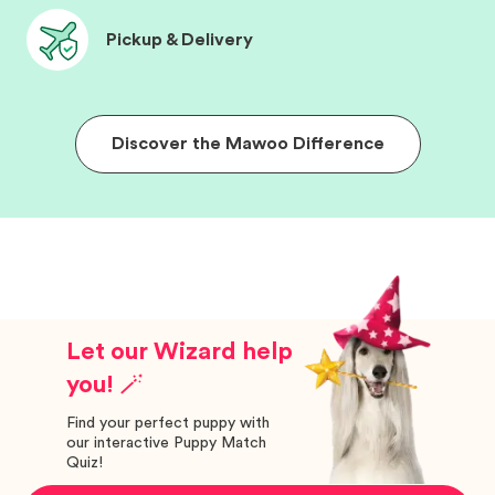
Pickup & Delivery
Discover the Mawoo Difference
Let our Wizard help
you! 🪄
Find your perfect puppy with
our interactive Puppy Match
Quiz!