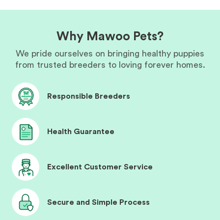
Why Mawoo Pets?
We pride ourselves on bringing healthy puppies
from trusted breeders to loving forever homes.
Responsible Breeders
Health Guarantee
Excellent Customer Service
Secure and Simple Process