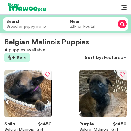
Search
Near
Belgian Malinois Puppies
4
puppies
available
Sort by:
Featured
Filters
Shilo
$
1450
Purple
$
1450
Belgian Malinois
Girl
Belgian Malinois
Girl