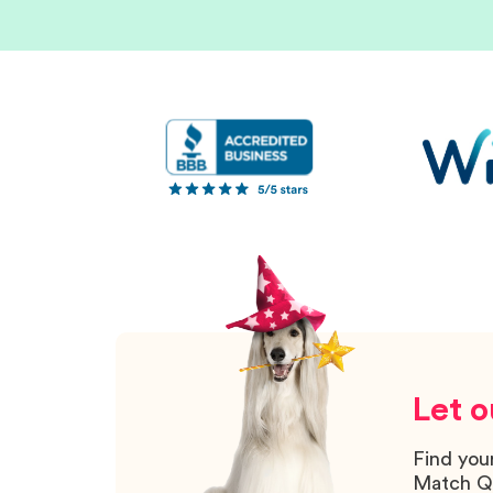
Let o
Find you
Match Q