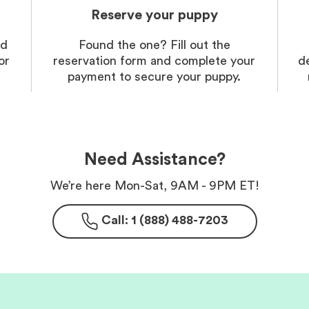
Reserve your puppy
nd
Found the one? Fill out the
or
reservation form and complete your
d
payment to secure your puppy.
Need Assistance?
We’re here Mon-Sat, 9AM - 9PM ET!
Call: 1 (888) 488-7203