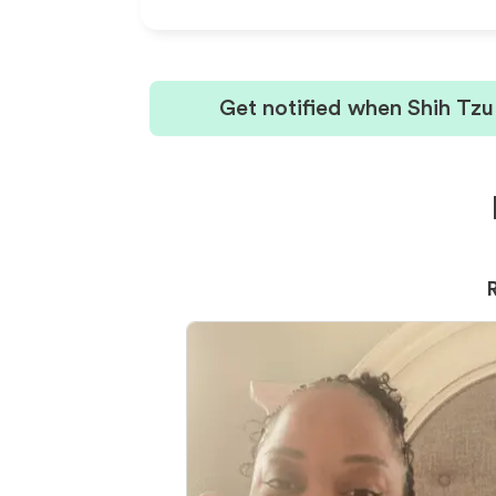
Get notified when Shih Tzu