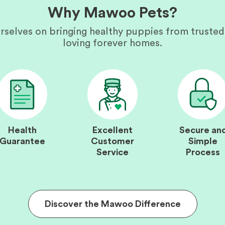
Why Mawoo Pets?
rselves on bringing healthy puppies from trusted
loving forever homes.
Health
Excellent
Secure an
Guarantee
Customer
Simple
Service
Process
Discover the Mawoo Difference