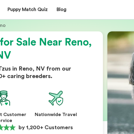
Puppy Match Quiz
Blog
eno
for Sale Near Reno,
NV
Tzus in Reno, NV from our
0+ caring breeders.
nt Customer
Nationwide Travel
rvice
by 1,200+ Customers