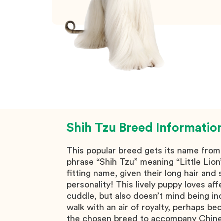
Shih Tzu
Breed Informatio
This popular breed gets its name fro
phrase “Shih Tzu” meaning “Little Lion
fitting name, given their long hair and
personality! This lively puppy loves af
cuddle, but also doesn’t mind being i
walk with an air of royalty, perhaps b
the chosen breed to accompany Chin