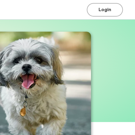
Login