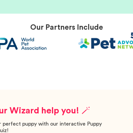
Our Partners Include
ur Wizard help you! 🪄
r perfect puppy with our interactive Puppy
uiz!