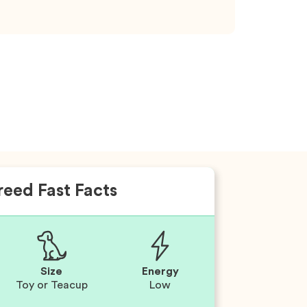
reed Fast Facts
Size
Energy
Toy or Teacup
Low