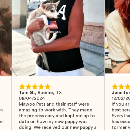
Tom G.
,
Boerne, TX
Jennifer
08/04/2024
12/02/2
Mawoo Pets and their staff were
If you ar
in
amazing to work with. They made
best serv
the process easy and kept me up to
Everythi
fe
date on how my new puppy was
has exc
doing. We received our new puppy a
former v