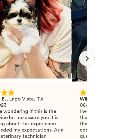
 E.
,
Lago Vista, TX
Wilma M.
,
Mohrsville, PA
023
08/27/2024
e wondering if this is the
I would like Mawoo to ha
ice let me assure you it is.
than 5 stars because they
ng about this experience
that and more. They did 
eeded my expectations. As a
communicating with me, 
eterinary technician
questions were answered.