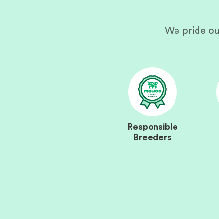
We pride ou
Responsible
Breeders