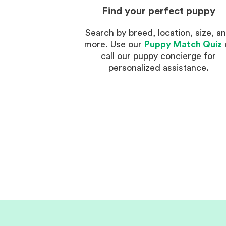
Find your perfect puppy
Search by breed, location, size, a
more. Use our
Puppy Match Quiz
call our puppy concierge for
personalized assistance.