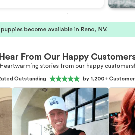
 puppies become available in Reno, NV.
Hear From Our Happy Customer
Heartwarming stories from our happy customers
Rated Outstanding
by 1,200+ Customer