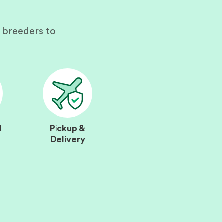
 breeders to
d
Pickup &
Delivery