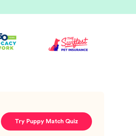
Try Puppy Match Quiz