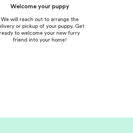
Welcome your puppy
We will reach out to arrange the
elivery or pickup of your puppy. Get
ready to welcome your new furry
friend into your home!