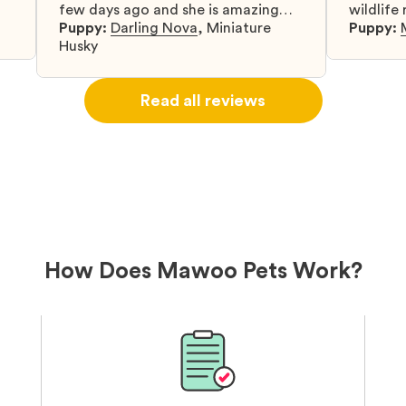
few days ago and she is amazing
wildlife
y
and adapting well to our family.
Puppy:
Darling Nova
,
Miniature
know gr
Puppy:
d
Husky
when I 
u
bringing 
ou
right wa
Read all reviews
about th
believin
arrived 
our wild
love and
delivery
treatme
bonus an
and cari
How Does Mawoo Pets Work?