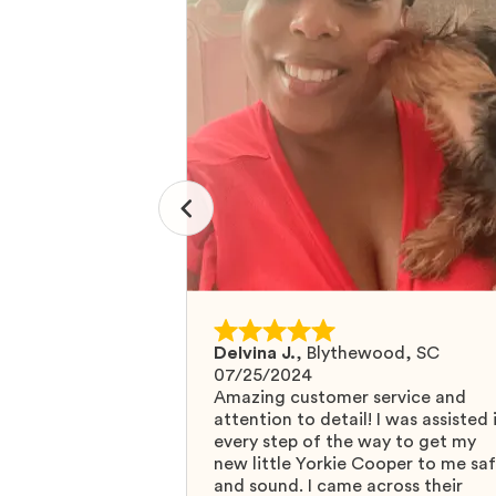
Delvina J.
,
Blythewood, SC
07/25/2024
Amazing customer service and
attention to detail! I was assisted 
every step of the way to get my
new little Yorkie Cooper to me sa
and sound. I came across their