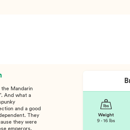
n
B
m the Mandarin
”. And what a
 spunky
fection and a good
ndependent. They
Weight
9 - 16 lbs
ecause they were
ese emperors.