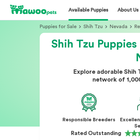
Available Puppies
About Us
Puppies for Sale
Shih Tzu
Nevada
R
Shih Tzu Puppies 
Explore adorable Shih 
network of 1,00
Responsible Breeders
Excelle
Se
Rated Outstanding