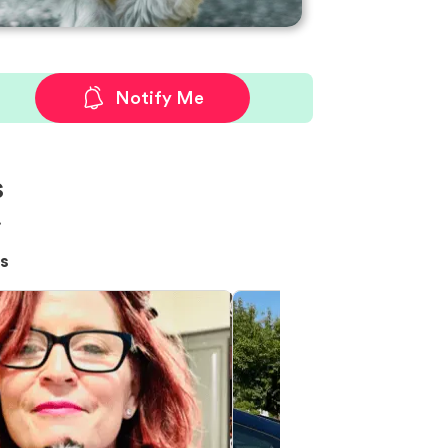
Notify Me
s
!
s