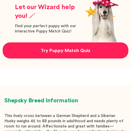
Let our Wizard help
you! 🪄
Find your perfect puppy with our
interactive Puppy Match Quiz!
Try Puppy Match Quiz
Shepsky
Breed Information
This lively cross between a German Shepherd and a Siberian
Husky weighs 45 to 88 pounds in adulthood and needs plenty of
room to run around. Affectionate and great with families—