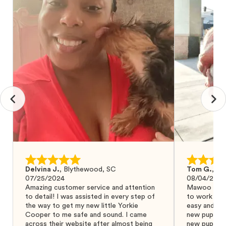
Delvina J.
,
Blythewood, SC
Tom G.
,
Bo
07/25/2024
08/04/2024
Amazing customer service and attention
Mawoo Pets 
to detail! I was assisted in every step of
to work wit
the way to get my new little Yorkie
easy and ke
Cooper to me safe and sound. I came
new puppy w
across their website after almost being
new puppy a