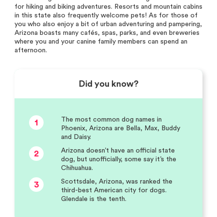
for hiking and biking adventures. Resorts and mountain cabins
in this state also frequently welcome pets! As for those of
you who also enjoy a bit of urban adventuring and pampering,
Arizona boasts many cafés, spas, parks, and even breweries
where you and your canine family members can spend an
afternoon.
Did you know?
The most common dog names in
1
Phoenix, Arizona are Bella, Max, Buddy
and Daisy.
Arizona doesn’t have an official state
2
dog, but unofficially, some say it’s the
Chihuahua.
Scottsdale, Arizona, was ranked the
3
third-best American city for dogs.
Glendale is the tenth.