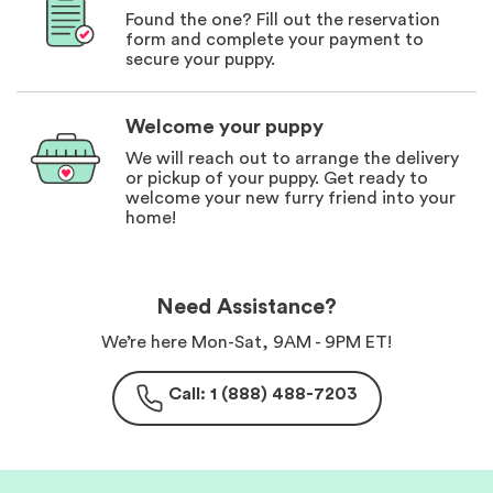
Found the one? Fill out the reservation
form and complete your payment to
secure your puppy.
Welcome your puppy
We will reach out to arrange the delivery
or pickup of your puppy. Get ready to
welcome your new furry friend into your
home!
Need Assistance?
We’re here Mon-Sat, 9AM - 9PM ET!
Call: 1 (888) 488-7203