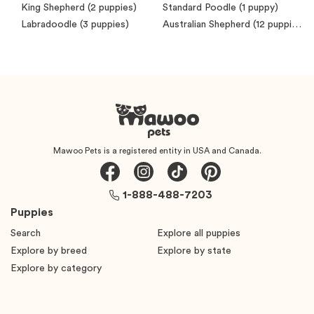
King Shepherd
(2 puppies)
Standard Poodle
(1 puppy)
Labradoodle
(3 puppies)
Australian Shepherd
(12 puppies)
Mawoo Pets is a registered entity in USA and Canada.
1-888-488-7203
Puppies
Search
Explore all puppies
Explore by breed
Explore by state
Explore by category