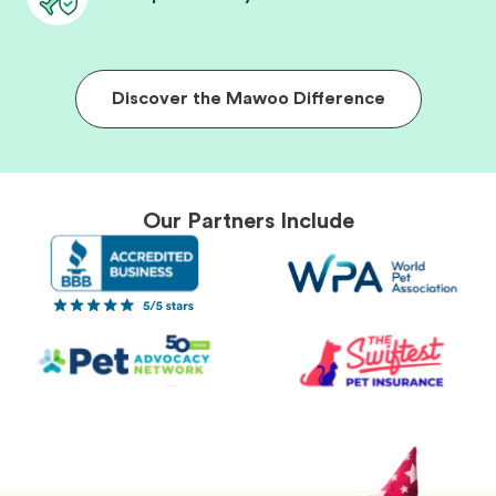
Discover the Mawoo Difference
Our Partners Include