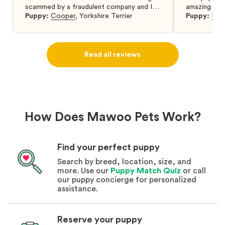
scammed by a fraudulent company and I
amazing and 
was so relieved to have found them. I
Puppy:
Cooper
,
Yorkshire Terrier
Puppy:
Dar
highly recommend that you get your next
puppy from them you won’t regret it! I will
definitely use them again in the future.
Read all reviews
How Does Mawoo Pets Work?
Find your perfect puppy
Search by breed, location, size, and
more. Use our
Puppy Match Quiz
or call
our puppy concierge for personalized
assistance.
Reserve your puppy