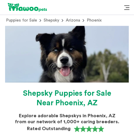
Puppies for Sale
Shepsky
Arizona
Phoenix
Shepsky Puppies for Sale
Near Phoenix, AZ
Explore adorable Shepskys in Phoenix, AZ
from our network of 1,000+ caring breeders.
Rated Outstanding