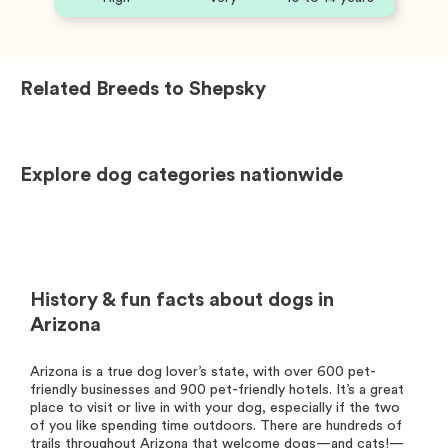
Related Breeds to
Shepsky
Explore dog categories nationwide
History & fun facts about dogs in
Arizona
Arizona is a true dog lover’s state, with over 600 pet-
friendly businesses and 900 pet-friendly hotels. It’s a great
place to visit or live in with your dog, especially if the two
of you like spending time outdoors. There are hundreds of
trails throughout Arizona that welcome dogs—and cats!—