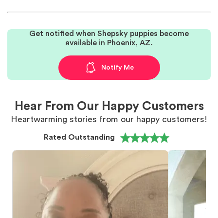
Get notified when Shepsky puppies become
available in Phoenix, AZ.
Notify Me
Hear From Our Happy Customers
Heartwarming stories from our happy customers!
Rated Outstanding