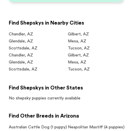
Find Shepskys in Nearby Cities
Chandler
,
AZ
Gilbert
,
AZ
Glendale
,
AZ
Mesa
,
AZ
Scottsdale
,
AZ
Tucson
,
AZ
Chandler
,
AZ
Gilbert
,
AZ
Glendale
,
AZ
Mesa
,
AZ
Scottsdale
,
AZ
Tucson
,
AZ
Find Shepskys in Other States
No
shepsky
puppies currently available
Find Other Breeds in Arizona
Australian Cattle Dog
(1 puppy)
Neapolitan Mastiff
(4 puppies)