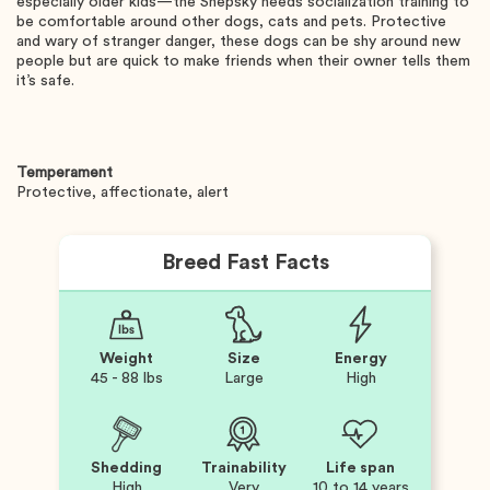
especially older kids—the Shepsky needs socialization training to
be comfortable around other dogs, cats and pets. Protective
and wary of stranger danger, these dogs can be shy around new
people but are quick to make friends when their owner tells them
it’s safe.
Temperament
Protective, affectionate, alert
Breed Fast Facts
Weight
Size
Energy
45 - 88 lbs
Large
High
Shedding
Trainability
Life span
High
Very
10 to 14 years