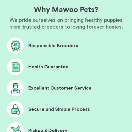
Why Mawoo Pets?
We pride ourselves on bringing healthy puppies
from trusted breeders to loving forever homes.
Responsible Breeders
Health Guarantee
Excellent Customer Service
Secure and Simple Process
Pickup & Delivery