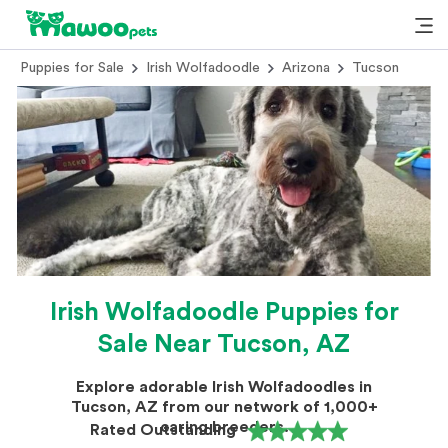
Puppies for Sale
Irish Wolfadoodle
Arizona
Tucson
Irish Wolfadoodle Puppies for
Sale Near Tucson, AZ
Explore adorable Irish Wolfadoodles in
Tucson, AZ from our network of 1,000+
caring breeders.
Rated Outstanding