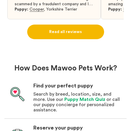
scammed by a fraudulent company and I
amazing and 
was so relieved to have found them. I
Puppy:
Cooper
,
Yorkshire Terrier
Puppy:
Dar
highly recommend that you get your next
puppy from them you won’t regret it! I will
definitely use them again in the future.
Read all reviews
How Does Mawoo Pets Work?
Find your perfect puppy
Search by breed, location, size, and
more. Use our
Puppy Match Quiz
or call
our puppy concierge for personalized
assistance.
Reserve your puppy