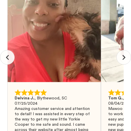
Delvina J.
,
Blythewood, SC
Tom G.
,
Bo
07/25/2024
08/04/2024
Amazing customer service and attention
Mawoo Pets 
to detail! I was assisted in every step of
to work wit
the way to get my new little Yorkie
easy and ke
Cooper to me safe and sound. I came
new puppy w
across their website after almost being
new puppy a