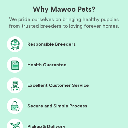
Why Mawoo Pets?
We pride ourselves on bringing healthy puppies
from trusted breeders to loving forever homes.
Responsible Breeders
Health Guarantee
Excellent Customer Service
Secure and Simple Process
Pickup & Delivery