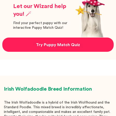
Let our Wizard help
you! 🪄
Find your perfect puppy with our
interactive Puppy Match Quiz!
Try Puppy Match Quiz
Irish Wolfadoodle
Breed Information
The Irish Wolfadoodle is a hybrid of the Irish Wolfhound and the
Standard Poodle. This mixed breed is incredibly affectionate,
intelligent, and companionable and makes an excellent family pet.