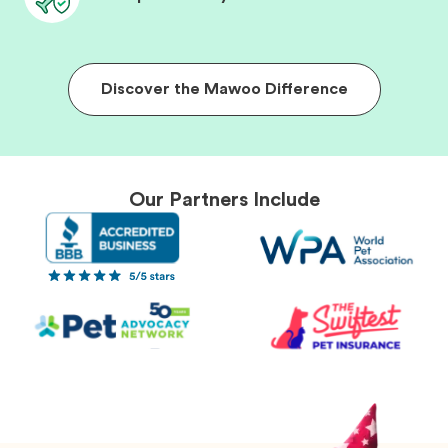
Discover the Mawoo Difference
Our Partners Include