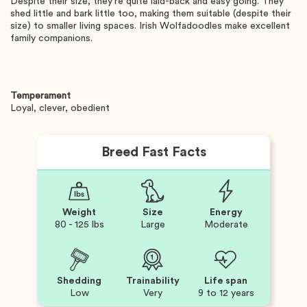
Despite their size, they're quite laid-back and easy going. They
shed little and bark little too, making them suitable (despite their
size) to smaller living spaces. Irish Wolfadoodles make excellent
family companions.
Temperament
Loyal, clever, obedient
Breed Fast Facts
Weight
Size
Energy
80 - 125 lbs
Large
Moderate
Shedding
Trainability
Life span
Low
Very
9 to 12 years