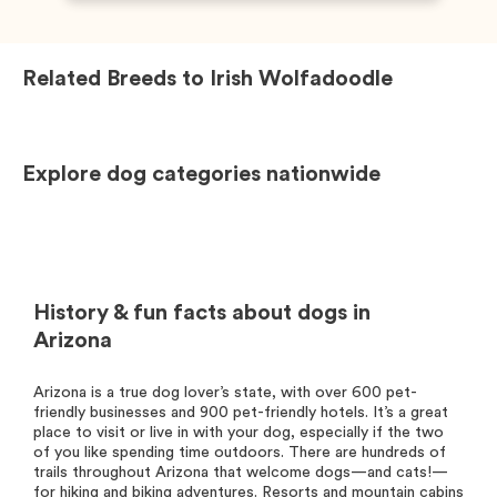
Related Breeds to
Irish Wolfadoodle
Explore dog categories nationwide
History & fun facts about dogs in
Arizona
Arizona is a true dog lover’s state, with over 600 pet-
friendly businesses and 900 pet-friendly hotels. It’s a great
place to visit or live in with your dog, especially if the two
of you like spending time outdoors. There are hundreds of
trails throughout Arizona that welcome dogs—and cats!—
for hiking and biking adventures. Resorts and mountain cabins