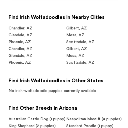
Find Irish Wolfadoodles in Nearby Cities
Chandler
,
AZ
Gilbert
,
AZ
Glendale
,
AZ
Mesa
,
AZ
Phoenix
,
AZ
Scottsdale
,
AZ
Chandler
,
AZ
Gilbert
,
AZ
Glendale
,
AZ
Mesa
,
AZ
Phoenix
,
AZ
Scottsdale
,
AZ
Find Irish Wolfadoodles in Other States
No
irish-wolfadoodle
puppies currently available
Find Other Breeds in Arizona
Australian Cattle Dog
(1 puppy)
Neapolitan Mastiff
(4 puppies)
King Shepherd
(2 puppies)
Standard Poodle
(1 puppy)