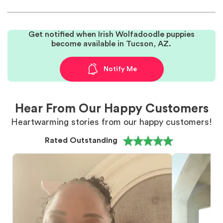
Get notified when Irish Wolfadoodle puppies
become available in Tucson, AZ.
Notify Me
Hear From Our Happy Customers
Heartwarming stories from our happy customers!
Rated Outstanding