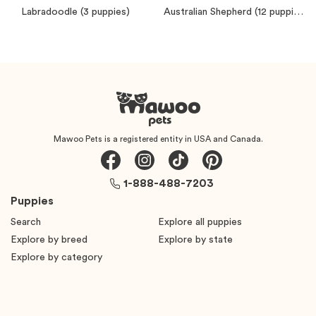
Labradoodle
(3 puppies)
Australian Shepherd
(12 puppies)
Mawoo Pets is a registered entity in USA and Canada.
1-888-488-7203
Puppies
Search
Explore all puppies
Explore by breed
Explore by state
Explore by category