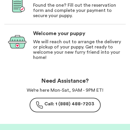
Found the one? Fill out the reservation
form and complete your payment to
secure your puppy.
Welcome your puppy
We will reach out to arrange the delivery
or pickup of your puppy. Get ready to
welcome your new furry friend into your
home!
Need Assistance?
We’re here Mon-Sat, 9AM - 9PM ET!
Call: 1 (888) 488-7203