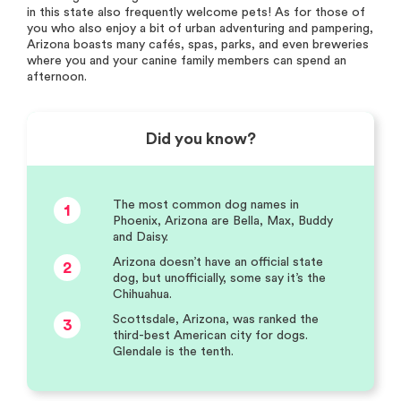
in this state also frequently welcome pets! As for those of
you who also enjoy a bit of urban adventuring and pampering,
Arizona boasts many cafés, spas, parks, and even breweries
where you and your canine family members can spend an
afternoon.
Did you know?
The most common dog names in
1
Phoenix, Arizona are Bella, Max, Buddy
and Daisy.
Arizona doesn’t have an official state
2
dog, but unofficially, some say it’s the
Chihuahua.
Scottsdale, Arizona, was ranked the
3
third-best American city for dogs.
Glendale is the tenth.