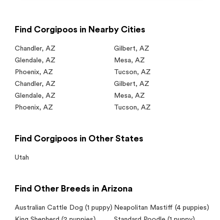
Find Corgipoos in Nearby Cities
Chandler
,
AZ
Gilbert
,
AZ
Glendale
,
AZ
Mesa
,
AZ
Phoenix
,
AZ
Tucson
,
AZ
Chandler
,
AZ
Gilbert
,
AZ
Glendale
,
AZ
Mesa
,
AZ
Phoenix
,
AZ
Tucson
,
AZ
Find Corgipoos in Other States
Utah
Find Other Breeds in Arizona
Australian Cattle Dog
(1 puppy)
Neapolitan Mastiff
(4 puppies)
King Shepherd
(2 puppies)
Standard Poodle
(1 puppy)