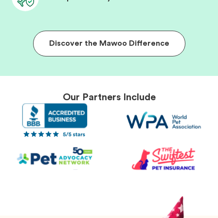
Discover the Mawoo Difference
Our Partners Include