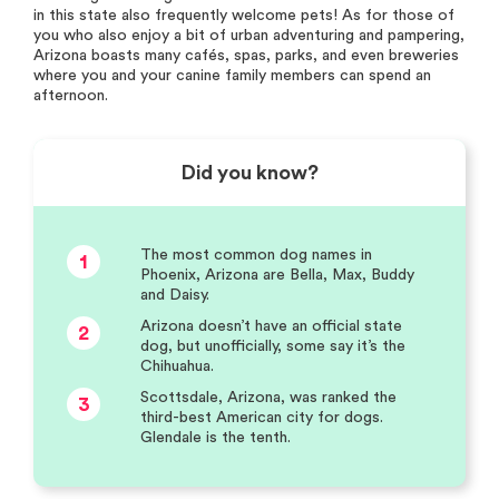
in this state also frequently welcome pets! As for those of
you who also enjoy a bit of urban adventuring and pampering,
Arizona boasts many cafés, spas, parks, and even breweries
where you and your canine family members can spend an
afternoon.
Did you know?
The most common dog names in
1
Phoenix, Arizona are Bella, Max, Buddy
and Daisy.
Arizona doesn’t have an official state
2
dog, but unofficially, some say it’s the
Chihuahua.
Scottsdale, Arizona, was ranked the
3
third-best American city for dogs.
Glendale is the tenth.