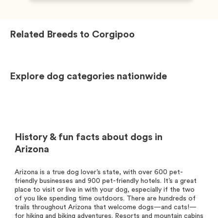
Related Breeds to
Corgipoo
Explore dog categories nationwide
History & fun facts about dogs in
Arizona
Arizona is a true dog lover’s state, with over 600 pet-
friendly businesses and 900 pet-friendly hotels. It’s a great
place to visit or live in with your dog, especially if the two
of you like spending time outdoors. There are hundreds of
trails throughout Arizona that welcome dogs—and cats!—
for hiking and biking adventures. Resorts and mountain cabins