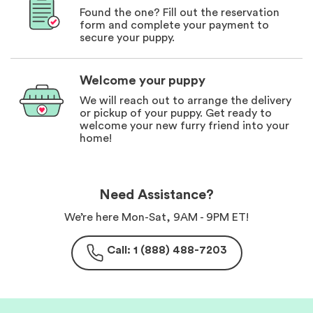
Found the one? Fill out the reservation
form and complete your payment to
secure your puppy.
Welcome your puppy
We will reach out to arrange the delivery
or pickup of your puppy. Get ready to
welcome your new furry friend into your
home!
Need Assistance?
We’re here Mon-Sat, 9AM - 9PM ET!
Call: 1 (888) 488-7203