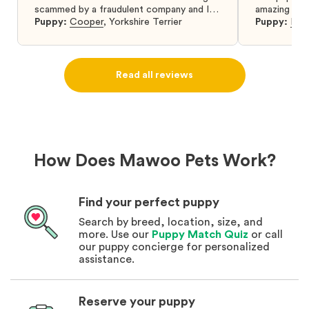
scammed by a fraudulent company and I
amazing and 
was so relieved to have found them. I
Puppy:
Cooper
,
Yorkshire Terrier
Puppy:
Dar
highly recommend that you get your next
puppy from them you won’t regret it! I will
definitely use them again in the future.
Read all reviews
How Does Mawoo Pets Work?
Find your perfect puppy
Search by breed, location, size, and
more. Use our
Puppy Match Quiz
or call
our puppy concierge for personalized
assistance.
Reserve your puppy