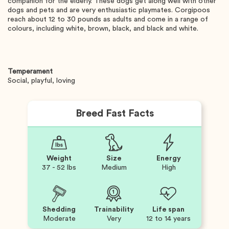
companion for the elderly. These dogs get along well with other
dogs and pets and are very enthusiastic playmates. Corgipoos
reach about 12 to 30 pounds as adults and come in a range of
colours, including white, brown, black, and black and white.
Temperament
Social, playful, loving
Breed Fast Facts
Weight
Size
Energy
37 - 52 lbs
Medium
High
Shedding
Trainability
Life span
Moderate
Very
12 to 14 years