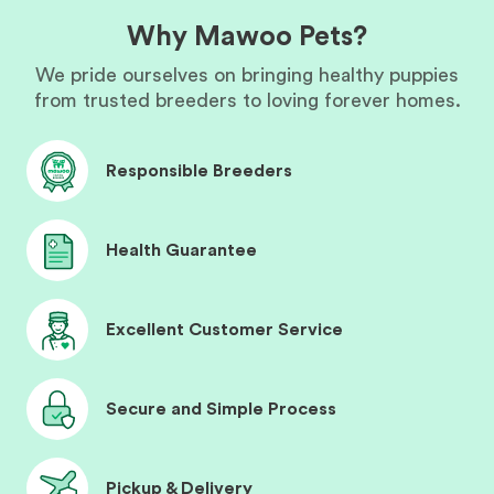
Why Mawoo Pets?
We pride ourselves on bringing healthy puppies
from trusted breeders to loving forever homes.
Responsible Breeders
Health Guarantee
Excellent Customer Service
Secure and Simple Process
Pickup & Delivery