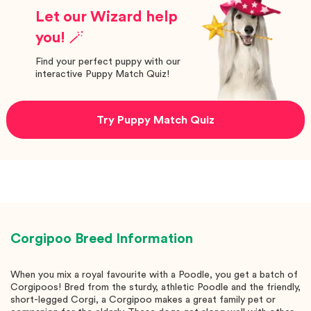
Let our Wizard help
you! 🪄
Find your perfect puppy with our
interactive Puppy Match Quiz!
Try Puppy Match Quiz
Corgipoo
Breed Information
When you mix a royal favourite with a Poodle, you get a batch of
Corgipoos! Bred from the sturdy, athletic Poodle and the friendly,
short-legged Corgi, a Corgipoo makes a great family pet or