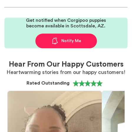
Get notified when Corgipoo puppies
become available in Scottsdale, AZ.
Notify Me
Hear From Our Happy Customers
Heartwarming stories from our happy customers!
Rated Outstanding