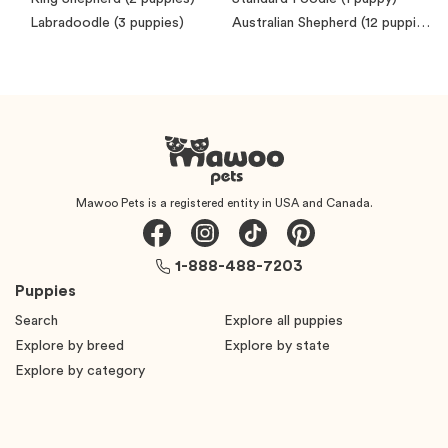
Labradoodle
(3 puppies)
Australian Shepherd
(12 puppies)
Mawoo Pets is a registered entity in USA and Canada.
1-888-488-7203
Puppies
Search
Explore all puppies
Explore by breed
Explore by state
Explore by category