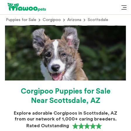
Puppies for Sale
Corgipoo
Arizona
Scottsdale
Corgipoo Puppies for Sale
Near Scottsdale, AZ
Explore adorable Corgipoos in Scottsdale, AZ
from our network of 1,000+ caring breeders.
Rated Outstanding