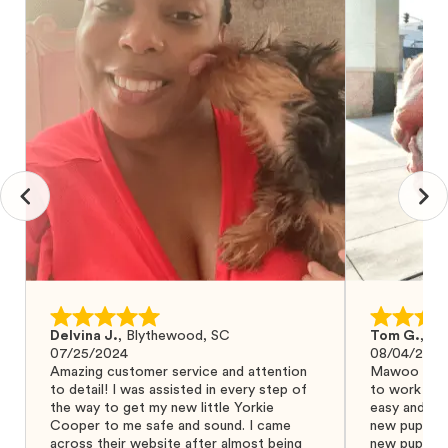
Delvina J.
,
Blythewood, SC
Tom G.
,
Bo
07/25/2024
08/04/2024
Amazing customer service and attention
Mawoo Pets 
to detail! I was assisted in every step of
to work wit
the way to get my new little Yorkie
easy and ke
Cooper to me safe and sound. I came
new puppy w
across their website after almost being
new puppy a