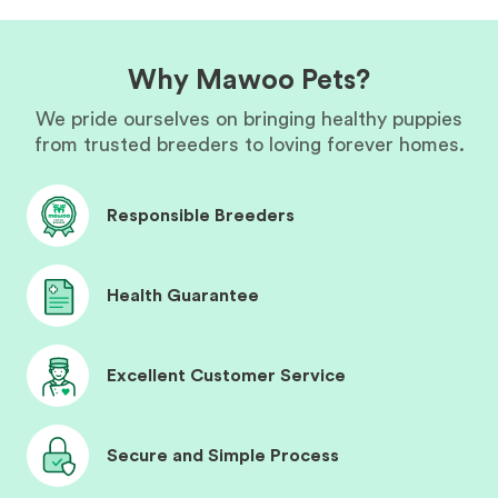
Why Mawoo Pets?
We pride ourselves on bringing healthy puppies
from trusted breeders to loving forever homes.
Responsible Breeders
Health Guarantee
Excellent Customer Service
Secure and Simple Process