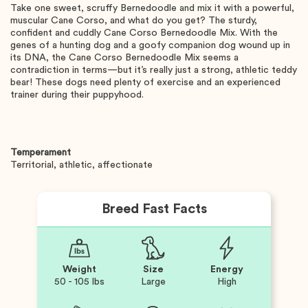
Take one sweet, scruffy Bernedoodle and mix it with a powerful,
muscular Cane Corso, and what do you get? The sturdy,
confident and cuddly Cane Corso Bernedoodle Mix. With the
genes of a hunting dog and a goofy companion dog wound up in
its DNA, the Cane Corso Bernedoodle Mix seems a
contradiction in terms—but it’s really just a strong, athletic teddy
bear! These dogs need plenty of exercise and an experienced
trainer during their puppyhood.
Temperament
Territorial, athletic, affectionate
Breed Fast Facts
Weight
Size
Energy
50 - 105 lbs
Large
High