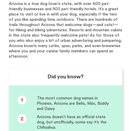
Arizona is a true dog lover’s state, with over 600 pet-
friendly businesses and 900 pet-friendly hotels. It’s a great
place to visit or live in with your dog, especially if the two
of you like spending time outdoors. There are hundreds of
trails throughout Arizona that welcome dogs—and cats!—
for hiking and biking adventures. Resorts and mountain cabins
in this state also frequently welcome pets! As for those of
you who also enjoy a bit of urban adventuring and pampering,
Arizona boasts many cafés, spas, parks, and even breweries
where you and your canine family members can spend an
afternoon.
Did you know?
The most common dog names in
1
Phoenix, Arizona are Bella, Max, Buddy
and Daisy.
Arizona doesn’t have an official state
2
dog, but unofficially, some say it’s the
Chihuahua.