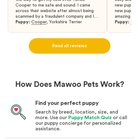
Cooper to me safe and sound. I came
new puppy w
across their website after almost being
new puppy a
scammed by a fraudulent company and I
amazing and 
was so relieved to have found them. I
Puppy:
Cooper
,
Yorkshire Terrier
Puppy:
Dar
highly recommend that you get your next
puppy from them you won’t regret it! I will
definitely use them again in the future.
Read all reviews
How Does Mawoo Pets Work?
Find your perfect puppy
Search by breed, location, size, and
more. Use our
Puppy Match Quiz
or call
our puppy concierge for personalized
assistance.