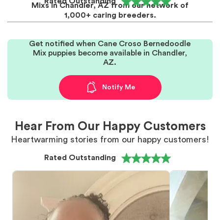
Rated Outstanding
Mixs in Chandler, AZ from our network of
1,000+ caring breeders.
Get notified when Cane Croso Bernedoodle
Mix puppies become available in Chandler,
AZ.
Notify Me
Hear From Our Happy Customers
Heartwarming stories from our happy customers!
Rated Outstanding