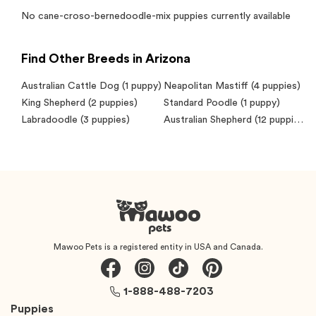
No
cane-croso-bernedoodle-mix
puppies currently available
Find Other Breeds in Arizona
Australian Cattle Dog
(1 puppy)
Neapolitan Mastiff
(4 puppies)
King Shepherd
(2 puppies)
Standard Poodle
(1 puppy)
Labradoodle
(3 puppies)
Australian Shepherd
(12 puppies)
Mawoo Pets is a registered entity in USA and Canada.
1-888-488-7203
Puppies