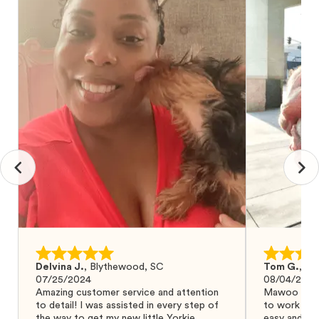
Delvina J.
,
Blythewood, SC
Tom G.
,
Bo
07/25/2024
08/04/2024
Amazing customer service and attention
Mawoo Pets 
to detail! I was assisted in every step of
to work wit
the way to get my new little Yorkie
easy and ke