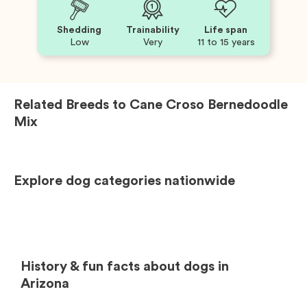
Shedding
Trainability
Life span
Low
Very
11 to 15 years
Related Breeds to
Cane Croso Bernedoodle
Mix
Explore dog categories nationwide
History & fun facts about dogs in
Arizona