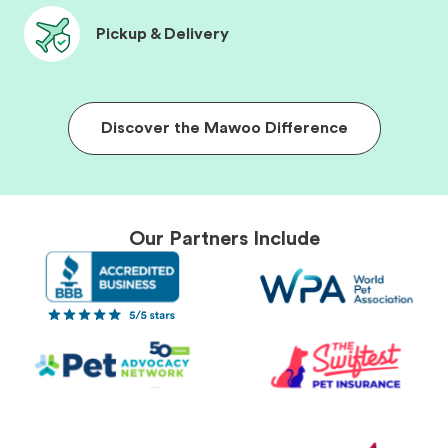
Pickup & Delivery
Discover the Mawoo Difference
Our Partners Include