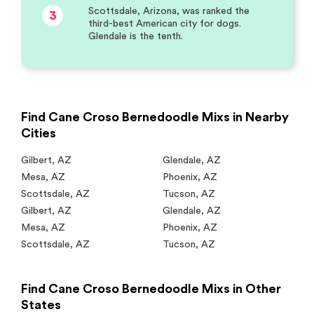
Scottsdale, Arizona, was ranked the
3
third-best American city for dogs.
Glendale is the tenth.
Find Cane Croso Bernedoodle Mixs in Nearby
Cities
Gilbert
,
AZ
Glendale
,
AZ
Mesa
,
AZ
Phoenix
,
AZ
Scottsdale
,
AZ
Tucson
,
AZ
Gilbert
,
AZ
Glendale
,
AZ
Mesa
,
AZ
Phoenix
,
AZ
Scottsdale
,
AZ
Tucson
,
AZ
Find Cane Croso Bernedoodle Mixs in Other
States