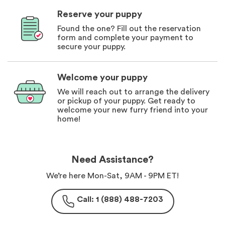
Reserve your puppy
Found the one? Fill out the reservation
form and complete your payment to
secure your puppy.
Welcome your puppy
We will reach out to arrange the delivery
or pickup of your puppy. Get ready to
welcome your new furry friend into your
home!
Need Assistance?
We’re here Mon-Sat, 9AM - 9PM ET!
Call: 1 (888) 488-7203