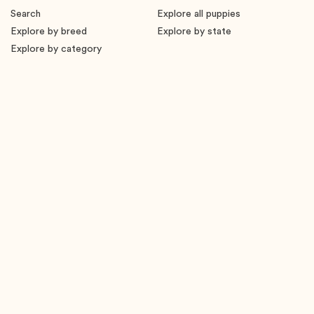
Search
Explore all puppies
Explore by breed
Explore by state
Explore by category