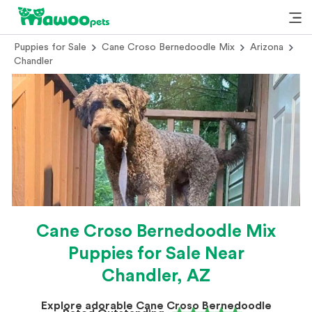
Puppies for Sale
Cane Croso Bernedoodle Mix
Arizona
Chandler
Cane Croso Bernedoodle Mix
Puppies for Sale Near
Chandler, AZ
Explore adorable Cane Croso Bernedoodle