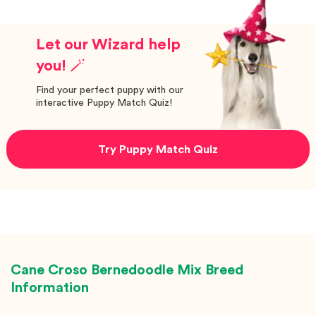
Let our Wizard help
you! 🪄
Find your perfect puppy with our
interactive Puppy Match Quiz!
Try Puppy Match Quiz
Cane Croso Bernedoodle Mix
Breed
Information