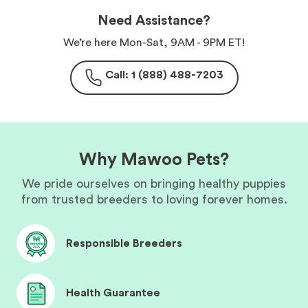
Need Assistance?
We’re here Mon-Sat, 9AM - 9PM ET!
Call: 1 (888) 488-7203
Why Mawoo Pets?
We pride ourselves on bringing healthy puppies
from trusted breeders to loving forever homes.
Responsible Breeders
Health Guarantee