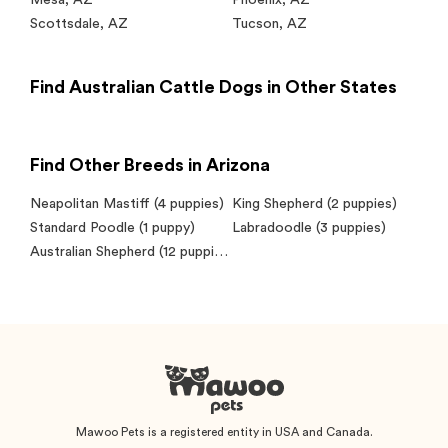
Mesa
,
AZ
Phoenix
,
AZ
Scottsdale
,
AZ
Tucson
,
AZ
Find Australian Cattle Dogs in Other States
Find Other Breeds in Arizona
Neapolitan Mastiff
(4 puppies)
King Shepherd
(2 puppies)
Standard Poodle
(1 puppy)
Labradoodle
(3 puppies)
Australian Shepherd
(12 puppies)
Mawoo Pets is a registered entity in USA and Canada.