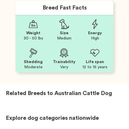
Breed Fast Facts
Weight
Size
Energy
30 - 50 lbs
Medium
High
Shedding
Trainability
Life span
Moderate
Very
12 to 15 years
Related Breeds to
Australian Cattle Dog
Explore dog categories nationwide