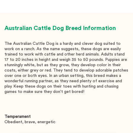
Australian Cattle Dog
Breed Information
The Australian Cattle Dog is a hardy and clever dog suited to
work on a ranch. As the name suggests, these dogs are easily
trained to work with cattle and other herd animals. Adults stand
17 to 20 inches in height and weigh 35 to 50 pounds. Puppies are
stunningly white, but as they grow, they develop color in their
coats, either grey or red. They tend to develop adorable patches
over one or both eyes. In an urban setting, this breed makes a
wonderful running partner, as they need plenty of exercise and
play. Keep these dogs on their toes with hunting and chasing
games to make sure they don't get bored!
Temperament
Obedient, brave, energetic