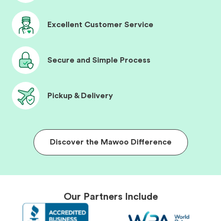
Excellent Customer Service
Secure and Simple Process
Pickup & Delivery
Discover the Mawoo Difference
Our Partners Include