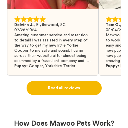
Delvina J.
,
Blythewood, SC
Tom G.
,
Bo
07/25/2024
08/04/2024
Amazing customer service and attention
Mawoo Pets 
to detail! I was assisted in every step of
to work wit
the way to get my new little Yorkie
easy and ke
Cooper to me safe and sound. I came
new puppy w
across their website after almost being
new puppy a
scammed by a fraudulent company and I
amazing and 
was so relieved to have found them. I
Puppy:
Cooper
,
Yorkshire Terrier
Puppy:
Dar
highly recommend that you get your next
puppy from them you won’t regret it! I will
definitely use them again in the future.
Read all reviews
How Does Mawoo Pets Work?