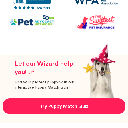
Let our Wizard help
you! 🪄
Find your perfect puppy with our
interactive Puppy Match Quiz!
Try Puppy Match Quiz