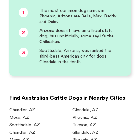
The most common dog names in
1
Phoenix, Arizona are Bella, Max, Buddy
and Daisy.
Arizona doesn’t have an official state
2
dog, but unofficially, some say it’s the
Chihuahua.
Scottsdale, Arizona, was ranked the
3
third-best American city for dogs.
Glendale is the tenth.
Find Australian Cattle Dogs in Nearby Cities
Chandler
,
AZ
Glendale
,
AZ
Mesa
,
AZ
Phoenix
,
AZ
Scottsdale
,
AZ
Tucson
,
AZ
Chandler
,
AZ
Glendale
,
AZ