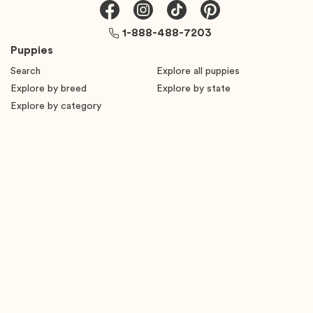
1-888-488-7203
Puppies
Search
Explore all puppies
Explore by breed
Explore by state
Explore by category