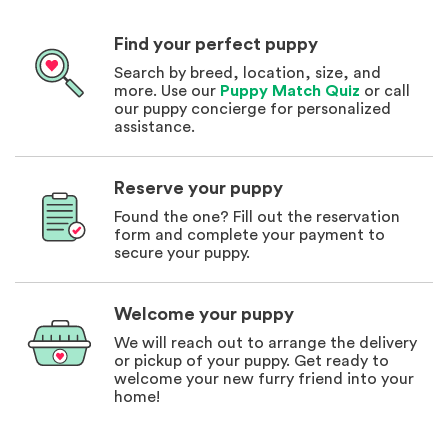
Find your perfect puppy
Search by breed, location, size, and
more. Use our
Puppy Match Quiz
or call
our puppy concierge for personalized
assistance.
Reserve your puppy
Found the one? Fill out the reservation
form and complete your payment to
secure your puppy.
Welcome your puppy
We will reach out to arrange the delivery
or pickup of your puppy. Get ready to
welcome your new furry friend into your
home!