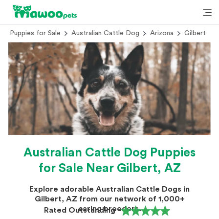
Puppies for Sale
Australian Cattle Dog
Arizona
Gilbert
Australian Cattle Dog Puppies
for Sale Near Gilbert, AZ
Explore adorable Australian Cattle Dogs in
Gilbert, AZ from our network of 1,000+
caring breeders.
Rated Outstanding