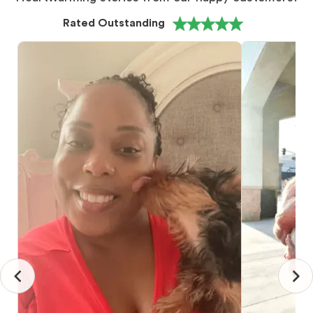
Rated Outstanding