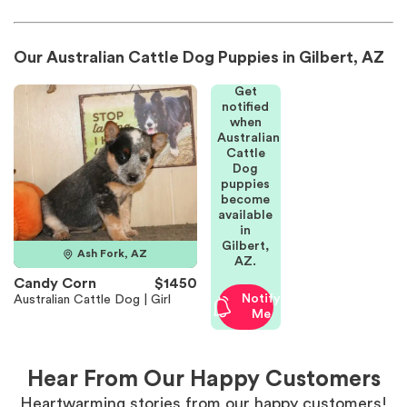
Our Australian Cattle Dog Puppies in Gilbert, AZ
Get
notified
when
Australian
Cattle
Dog
puppies
become
available
in
Gilbert,
Ash Fork, AZ
AZ.
Candy Corn
$1450
Notify
Australian Cattle Dog | Girl
Me
Hear From Our Happy Customers
Heartwarming stories from our happy customers!