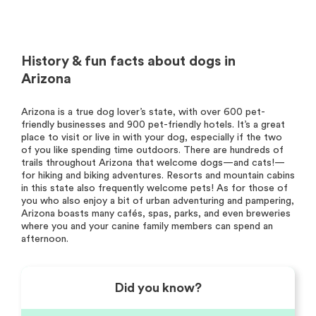
History & fun facts about dogs in
Arizona
Arizona is a true dog lover’s state, with over 600 pet-
friendly businesses and 900 pet-friendly hotels. It’s a great
place to visit or live in with your dog, especially if the two
of you like spending time outdoors. There are hundreds of
trails throughout Arizona that welcome dogs—and cats!—
for hiking and biking adventures. Resorts and mountain cabins
in this state also frequently welcome pets! As for those of
you who also enjoy a bit of urban adventuring and pampering,
Arizona boasts many cafés, spas, parks, and even breweries
where you and your canine family members can spend an
afternoon.
Did you know?