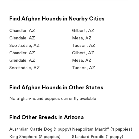
Find Afghan Hounds in Nearby Cities
Chandler
,
AZ
Gilbert
,
AZ
Glendale
,
AZ
Mesa
,
AZ
Scottsdale
,
AZ
Tucson
,
AZ
Chandler
,
AZ
Gilbert
,
AZ
Glendale
,
AZ
Mesa
,
AZ
Scottsdale
,
AZ
Tucson
,
AZ
Find Afghan Hounds in Other States
No
afghan-hound
puppies currently available
Find Other Breeds in Arizona
Australian Cattle Dog
(1 puppy)
Neapolitan Mastiff
(4 puppies)
King Shepherd
(2 puppies)
Standard Poodle
(1 puppy)