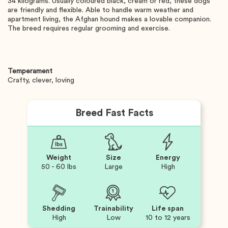
34 kilograms. Usually coloured black, cream or red, these dogs
are friendly and flexible. Able to handle warm weather and
apartment living, the Afghan hound makes a lovable companion.
The breed requires regular grooming and exercise.
Temperament
Crafty, clever, loving
Breed Fast Facts
Weight
Size
Energy
50 - 60 lbs
Large
High
Shedding
Trainability
Life span
High
Low
10 to 12 years