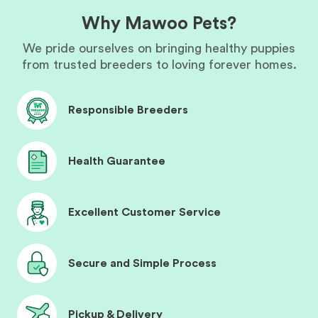
Why Mawoo Pets?
We pride ourselves on bringing healthy puppies
from trusted breeders to loving forever homes.
Responsible Breeders
Health Guarantee
Excellent Customer Service
Secure and Simple Process
Pickup & Delivery