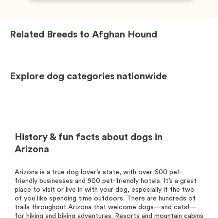
Related Breeds to
Afghan Hound
Explore dog categories nationwide
History & fun facts about dogs in
Arizona
Arizona is a true dog lover’s state, with over 600 pet-
friendly businesses and 900 pet-friendly hotels. It’s a great
place to visit or live in with your dog, especially if the two
of you like spending time outdoors. There are hundreds of
trails throughout Arizona that welcome dogs—and cats!—
for hiking and biking adventures. Resorts and mountain cabins