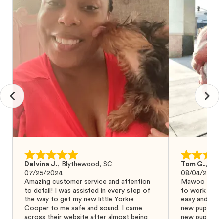
Delvina J.
,
Blythewood, SC
Tom G.
,
Bo
07/25/2024
08/04/2024
Amazing customer service and attention
Mawoo Pets 
to detail! I was assisted in every step of
to work wit
the way to get my new little Yorkie
easy and ke
Cooper to me safe and sound. I came
new puppy w
across their website after almost being
new puppy a