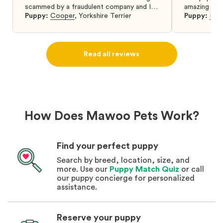
scammed by a fraudulent company and I
amazing and 
was so relieved to have found them. I
Puppy:
Cooper
,
Yorkshire Terrier
Puppy:
Dar
highly recommend that you get your next
puppy from them you won’t regret it! I will
definitely use them again in the future.
Read all reviews
How Does Mawoo Pets Work?
Find your perfect puppy
Search by breed, location, size, and
more. Use our
Puppy Match Quiz
or call
our puppy concierge for personalized
assistance.
Reserve your puppy