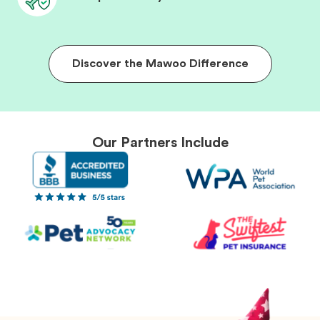
Discover the Mawoo Difference
Our Partners Include