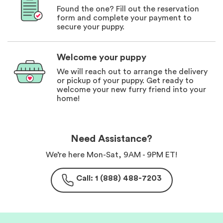
Found the one? Fill out the reservation
form and complete your payment to
secure your puppy.
Welcome your puppy
We will reach out to arrange the delivery
or pickup of your puppy. Get ready to
welcome your new furry friend into your
home!
Need Assistance?
We’re here Mon-Sat, 9AM - 9PM ET!
Call: 1 (888) 488-7203