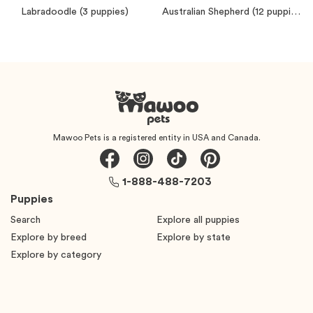
Labradoodle
(3 puppies)
Australian Shepherd
(12 puppies)
Mawoo Pets is a registered entity in USA and Canada.
1-888-488-7203
Puppies
Search
Explore all puppies
Explore by breed
Explore by state
Explore by category