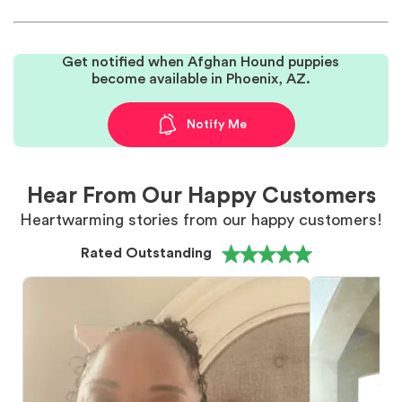
Get notified when Afghan Hound puppies
become available in Phoenix, AZ.
Notify Me
Hear From Our Happy Customers
Heartwarming stories from our happy customers!
Rated Outstanding