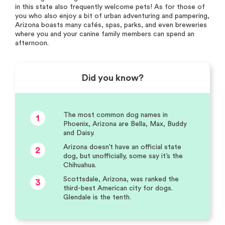
in this state also frequently welcome pets! As for those of
you who also enjoy a bit of urban adventuring and pampering,
Arizona boasts many cafés, spas, parks, and even breweries
where you and your canine family members can spend an
afternoon.
Did you know?
The most common dog names in
1
Phoenix, Arizona are Bella, Max, Buddy
and Daisy.
Arizona doesn’t have an official state
2
dog, but unofficially, some say it’s the
Chihuahua.
Scottsdale, Arizona, was ranked the
3
third-best American city for dogs.
Glendale is the tenth.