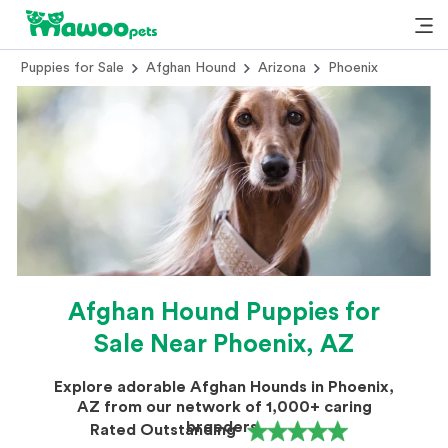
Puppies for Sale
Afghan Hound
Arizona
Phoenix
Afghan Hound Puppies for
Sale Near Phoenix, AZ
Explore adorable Afghan Hounds in Phoenix,
AZ from our network of 1,000+ caring
breeders.
Rated Outstanding