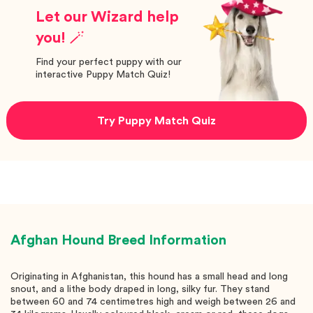
Let our Wizard help
you! 🪄
Find your perfect puppy with our
interactive Puppy Match Quiz!
Try Puppy Match Quiz
Afghan Hound
Breed Information
Originating in Afghanistan, this hound has a small head and long
snout, and a lithe body draped in long, silky fur. They stand
between 60 and 74 centimetres high and weigh between 26 and