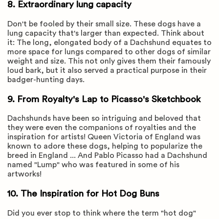
8. Extraordinary lung capacity
Don't be fooled by their small size. These dogs have a
lung capacity that's larger than expected. Think about
it: The long, elongated body of a Dachshund equates to
more space for lungs compared to other dogs of similar
weight and size. This not only gives them their famously
loud bark, but it also served a practical purpose in their
badger-hunting days.
9. From Royalty's Lap to Picasso's Sketchbook
Dachshunds have been so intriguing and beloved that
they were even the companions of royalties and the
inspiration for artists! Queen Victoria of England was
known to adore these dogs, helping to popularize the
breed in England ... And Pablo Picasso had a Dachshund
named "Lump" who was featured in some of his
artworks!
10. The Inspiration for Hot Dog Buns
Did you ever stop to think where the term "hot dog"