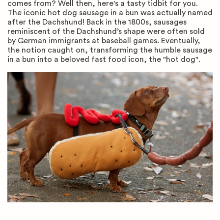
comes from? Well then, here's a tasty tidbit for you.
The iconic hot dog sausage in a bun was actually named
after the Dachshund! Back in the 1800s, sausages
reminiscent of the Dachshund’s shape were often sold
by German immigrants at baseball games. Eventually,
the notion caught on, transforming the humble sausage
in a bun into a beloved fast food icon, the "hot dog".