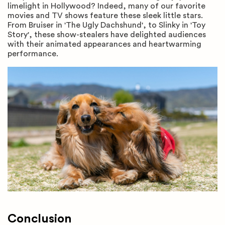
limelight in Hollywood? Indeed, many of our favorite
movies and TV shows feature these sleek little stars.
From Bruiser in 'The Ugly Dachshund', to Slinky in 'Toy
Story', these show-stealers have delighted audiences
with their animated appearances and heartwarming
performance.
Conclusion