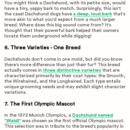
You might think a Dachshund, with its petite size, would
have a tiny, yappy bark to match. Surprisingly, this isn't
the case! Dachshund dogs have
a deep, loud bark
that's
more akin to what you'd expect from a much larger
breed. Where does this big sound come from? It's
thought that their powerful bark helped their owners
locate them underground while digging!
6. Three Varieties - One Breed
Dachshunds don't come in one mold, but did you know
there's more difference than just their fur? This breed
actually comes in
three distinctive varieties
that are
characterized primarily by their coat types: the Smooth,
the Wirehaired, and the Longhaired. Each type entails
unique grooming needs and may exhibit slight character
variations.
7. The First Olympic Mascot
In the 1972 Munich Olympics, a
Dachshund named
"Waldi"
was chosen as the first official Olympic mascot.
This selection was in tribute to the breed's popularity in