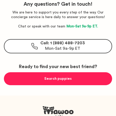
Any questions? Get in touch!
We are here to support you every step of the way. Our
concierge service is here daily to answer your questions!
Chat or speak with our team
Mon-Sat 9a-9p ET.
Call: 1 (888) 488-7203
Mon-Sat 9a-9p ET
Ready to find your new best friend?
Search puppies