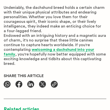
Undeniably, the dachshund breed holds a certain charm
with their unique physical attributes and endearing
personalities. Whether you love them for their
courageous spirit, their iconic shape, or their lively
intelligence, they indeed make an enticing choice for
a four-legged friend.
Endowed with an intriguing history and a magnetic aura
of charm, it's no surprise that these little canines
continue to capture hearts worldwide. If you're
contemplating
welcoming a dachshund into your
family
, you're hopefully now better equipped with some
exciting knowledge and tidbits about this captivating
breed.
SHARE THIS ARTICLE
Related articles