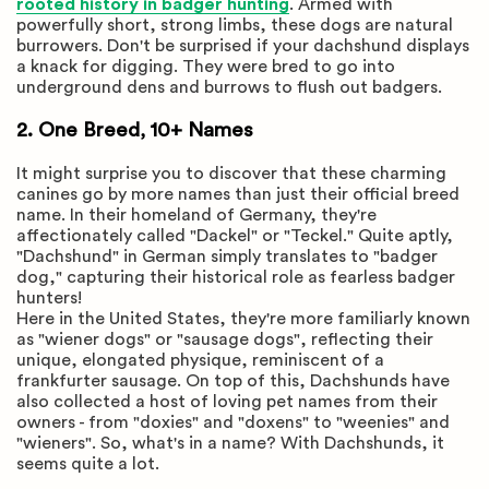
rooted history in badger hunting
. Armed with
powerfully short, strong limbs, these dogs are natural
burrowers. Don't be surprised if your dachshund displays
a knack for digging. They were bred to go into
underground dens and burrows to flush out badgers.
2. One Breed, 10+ Names
It might surprise you to discover that these charming
canines go by more names than just their official breed
name. In their homeland of Germany, they're
affectionately called "Dackel" or "Teckel." Quite aptly,
"Dachshund" in German simply translates to "badger
dog," capturing their historical role as fearless badger
hunters!
Here in the United States, they're more familiarly known
as "wiener dogs" or "sausage dogs", reflecting their
unique, elongated physique, reminiscent of a
frankfurter sausage. On top of this, Dachshunds have
also collected a host of loving pet names from their
owners - from "doxies" and "doxens" to "weenies" and
"wieners". So, what's in a name? With Dachshunds, it
seems quite a lot.