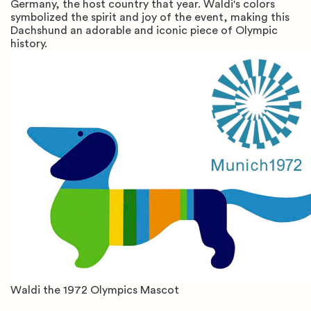
Germany, the host country that year. Waldi's colors
symbolized the spirit and joy of the event, making this
Dachshund an adorable and iconic piece of Olympic
history.
Waldi the 1972 Olympics Mascot