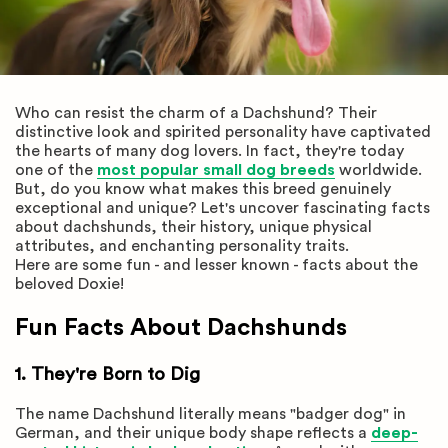
Who can resist the charm of a Dachshund? Their
distinctive look and spirited personality have captivated
the hearts of many dog lovers. In fact, they're today
one of the
most popular small dog breeds
worldwide.
But, do you know what makes this breed genuinely
exceptional and unique? Let's uncover fascinating facts
about dachshunds, their history, unique physical
attributes, and enchanting personality traits.
Here are some fun - and lesser known - facts about the
beloved Doxie!
Fun Facts About Dachshunds
1. They're Born to Dig
The name Dachshund literally means "badger dog" in
German, and their unique body shape reflects a
deep-