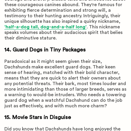
these courageous canines abound. They're famous for
exhibiting fierce determination and strong will, a
testimony to their hunting ancestry. Intriguingly, their
unique silhouette has also inspired a quirky nickname,
'half-a-dog tall, dog-and-a-half long'
. This nickname
speaks volumes about their audacious spirit that belies
their diminutive stature.
14. Guard Dogs in Tiny Packages
Paradoxical as it might seem given their size,
Dachshunds make excellent guard dogs. Their keen
sense of hearing, matched with their bold character,
means that they are quick to alert their owners about
any potential threats. Their bark, most times louder and
more intimidating than those of larger breeds, serves as
a warning to would-be intruders. Who needs a towering
guard dog when a watchful Dachshund can do the job
just as effectively, and with much more charm?
15. Movie Stars in Disguise
Did you know that Dachshunds have long enjoyed the