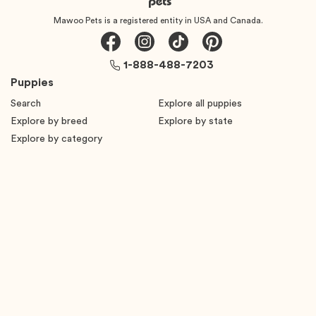
Mawoo Pets is a registered entity in USA and Canada.
1-888-488-7203
Puppies
Search
Explore all puppies
Explore by breed
Explore by state
Explore by category