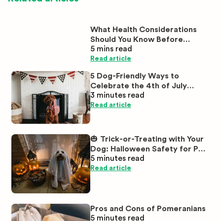
What Health Considerations
Should You Know Before
5 mins
read
Buying White Labrador
Puppies?
Read article
5 Dog-Friendly Ways to
Celebrate the 4th of July
3 minutes
read
Together
Read article
🎃 Trick-or-Treating with Your
Dog: Halloween Safety for Pet
5 minutes
read
Parents
Read article
Pros and Cons of Pomeranians
5 minutes
read