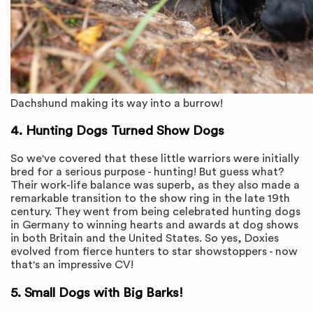
Dachshund making its way into a burrow!
4. Hunting Dogs Turned Show Dogs
So we've covered that these little warriors were initially
bred for a serious purpose - hunting! But guess what?
Their work-life balance was superb, as they also made a
remarkable transition to the show ring in the late 19th
century. They went from being celebrated hunting dogs
in Germany to winning hearts and awards at dog shows
in both Britain and the United States. So yes, Doxies
evolved from fierce hunters to star showstoppers - now
that's an impressive CV!
5. Small Dogs with Big Barks!