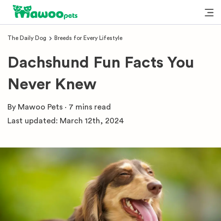
The Daily Dog
Breeds for Every Lifestyle
Dachshund Fun Facts You
Never Knew
By
Mawoo Pets
·
7 mins
read
Last updated:
March 12th, 2024