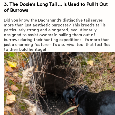
3. The Doxie's Long Tail ... Is Used to Pull It Out
of Burrows
Did you know the Dachshund's distinctive tail serves
more than just aesthetic purposes? This breed's tail is
particularly strong and elongated, evolutionarily
designed to assist owners in pulling them out of
burrows during their hunting expeditions. It's more than
just a charming feature - it's a survival tool that testifies
to their bold heritage!