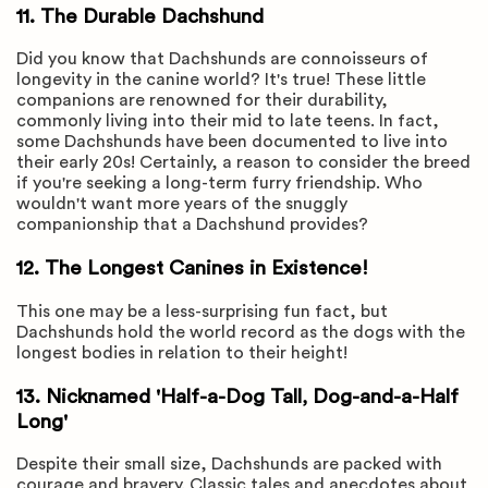
11. The Durable Dachshund
Did you know that Dachshunds are connoisseurs of
longevity in the canine world? It's true! These little
companions are renowned for their durability,
commonly living into their mid to late teens. In fact,
some Dachshunds have been documented to live into
their early 20s! Certainly, a reason to consider the breed
if you're seeking a long-term furry friendship. Who
wouldn't want more years of the snuggly
companionship that a Dachshund provides?
12. The Longest Canines in Existence!
This one may be a less-surprising fun fact, but
Dachshunds hold the world record as the dogs with the
longest bodies in relation to their height!
13. Nicknamed 'Half-a-Dog Tall, Dog-and-a-Half
Long'
Despite their small size, Dachshunds are packed with
courage and bravery. Classic tales and anecdotes about