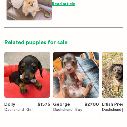
Read article
Related puppies for sale
Dolly
$
1575
George
$
2700
Elfish Presl
Dachshund
Girl
Dachshund
Boy
Dachshund
B