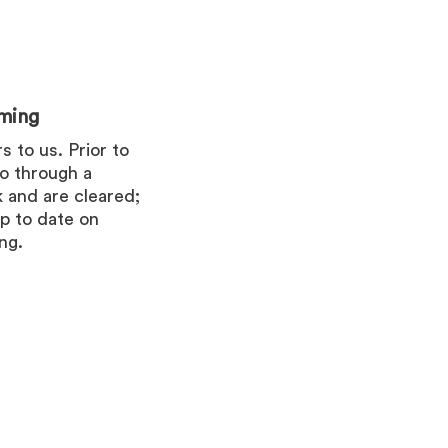
ming
 to us. Prior to
go through a
 and are cleared;
p to date on
ng.