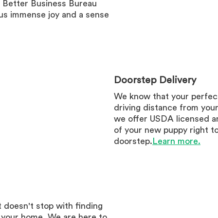
e Better Business Bureau
 us immense joy and a sense
Doorstep Delivery
We know that your perfec
driving distance from you
we offer USDA licensed an
of your new puppy right t
doorstep.
Learn more.
 doesn't stop with finding
r your home. We are here to