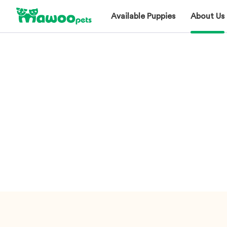
Available Puppies
About Us