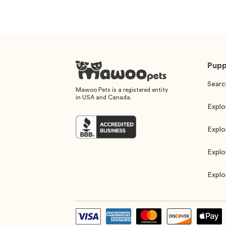
Pupp
Searc
Mawoo Pets is a registered entity
in USA and Canada.
Explo
Explo
Explo
Explo