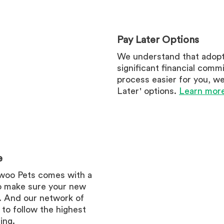
Pay Later Options
We understand that adopt
significant financial comm
process easier for you, we 
Later' options.
Learn more
e
woo Pets comes with a
o make sure your new
d. And our network of
 to follow the highest
ing.