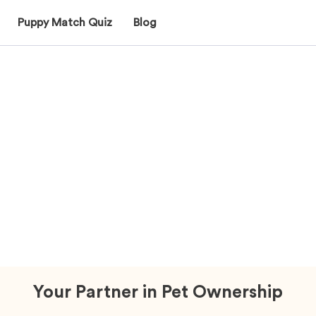
Puppy Match Quiz
Blog
Why Mawoo Pets?
Your Partner in Pet Ownership