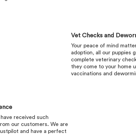
Vet Checks and Dewor
Your peace of mind matters
adoption, all our puppies 
complete veterinary check
they come to your home u
vaccinations and dewormi
ence
 have received such
from our customers. We are
ustpilot and have a perfect