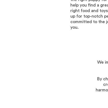
help you find a gre
right food and toys
up for top-notch p
committed to the j
you.
We im
By ch
cr
harmon