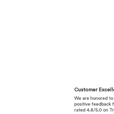
Customer Excell
We are honored to
positive feedback 
rated 4.8/5.0 on Tr