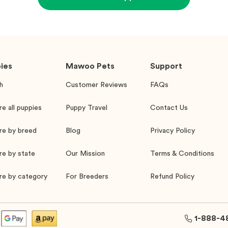
ies
Mawoo Pets
Support
h
Customer Reviews
FAQs
re all puppies
Puppy Travel
Contact Us
re by breed
Blog
Privacy Policy
re by state
Our Mission
Terms & Conditions
re by category
For Breeders
Refund Policy
1-888-4