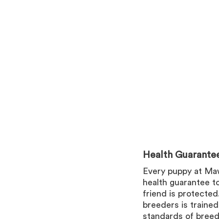
Health Guarante
Every puppy at Ma
health guarantee t
friend is protecte
breeders is trained
standards of breed