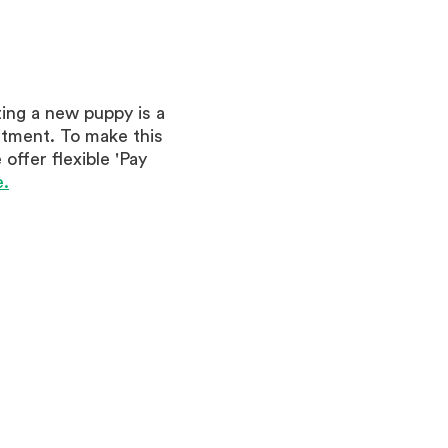
ing a new puppy is a
itment. To make this
offer flexible 'Pay
.