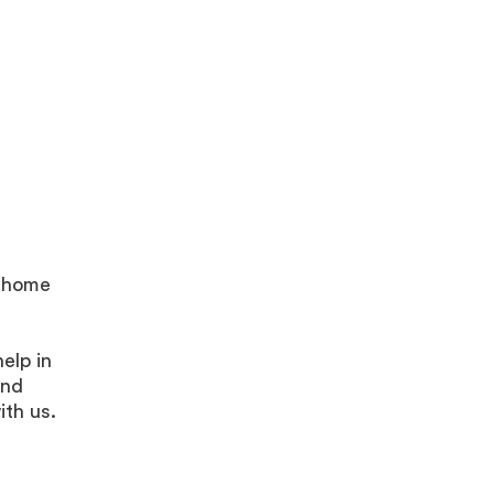
y home
elp in
and
ith us.