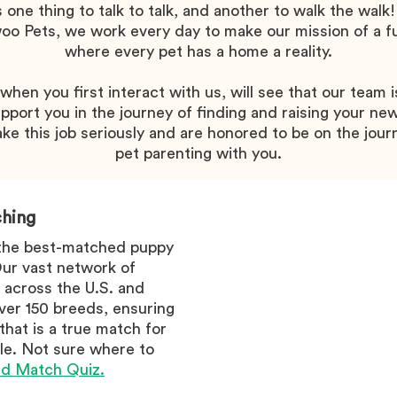
's one thing to talk to talk, and another to walk the walk!
o Pets, we work every day to make our mission of a f
where every pet has a home a reality.
hen you first interact with us, will see that our team i
pport you in the journey of finding and raising your new
ke this job seriously and are honored to be on the jour
pet parenting with you.
hing
 the best-matched puppy
 Our vast network of
 across the U.S. and
er 150 breeds, ensuring
 that is a true match for
tyle. Not sure where to
d Match Quiz.