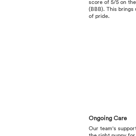
score of 5/5 on th
(BBB). This brings
of pride.
Ongoing Care
Our team's support
the right puppy fo