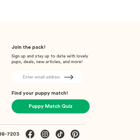
Join the pack!
Sign up and stay up to date with lovely
pups, deals, new articles, and more!
Find your puppy match!
Puppy Match Quiz
88-7203