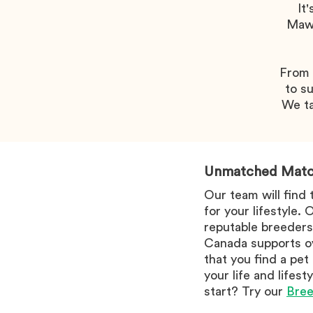
It
Mawo
From w
to su
We ta
Unmatched Matc
Our team will find
for your lifestyle.
reputable breeders
Canada supports ov
that you find a pet
your life and lifes
start? Try our
Bree