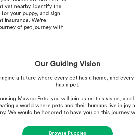
at vet nearby, identify the
 for your puppy, and sign
et insurance. We're
ourney of pet journey with
Our Guiding Vision
agine a future where every pet has a home, and ever
has a pet.
oosing Mawoo Pets, you will join us on this vision, and h
eating a world where pets and their humans live in joy 
y. We would be honored to have you on this journey w
Browse Puppies