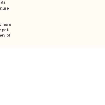
 At
uture
s here
 pet.
ney of