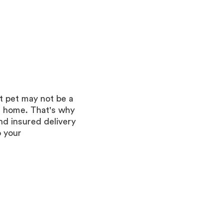
t pet may not be a
r home. That's why
d insured delivery
o your