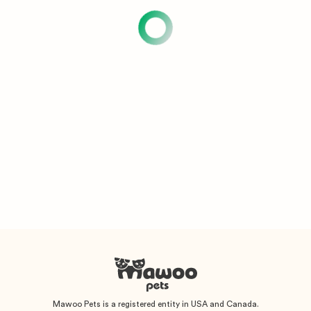
Mawoo Pets is a registered entity in USA and Canada.