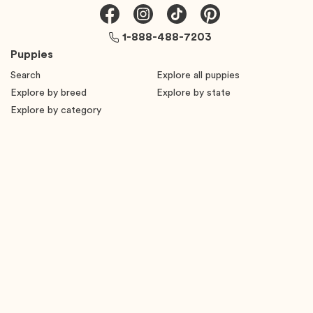
1-888-488-7203
Puppies
Search
Explore all puppies
Explore by breed
Explore by state
Explore by category