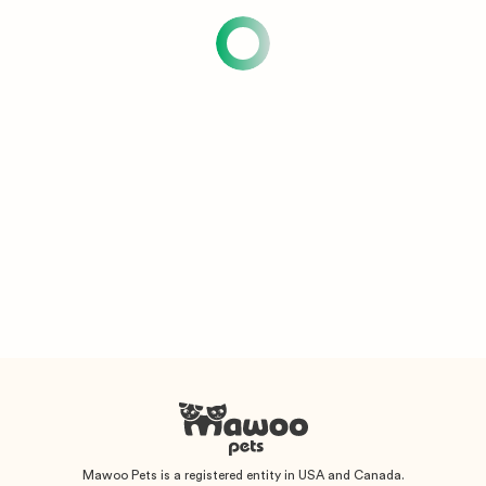
Mawoo Pets is a registered entity in USA and Canada.