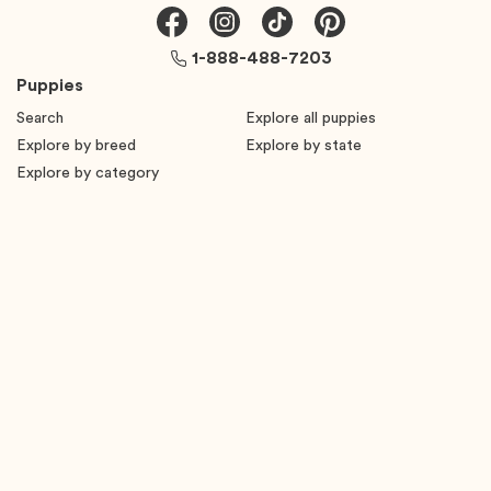
1-888-488-7203
Puppies
Search
Explore all puppies
Explore by breed
Explore by state
Explore by category