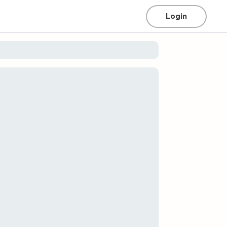
Login