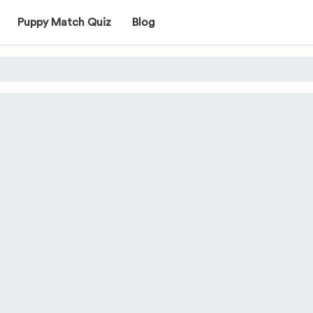
Puppy Match Quiz
Blog