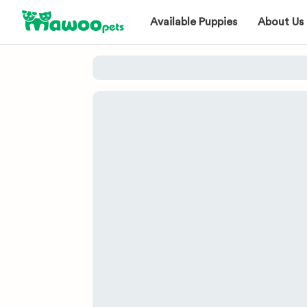
Available Puppies
About Us