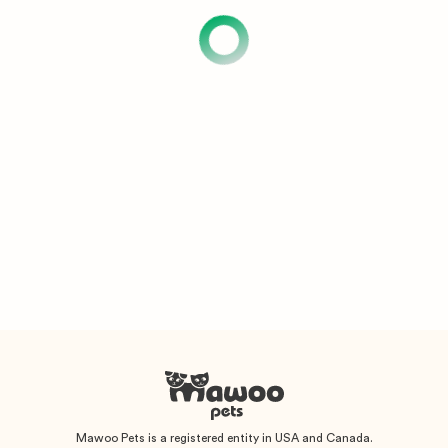
Mawoo Pets is a registered entity in USA and Canada.