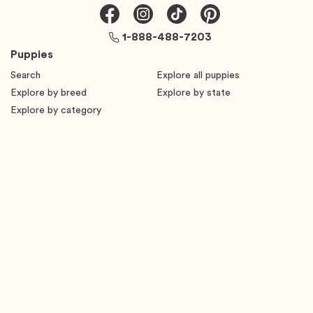
1-888-488-7203
Puppies
Search
Explore all puppies
Explore by breed
Explore by state
Explore by category