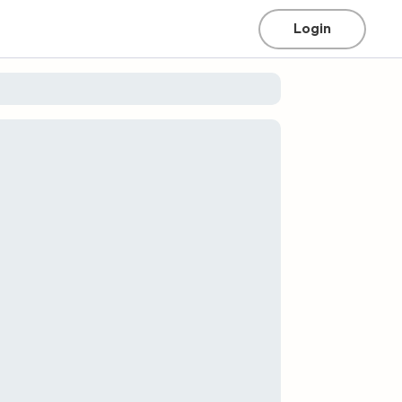
Login