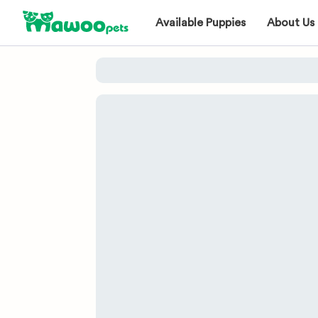
Available Puppies
About Us