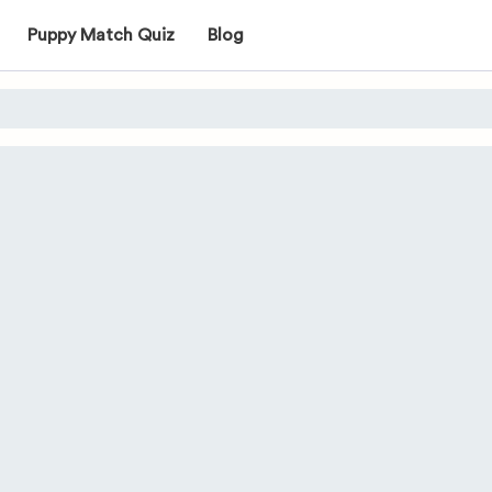
Puppy Match Quiz
Blog