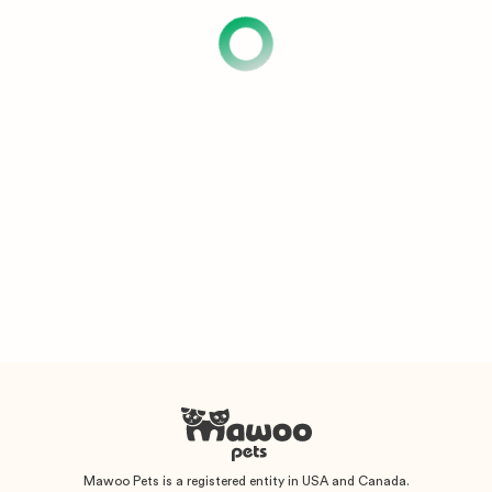
Mawoo Pets is a registered entity in USA and Canada.