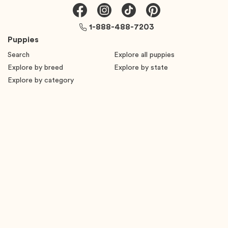
1-888-488-7203
Puppies
Search
Explore all puppies
Explore by breed
Explore by state
Explore by category