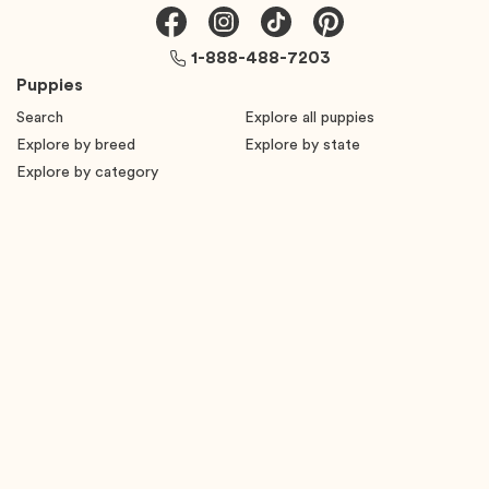
1-888-488-7203
Puppies
Search
Explore all puppies
Explore by breed
Explore by state
Explore by category