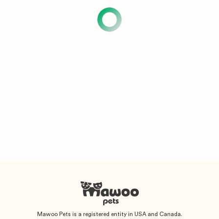
Mawoo Pets is a registered entity in USA and Canada.