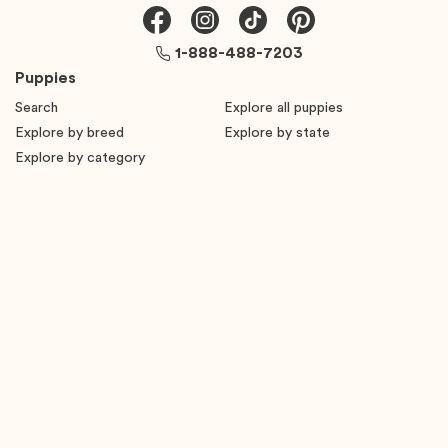
1-888-488-7203
Puppies
Search
Explore all puppies
Explore by breed
Explore by state
Explore by category