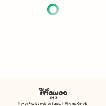
Mawoo Pets is a registered entity in USA and Canada.