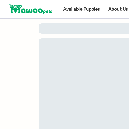
Available Puppies
About Us