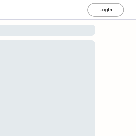
Login