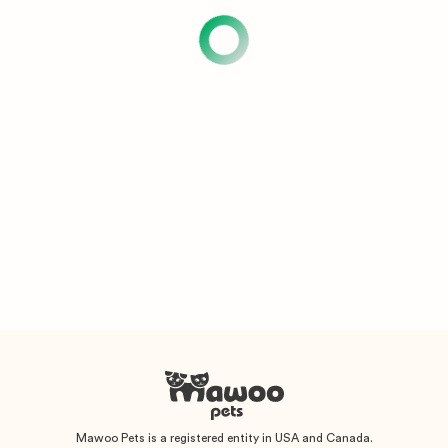
Mawoo Pets is a registered entity in USA and Canada.