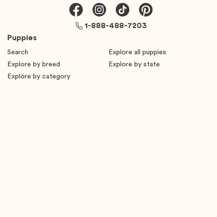
1-888-488-7203
Puppies
Search
Explore all puppies
Explore by breed
Explore by state
Explore by category